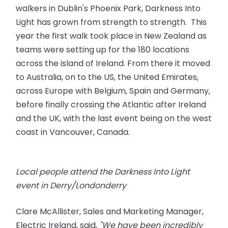
walkers in Dublin's Phoenix Park, Darkness Into
Light has grown from strength to strength. This
year the first walk took place in New Zealand as
teams were setting up for the 180 locations
across the island of Ireland. From there it moved
to Australia, on to the US, the United Emirates,
across Europe with Belgium, Spain and Germany,
before finally crossing the Atlantic after Ireland
and the UK, with the last event being on the west
coast in Vancouver, Canada.
Local people attend the Darkness Into Light
event in Derry/Londonderry
Clare McAllister, Sales and Marketing Manager,
Electric Ireland, said,
"We have been incredibly