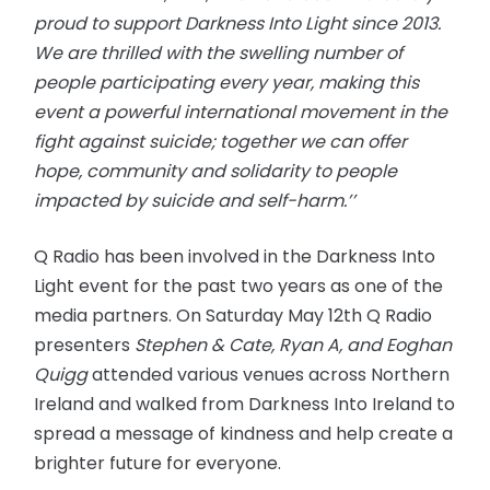
proud to support Darkness Into Light since 2013.
We are thrilled with the swelling number of
people participating every year, making this
event a powerful international movement in the
fight against suicide; together we can offer
hope, community and solidarity to people
impacted by suicide and self-harm.’’
Q Radio has been involved in the Darkness Into
Light event for the past two years as one of the
media partners. On Saturday May 12th Q Radio
presenters
Stephen & Cate, Ryan A, and Eoghan
Quigg
attended various venues across Northern
Ireland and walked from Darkness Into Ireland to
spread a message of kindness and help create a
brighter future for everyone.