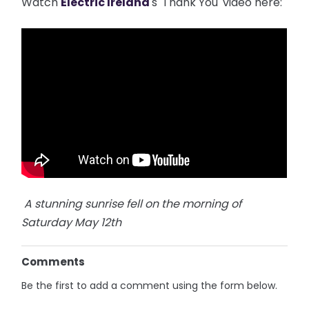
Watch
Electric Ireland
's 'Thank You' video here:
A stunning sunrise fell on the morning of
Saturday May 12th
Comments
Be the first to add a comment using the form below.