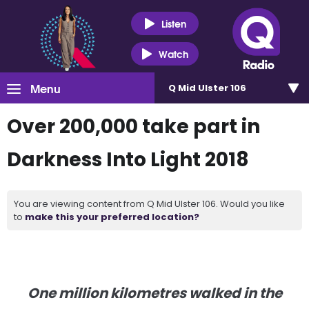
Listen
Watch
Menu
Q Mid Ulster 106
Over 200,000 take part in
Darkness Into Light 2018
You are viewing content from Q Mid Ulster 106. Would you like
to
make this your preferred location?
One million kilometres walked in the