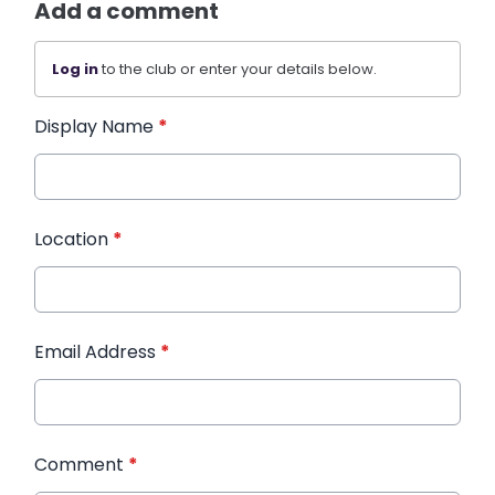
Add a comment
Log in
to the club or enter your details below.
Display Name
*
Location
*
Email Address
*
Comment
*