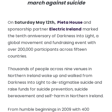
march against suicide
On
Saturday May 12th,
Pieta House
and
sponsorship partner
Electric Ireland
marked
the tenth anniversary of Darkness Into Light, a
global movement and fundraising event with
over 200,000 participants across fifteen
countries.
Thousands of people across nine venues in
Northern Ireland woke up and walked from
Darkness Into Light to de-stigmatise suicide and
raise funds for suicide prevention, suicide
bereavement and self-harm in Northern Ireland.
From humble beginnings in 2009 with 400