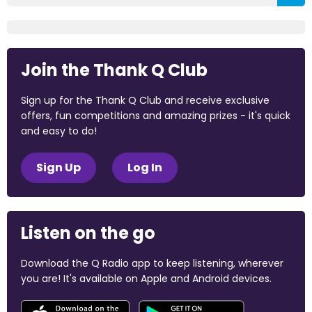
Join the Thank Q Club
Sign up for the Thank Q Club and receive exclusive
offers, fun competitions and amazing prizes - it's quick
and easy to do!
Sign Up
Log In
Listen on the go
Download the Q Radio app to keep listening, wherever
you are! It's available on Apple and Android devices.