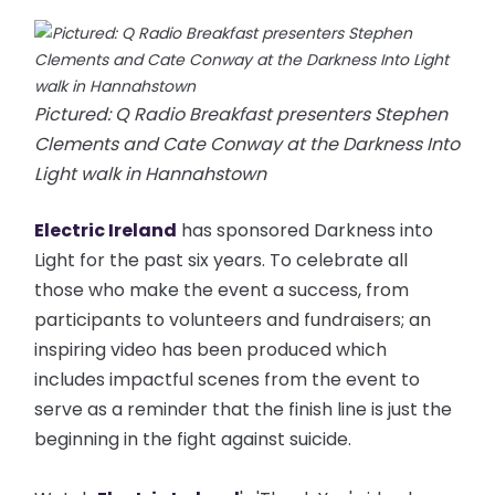
Pictured: Q Radio Breakfast presenters Stephen
Clements and Cate Conway at the Darkness Into
Light walk in Hannahstown
Electric Ireland
has sponsored Darkness into
Light for the past six years. To celebrate all
those who make the event a success, from
participants to volunteers and fundraisers; an
inspiring video has been produced which
includes impactful scenes from the event to
serve as a reminder that the finish line is just the
beginning in the fight against suicide.