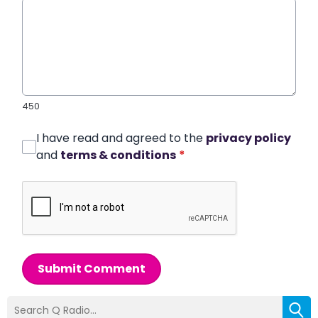
450
I have read and agreed to the
privacy policy
and
terms & conditions
*
Submit Comment