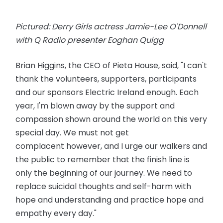
Pictured: Derry Girls actress Jamie-Lee O'Donnell
with Q Radio presenter Eoghan Quigg
Brian Higgins, the CEO of Pieta House, said, "I can't
thank the volunteers, supporters, participants
and our sponsors Electric Ireland enough. Each
year, I'm blown away by the support and
compassion shown around the world on this very
special day. We must not get
complacent
however
, and I urge our walkers and
the public to remember that the finish line is
only the beginning of our journey. We need to
replace suicidal thoughts and self-harm with
hope and understanding and practice hope and
empathy every day."