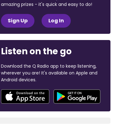
amazing prizes - it's quick and easy to do!
Sign Up
Log In
Listen on the go
Download the Q Radio app to keep listening,
wherever you are! It's available on Apple and
Android devices.