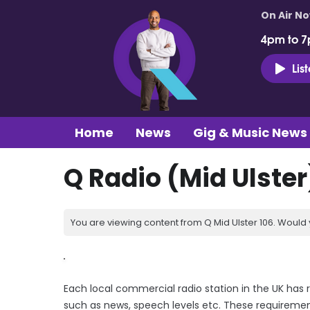
On Air N
4pm to 7
Lis
Home
News
Gig & Music News
Q Radio (Mid Ulster
You are viewing content from Q Mid Ulster 106. Would 
Each local commercial radio station in the UK has 
such as news, speech levels etc. These requiremen