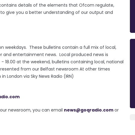
e contains details of the elements that Ofcom regulate,
d to give you a better understanding of our output and
n weekdays. These bulletins contain a full mix of local,
ther and entertainment news. Local produced news is
18.00 at the weekend, bulletins containing local, national
presented from our Belfast newsroom At other times
in London via Sky News Radio (IRN)
adio.com
in our newsroom, you can email
news@goqradio.com
or