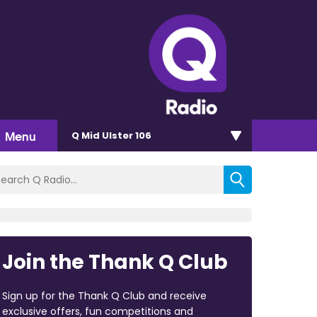
Menu
Q Mid Ulster 106
Join the Thank Q Club
Sign up for the Thank Q Club and receive
exclusive offers, fun competitions and