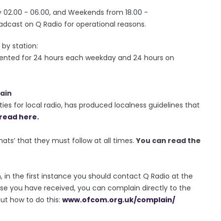
02.00 - 06.00, and Weekends from 18.00 -
adcast on Q Radio for operational reasons.
by station:
sented for 24 hours each weekday and 24 hours on
ain
ies for local radio, has produced localness guidelines that
read here.
rmats’ that they must follow at all times.
You can read the
, in the first instance you should contact Q Radio at the
se you have received, you can complain directly to the
out how to do this:
www.ofcom.org.uk/complain/