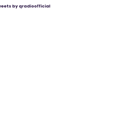
eets by qradioofficial