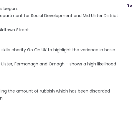
Tw
s begun.
Department for Social Development and Mid Ulster District
ldtown Street.
 skills charity Go On UK to highlight the variance in basic
d-Ulster, Fermanagh and Omagh – shows a high likelihood
ting the amount of rubbish which has been discarded
n.
e