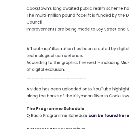
Cookstown’s long awaited public realm scheme ha
The multi-million pound facelift is funded by the 
Council.
Improvements are being made to Loy Street and O
_________________
A ‘heatmap’ illustration has been created by digital
technological competence.
According to the graphic, the west – including Mi
of digital exclusion.
_______________________
A video has been uploaded onto YouTube highligh
along the banks of the Killymoon River in Cookstow
The Programme Schedule
Q Radio Programme Schedule
can be found her