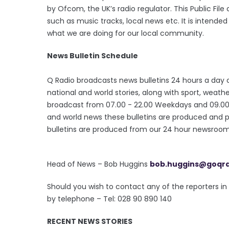
by Ofcom, the UK’s radio regulator. This Public Fil
such as music tracks, local news etc. It is intende
what we are doing for our local community.
News Bulletin Schedule
Q Radio broadcasts news bulletins 24 hours a day o
national and world stories, along with sport, wea
broadcast from 07.00 - 22.00 Weekdays and 09.00 - 
and world news these bulletins are produced and 
bulletins are produced from our 24 hour newsroom 
Head of News – Bob Huggins
bob.huggins@goqr
Should you wish to contact any of the reporters 
by telephone – Tel: 028 90 890 140
RECENT NEWS STORIES