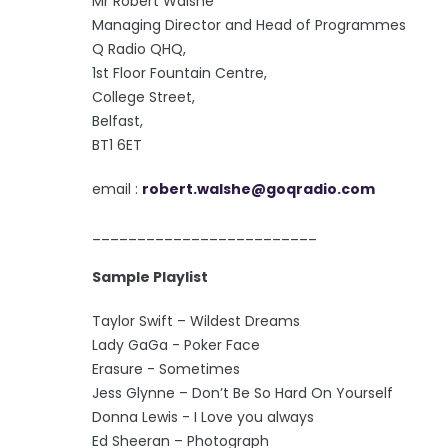
Mr Robert Walshe
Managing Director and Head of Programmes
Q Radio QHQ,
1st Floor Fountain Centre,
College Street,
Belfast,
BT1 6ET
email :
robert.walshe@goqradio.com
_________________________
Sample Playlist
Taylor Swift – Wildest Dreams
Lady GaGa - Poker Face
Erasure - Sometimes
Jess Glynne – Don’t Be So Hard On Yourself
Donna Lewis - I Love you always
Ed Sheeran – Photograph