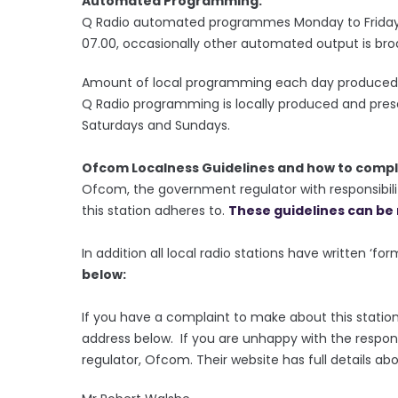
Automated Programming:
Q Radio automated programmes Monday to Friday 
07.00, occasionally other automated output is bro
Amount of local programming each day produced 
Q Radio programming is locally produced and pre
Saturdays and Sundays.
Ofcom Localness Guidelines and how to compl
Ofcom, the government regulator with responsibilit
this station adheres to.
These guidelines can be 
In addition all local radio stations have written ‘fo
below:
If you have a complaint to make about this station
address below. If you are unhappy with the respon
regulator, Ofcom. Their website has full details ab