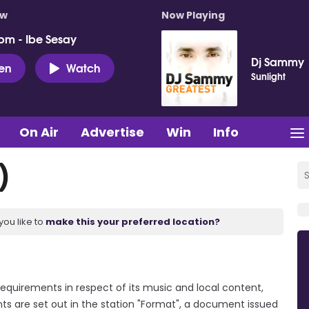
ow
Now Playing
pm - Ibe Sesay
Dj Sammy
ten
Watch
Sunlight
On Air
Advertise
Win
Info
)
you like to
make this your preferred location?
requirements in respect of its music and local content,
ts are set out in the station "Format", a document issued