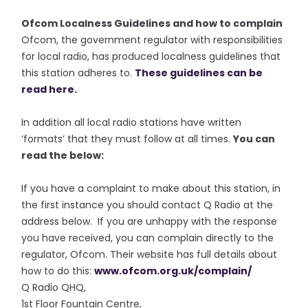
Ofcom Localness Guidelines and how to complain
Ofcom, the government regulator with responsibilities
for local radio, has produced localness guidelines that
this station adheres to.
These guidelines can be
read here.
In addition all local radio stations have written
‘formats’ that they must follow at all times.
You can
read the below:
If you have a complaint to make about this station, in
the first instance you should contact Q Radio at the
address below. If you are unhappy with the response
you have received, you can complain directly to the
regulator, Ofcom. Their website has full details about
how to do this:
www.ofcom.org.uk/complain/
Q Radio QHQ,
1st Floor Fountain Centre,