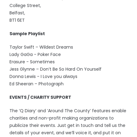
College Street,
Belfast,
BT1 6ET
Sample Playlist
Taylor Swift – Wildest Dreams
Lady GaGa - Poker Face
Erasure - Sometimes
Jess Glynne – Don’t Be So Hard On Yourself
Donna Lewis - I Love you always
Ed Sheeran – Photograph
EVENTS / CHARITY SUPPORT
The ‘Q Diary’ and ‘Around The County’ features enable
charities and non-profit making organizations to
publicize their events. Just get in touch and tell us the
details of your event, and we’ll voice it, and put it on