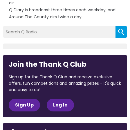
air.
Q Diary is broadcast three times each weekday, and
Around The County airs twice a day.
Join the Thank Q Club
Sign up for the Thank Q Club and receive exclusive
offers, fun competitions and amazing prizes - it's quick
and easy to do!
Sign Up
Log In