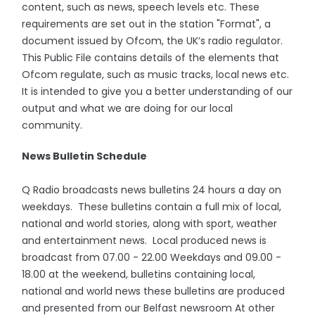
content, such as news, speech levels etc. These
requirements are set out in the station "Format", a
document issued by Ofcom, the UK’s radio regulator.
This Public File contains details of the elements that
Ofcom regulate, such as music tracks, local news etc.
It is intended to give you a better understanding of our
output and what we are doing for our local
community.
News Bulletin Schedule
Q Radio broadcasts news bulletins 24 hours a day on
weekdays. These bulletins contain a full mix of local,
national and world stories, along with sport, weather
and entertainment news. Local produced news is
broadcast from 07.00 - 22.00 Weekdays and 09.00 -
18.00 at the weekend, bulletins containing local,
national and world news these bulletins are produced
and presented from our Belfast newsroom At other