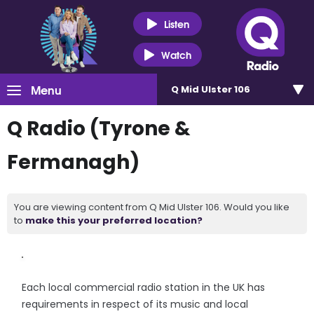
Listen
Watch
Menu
Q Mid Ulster 106
Q Radio (Tyrone &
Fermanagh)
You are viewing content from Q Mid Ulster 106. Would you like
to
make this your preferred location?
Each local commercial radio station in the UK has
requirements in respect of its music and local