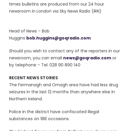
times bulletins are produced from our 24 hour
newsroom in London via Sky News Radio (IRN)
Head of News – Bob
Huggins
bob.huggins@goqradio.com
Should you wish to contact any of the reporters in our
newsroom, you can email
news@goqradio.com
or
by telephone – Tel: 028 90 890 140
RECENT NEWS STORIES
The Fermanagh and Omagh area have had less drug
seizures in the last 12 months than anywhere else in
Northern Ireland.
Police in the district have confiscated illegal
substances on 188 occasions.