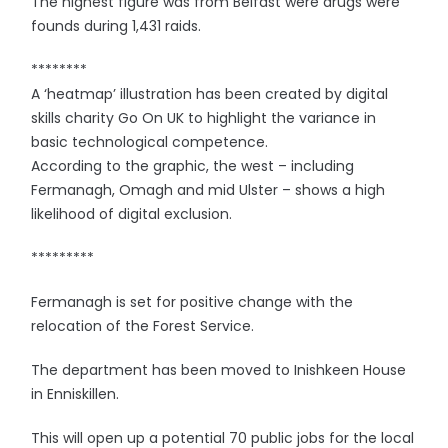
The highest figure was from Belfast were drugs were
founds during 1,431 raids.
********
A ‘heatmap’ illustration has been created by digital
skills charity Go On UK to highlight the variance in
basic technological competence.
According to the graphic, the west – including
Fermanagh, Omagh and mid Ulster – shows a high
likelihood of digital exclusion.
*********
Fermanagh is set for positive change with the
relocation of the Forest Service.
The department has been moved to Inishkeen House
in Enniskillen.
This will open up a potential 70 public jobs for the local