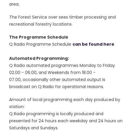
area.
The Forest Service over sees timber processing and
recreational forestry locations.
The Programme Schedule
Q Radio Programme Schedule
can be found here
Automated Programming:
Q Radio automated programmes Monday to Friday
02.00 - 06.00, and Weekends from 18.00 -
07.00, occasionally other automated output is
broadcast on Q Radio for operational reasons.
Amount of local programming each day produced by
station:
Q Radio programming is locally produced and
presented for 24 hours each weekday and 24 hours on
Saturdays and Sundays.