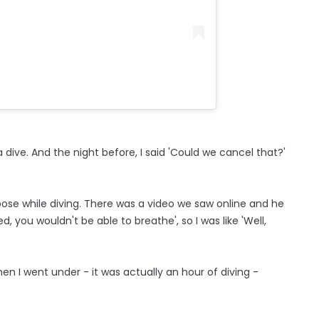
a dive. And the night before, I said 'Could we cancel that?'
ose while diving. There was a video we saw online and he
d, you wouldn't be able to breathe', so I was like 'Well,
en I went under - it was actually an hour of diving -