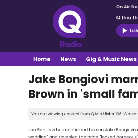
On Air N
Q Thru Th
Lis
Home
News
Gig & Music News
Jake Bongiovi marr
Brown in 'small fa
You are viewing content from Q Mid Ulster 106. Would 
Jon Bon Jovi has confirmed his son Jake Bongiovi ma
wedding" and revealed the bride "looked gorgeous"