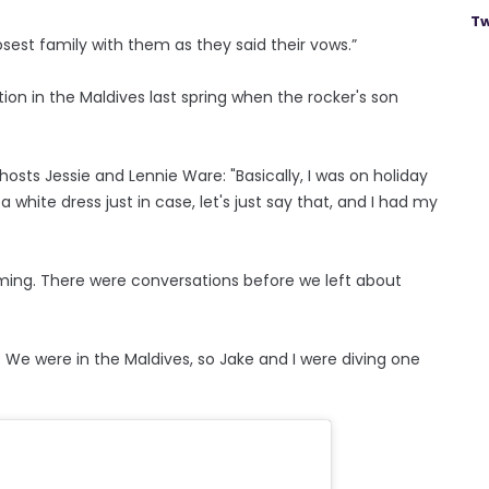
Tw
losest family with them as they said their vows.”
ation in the Maldives last spring when the rocker's son
osts Jessie and Lennie Ware: "Basically, I was on holiday
 white dress just in case, let's just say that, and I had my
 coming. There were conversations before we left about
. We were in the Maldives, so Jake and I were diving one