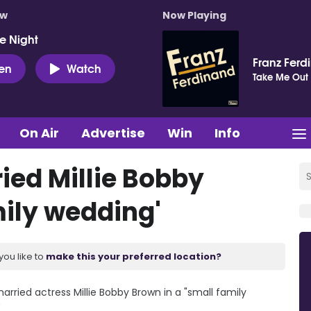
ow
Now Playing
e Night
Franz Ferd
ten
Watch
Take Me Out
On Air
Advertise
Win
Info
ied Millie Bobby
mily wedding'
you like to
make this your preferred location?
rried actress Millie Bobby Brown in a "small family
.