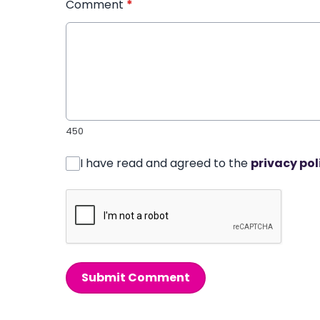
Comment
*
450
I have read and agreed to the
privacy pol
Submit Comment