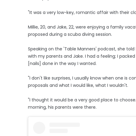
"It was a very low-key, romantic affair with their c
Millie, 20, and Jake, 22, were enjoying a family vac
proposed during a scuba diving session.
Speaking on the 'Table Manners' podcast, she told h
with my parents and Jake. I had a feeling; I packed a
[nails] done in the way I wanted.
"I don't like surprises, I usually know when one is
proposals and what I would like, what I wouldn't.
"I thought it would be a very good place to choose
morning, his parents were there.