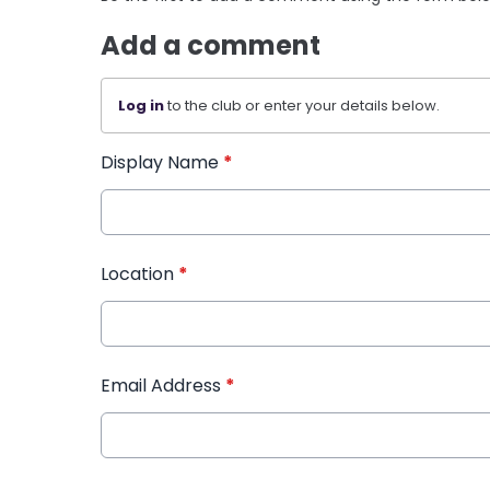
Add a comment
Log in
to the club or enter your details below.
Display Name
*
Location
*
Email Address
*