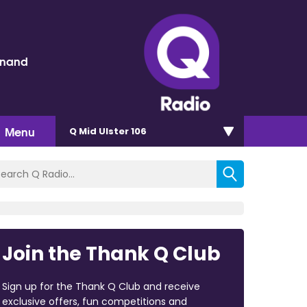
inand
Menu
Q Mid Ulster 106
Join the Thank Q Club
Sign up for the Thank Q Club and receive
exclusive offers, fun competitions and