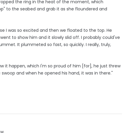
dropped the ring in the heat of the moment, which
" to the seabed and grab it as she floundered and
se I was so excited and then we floated to the top. He
 went to show him and it slowly slid off. I probably could've
met. It plummeted so fast, so quickly. I really, truly,
aw it happen, which I'm so proud of him [for], he just threw
 swoop and when he opened his hand, it was in there."
ow.