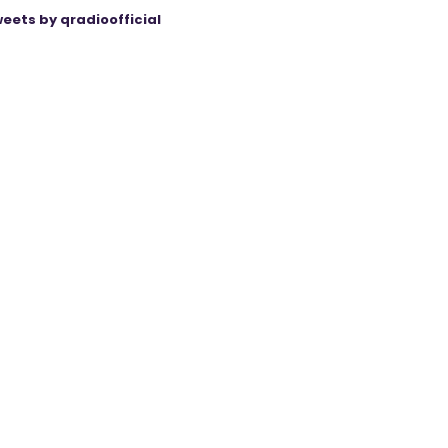
eets by qradioofficial