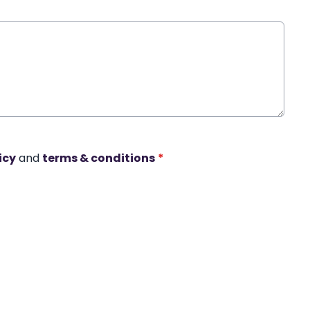
icy
and
terms & conditions
*