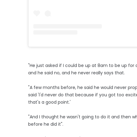
"He just asked if I could be up at 8am to be up for 
and he said no, and he never really says that.
"A few months before, he said he would never prop
said 'I'd never do that because if you got too excite
that's a good point.'
"And I thought he wasn't going to do it and then wh
before he did it".