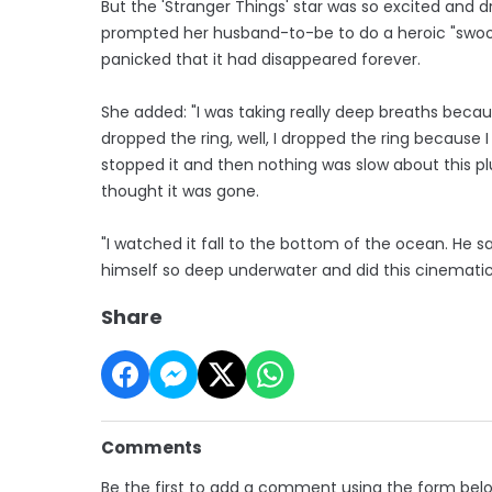
But the 'Stranger Things' star was so excited and 
prompted her husband-to-be to do a heroic "swoop
panicked that it had disappeared forever.
She added: "I was taking really deep breaths becau
dropped the ring, well, I dropped the ring because I
stopped it and then nothing was slow about this plum
thought it was gone.
"I watched it fall to the bottom of the ocean. He s
himself so deep underwater and did this cinematic
Share
Comments
Be the first to add a comment using the form bel