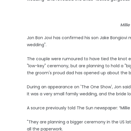
Milli
Jon Bon Jovi has confirmed his son Jake Bongiovi ma
wedding".
The couple were rumoured to have tied the knot ea
"low-key" ceremony, but are planning to hold a "bi
the groom's proud dad has opened up about the b
During an appearance on 'The One Show', Jon said o
It was a very small family wedding, and the bride lo
A source previously told The Sun newspaper: “Millie
"They are planning a bigger ceremony in the US la
all the paperwork.