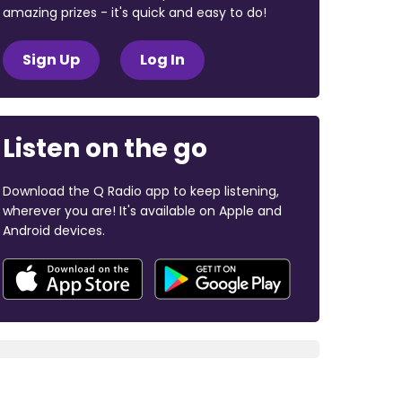
amazing prizes - it's quick and easy to do!
Sign Up
Log In
Listen on the go
Download the Q Radio app to keep listening,
wherever you are! It's available on Apple and
Android devices.