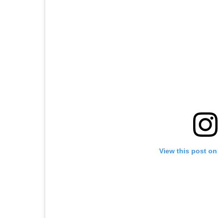
View this post on