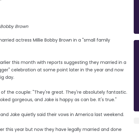
e Bobby Brown
rried actress Millie Bobby Brown in a "small family
rlier this month with reports suggesting they married in a
gger" celebration at some point later in the year and now
ig day.
f the couple: "They're great. They're absolutely fantastic.
oked gorgeous, and Jake is happy as can be. It's true."
 and Jake quietly said their vows in America last weekend.
ter this year but now they have legally married and done