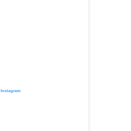
 Instagram