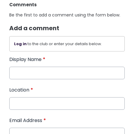
Comments
Be the first to add a comment using the form below.
Add a comment
Log in
to the club or enter your details below.
Display Name
*
Location
*
Email Address
*