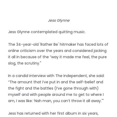
Jess Glynne
Jess Glynne contemplated quitting music.
The 34-year-old 'Rather Be' hitmaker has faced lots of
online criticism over the years and considered jacking
it all in because of the “way it made me feel, the pure
slog, the scrutiny."
In a candid interview with The Independent, she said:
“The amount that I’ve put in and the self-belief and
the fight and the battles (I’ve gone through with)
myself and with people around me to get to where I
am, I was like: ‘Nah man, you can’t throw it all away.'"
Jess has returned with her first album in six years,