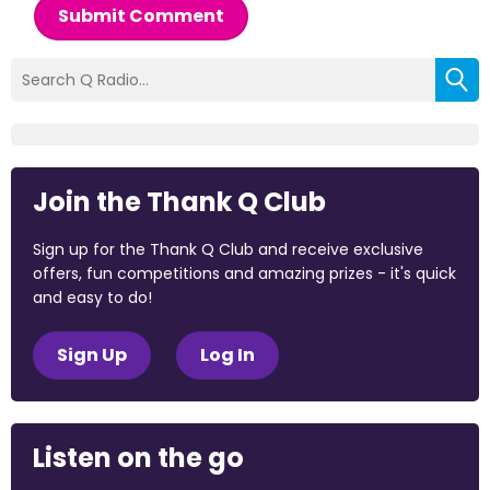
Submit Comment
Join the Thank Q Club
Sign up for the Thank Q Club and receive exclusive
offers, fun competitions and amazing prizes - it's quick
and easy to do!
Sign Up
Log In
Listen on the go