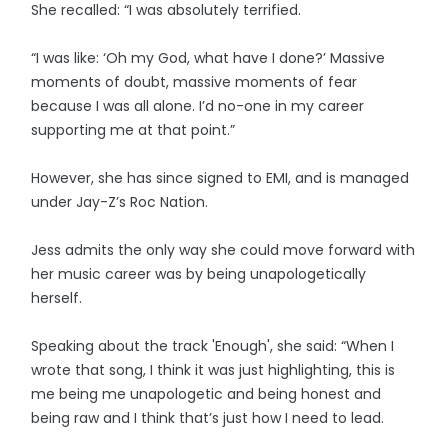
She recalled: “I was absolutely terrified.
“I was like: ‘Oh my God, what have I done?’ Massive
moments of doubt, massive moments of fear
because I was all alone. I’d no-one in my career
supporting me at that point.”
However, she has since signed to EMI, and is managed
under Jay-Z’s Roc Nation.
Jess admits the only way she could move forward with
her music career was by being unapologetically
herself.
Speaking about the track 'Enough', she said: “When I
wrote that song, I think it was just highlighting, this is
me being me unapologetic and being honest and
being raw and I think that’s just how I need to lead.