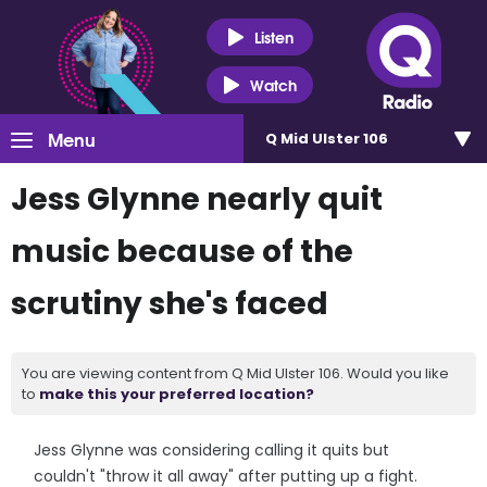
Listen
Watch
Menu
Q Mid Ulster 106
Jess Glynne nearly quit
music because of the
scrutiny she's faced
You are viewing content from Q Mid Ulster 106. Would you like
to
make this your preferred location?
Jess Glynne was considering calling it quits but
couldn't "throw it all away" after putting up a fight.