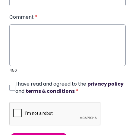
Comment
*
450
I have read and agreed to the
privacy policy
and
terms & conditions
*