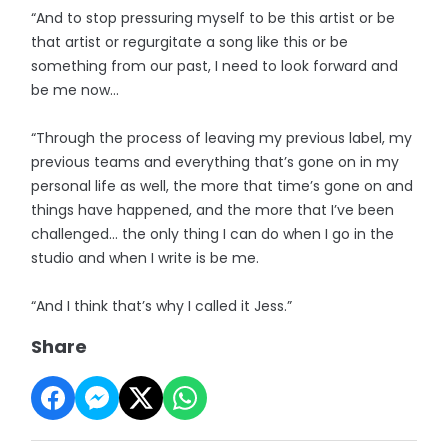
“And to stop pressuring myself to be this artist or be
that artist or regurgitate a song like this or be
something from our past, I need to look forward and
be me now…
“Through the process of leaving my previous label, my
previous teams and everything that’s gone on in my
personal life as well, the more that time’s gone on and
things have happened, and the more that I’ve been
challenged… the only thing I can do when I go in the
studio and when I write is be me.
“And I think that’s why I called it Jess.”
Share