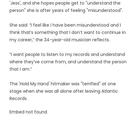
'Jess', and she hopes people get to "understand the
person" she is after years of feeling "misunderstood".
She said: “I feel like I have been misunderstood and I
think that’s something that I don’t want to continue in
my career,” the 34-year-old musician reflects.
“I want people to listen to my records and understand
where they’ve come from, and understand the person
that I am.”
The 'Hold My Hand' hitmaker was "terrified" at one
stage when she was all alone after leaving Atlantic
Records.
Embed not found