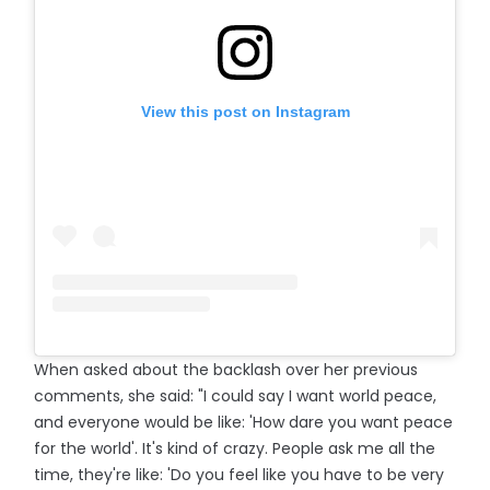
View this post on Instagram
When asked about the backlash over her previous
comments, she said: "I could say I want world peace,
and everyone would be like: 'How dare you want peace
for the world'. It's kind of crazy. People ask me all the
time, they're like: 'Do you feel like you have to be very