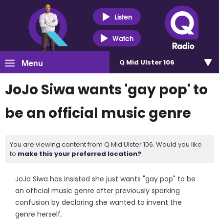
Listen
Watch
Menu
Q Mid Ulster 106
JoJo Siwa wants 'gay pop' to
be an official music genre
You are viewing content from Q Mid Ulster 106. Would you like
to
make this your preferred location?
JoJo Siwa has insisted she just wants "gay pop" to be
an official music genre after previously sparking
confusion by declaring she wanted to invent the
genre herself.