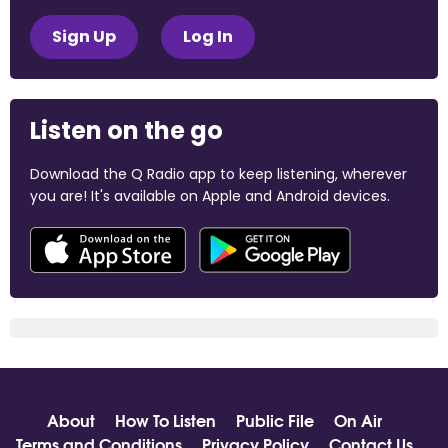
Sign Up
Log In
Listen on the go
Download the Q Radio app to keep listening, wherever
you are! It's available on Apple and Android devices.
About
How To Listen
Public File
On Air
Terms and Conditions
Privacy Policy
Contact Us