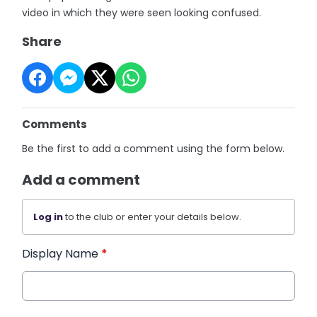
video in which they were seen looking confused.
Share
Comments
Be the first to add a comment using the form below.
Add a comment
Log in
to the club or enter your details below.
Display Name
*