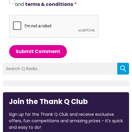
and
terms & conditions
*
Submit Comment
Join the Thank Q Club
Sign up for the Thank Q Club and receive exclusive
offers, fun competitions and amazing prizes - it's quick
and easy to do!