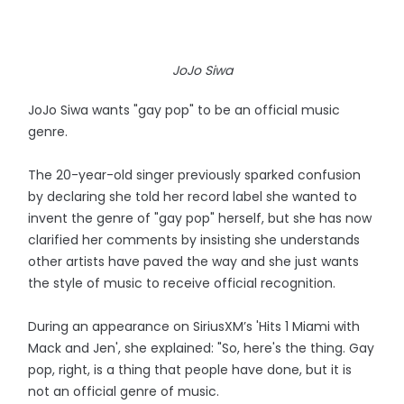
JoJo Siwa
JoJo Siwa wants "gay pop" to be an official music
genre.
The 20-year-old singer previously sparked confusion
by declaring she told her record label she wanted to
invent the genre of "gay pop" herself, but she has now
clarified her comments by insisting she understands
other artists have paved the way and she just wants
the style of music to receive official recognition.
During an appearance on SiriusXM’s 'Hits 1 Miami with
Mack and Jen', she explained: "So, here's the thing. Gay
pop, right, is a thing that people have done, but it is
not an official genre of music.