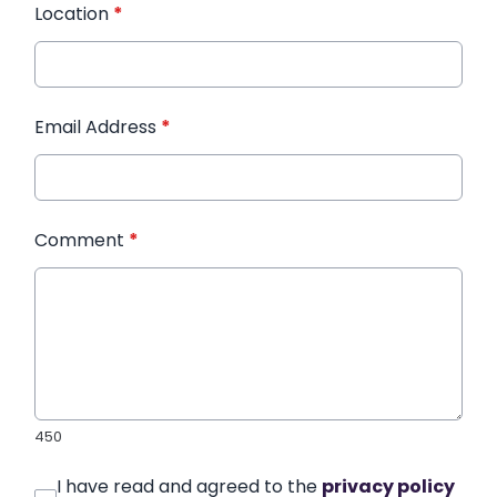
Location
*
Email Address
*
Comment
*
450
I have read and agreed to the
privacy policy