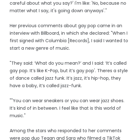
careful about what you say?' I'm like: 'No, because no
matter what I say, it's going down anyways'."
Her previous comments about gay pop came in an
interview with Billboard, in which she declared: "When I
first signed with Columbia [Records], I said I wanted to
start a new genre of music.
"They said: ‘What do you mean?’ and I said: ‘It’s called
gay pop. It’s like K-Pop, but it’s gay pop'. Theres a style
of dance called jazz funk. It’s jazz, it’s hip-hop, they
have a baby, it’s called jazz-funk.
""You can wear sneakers or you can wear jazz shoes.
It’s kind of in between. I feel like that is this world of
music."
Among the stars who responded to her comments
were pop duo Tegan and Sara who filmed a TikTok