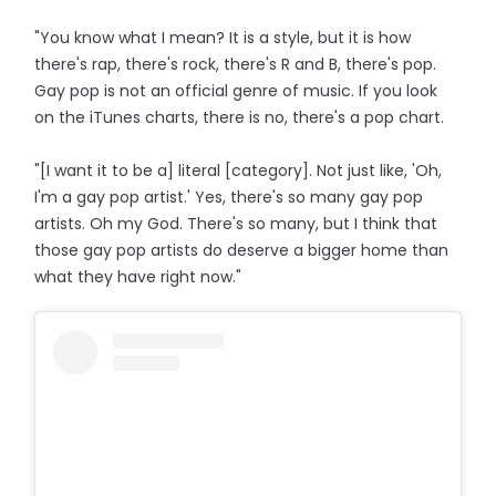
"You know what I mean? It is a style, but it is how
there's rap, there's rock, there's R and B, there's pop.
Gay pop is not an official genre of music. If you look
on the iTunes charts, there is no, there's a pop chart.
"[I want it to be a] literal [category]. Not just like, 'Oh,
I'm a gay pop artist.' Yes, there's so many gay pop
artists. Oh my God. There's so many, but I think that
those gay pop artists do deserve a bigger home than
what they have right now."