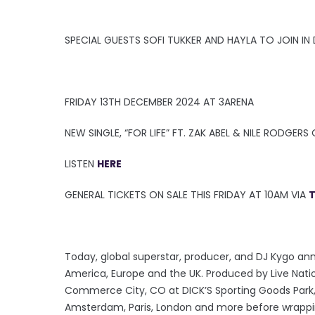
SPECIAL GUESTS SOFI TUKKER AND HAYLA TO JOIN IN 
FRIDAY 13TH DECEMBER 2024 AT 3ARENA
NEW SINGLE, “FOR LIFE” FT. ZAK ABEL & NILE RODGER
LISTEN
HERE
GENERAL TICKETS ON SALE THIS FRIDAY AT 10AM VIA
T
Today, global superstar, producer, and DJ Kygo an
America, Europe and the UK. Produced by Live Natio
Commerce City, CO at DICK’S Sporting Goods Park, w
Amsterdam, Paris, London and more before wrapping