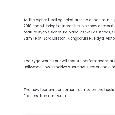
As the highest-selling ticket artist in dance music,
2018 and will bring his incredible live show across
feature Kygo’s signature piano, as well as strings,
Sam Feldt, Zara Larsson, Klangkarussell, Hayla, Victo
The Kygo World Tour will feature performances at i
Hollywood Bowl, Brooklyn’s Barclays Center and a 
The new tour announcement comes on the heels of Ky
Rodgers, from last week.