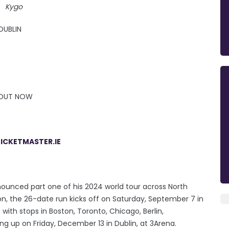
Kygo
DUBLIN
S OUT NOW
ICKETMASTER.IE
nounced part one of his 2024 world tour across North
n, the 26-date run kicks off on Saturday, September 7 in
ith stops in Boston, Toronto, Chicago, Berlin,
 up on Friday, December 13 in Dublin, at 3Arena.