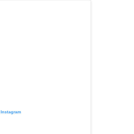
 Instagram