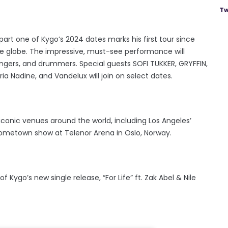
Tw
 part one of Kygo’s 2024 dates marks his first tour since
 the globe. The impressive, must-see performance will
 singers, and drummers. Special guests SOFI TUKKER, GRYFFIN,
ria Nadine, and Vandelux will join on select dates.
conic venues around the world, including Los Angeles’
hometown show at Telenor Arena in Oslo, Norway.
go’s new single release, “For Life” ft. Zak Abel & Nile