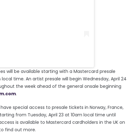
s will be available starting with a Mastercard presale
local time. An artist presale will begin Wednesday, April 24
hroughout the week ahead of the general onsale beginning
um.com
.
e special access to presale tickets in Norway, France,
arting from Tuesday, April 23 at 10am local time until
t access is available to Mastercard cardholders in the UK on
to find out more.