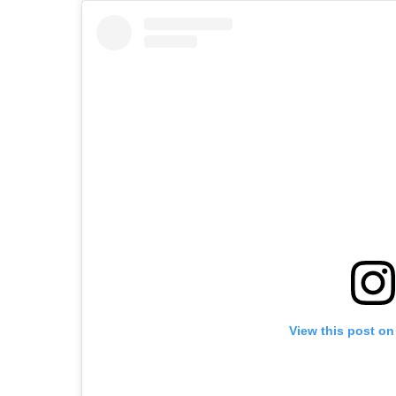
View this post on