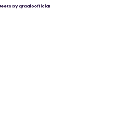
eets by qradioofficial