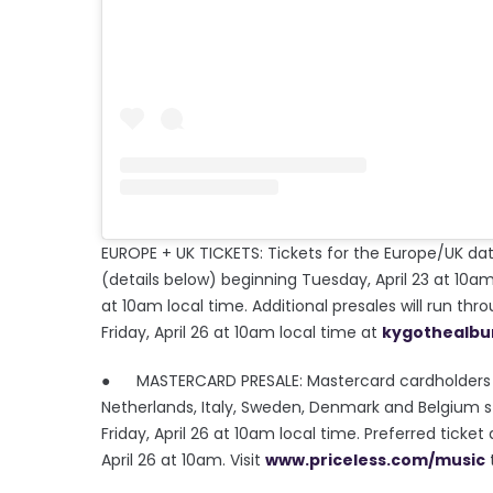
EUROPE + UK TICKETS: Tickets for the Europe/UK date
(details below) beginning Tuesday, April 23 at 10am 
at 10am local time. Additional presales will run t
Friday, April 26 at 10am local time at
kygothealb
● MASTERCARD PRESALE: Mastercard cardholders hav
Netherlands, Italy, Sweden, Denmark and Belgium st
Friday, April 26 at 10am local time. Preferred ticke
April 26 at 10am. Visit
www.priceless.com/music