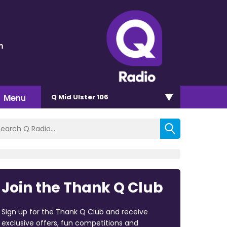
n
Menu
Q Mid Ulster 106
Join the Thank Q Club
Sign up for the Thank Q Club and receive
exclusive offers, fun competitions and