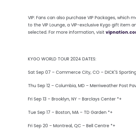
VIP: Fans can also purchase VIP Packages, which m
to the VIP Lounge, a VIP-exclusive Kygo gift item 
selected. For more information, visit
vipnation.c
KYGO WORLD TOUR 2024 DATES:
Sat Sep 07 – Commerce City, CO – DICK'S Sportin
Thu Sep 12 – Columbia, MD – Merriweather Post Pav
Fri Sep 13 – Brooklyn, NY – Barclays Center *+
Tue Sep 17 – Boston, MA – TD Garden *+
Fri Sep 20 – Montreal, QC – Bell Centre *+