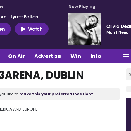
ow
Now Playing
pm - Tyree Patton
Olivia Dea
ten
Watch
Man I Need
On Air
Advertise
Win
Info
ARENA, DUBLIN
you like to
make this your preferred location?
ERICA AND EUROPE