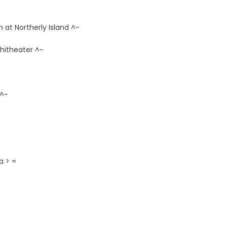
 at Northerly Island ^~
hitheater ^~
 ^~
a > =