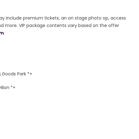
ay include premium tickets, an on stage photo op, access
and more. VIP package contents vary based on the offer
om
.
g Goods Park *+
ilion *+