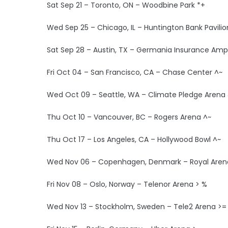
Sat Sep 21 – Toronto, ON – Woodbine Park *+
Wed Sep 25 – Chicago, IL – Huntington Bank Pavilion
Sat Sep 28 – Austin, TX – Germania Insurance Amp
Fri Oct 04 – San Francisco, CA – Chase Center ^~
Wed Oct 09 – Seattle, WA – Climate Pledge Arena
Thu Oct 10 – Vancouver, BC – Rogers Arena ^~
Thu Oct 17 – Los Angeles, CA – Hollywood Bowl ^~
Wed Nov 06 – Copenhagen, Denmark – Royal Aren
Fri Nov 08 – Oslo, Norway – Telenor Arena > %
Wed Nov 13 – Stockholm, Sweden – Tele2 Arena >=