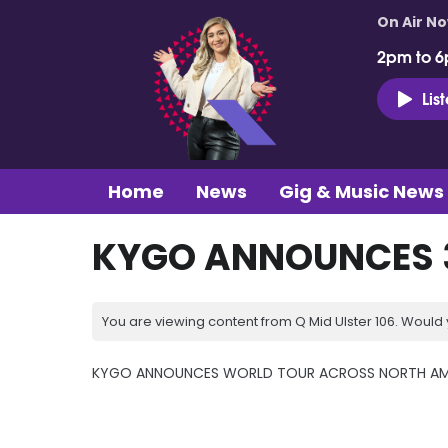
On Air N
2pm to 6
Lis
Home
News
Gig & Music News
KYGO ANNOUNCES 3
You are viewing content from Q Mid Ulster 106. Would 
KYGO ANNOUNCES WORLD TOUR ACROSS NORTH AM