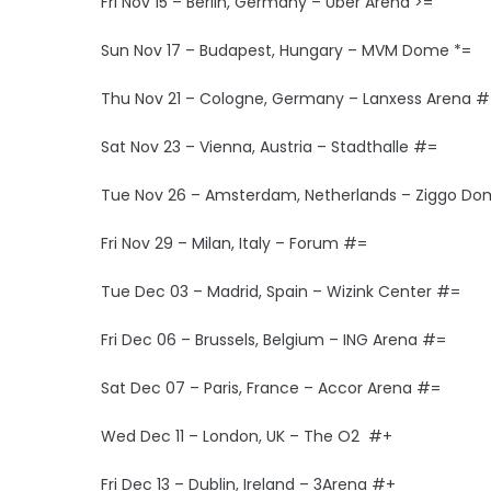
Fri Nov 15 – Berlin, Germany – Uber Arena >=
Sun Nov 17 – Budapest, Hungary – MVM Dome *=
Thu Nov 21 – Cologne, Germany – Lanxess Arena 
Sat Nov 23 – Vienna, Austria – Stadthalle #=
Tue Nov 26 – Amsterdam, Netherlands – Ziggo D
Fri Nov 29 – Milan, Italy – Forum #=
Tue Dec 03 – Madrid, Spain – Wizink Center #=
Fri Dec 06 – Brussels, Belgium – ING Arena #=
Sat Dec 07 – Paris, France – Accor Arena #=
Wed Dec 11 – London, UK – The O2 #+
Fri Dec 13 – Dublin, Ireland – 3Arena #+