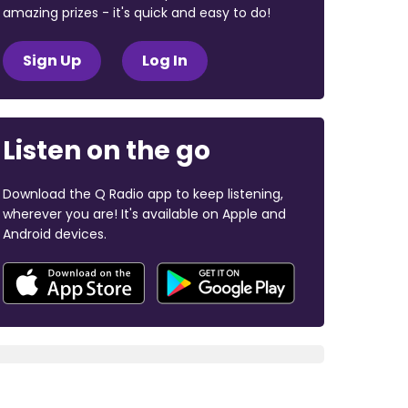
amazing prizes - it's quick and easy to do!
Sign Up
Log In
Listen on the go
Download the Q Radio app to keep listening,
wherever you are! It's available on Apple and
Android devices.