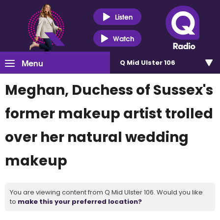
Listen
Watch
Menu
Q Mid Ulster 106
Meghan, Duchess of Sussex's
former makeup artist trolled
over her natural wedding
makeup
You are viewing content from Q Mid Ulster 106. Would you like
to
make this your preferred location?