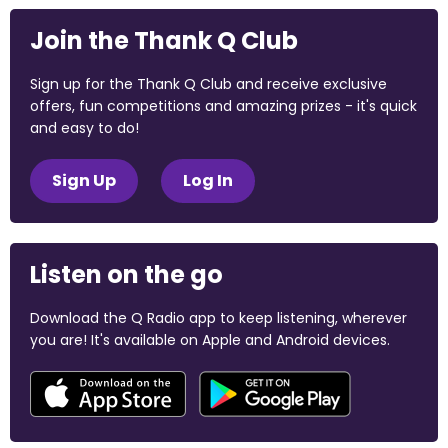
Join the Thank Q Club
Sign up for the Thank Q Club and receive exclusive
offers, fun competitions and amazing prizes - it's quick
and easy to do!
Sign Up
Log In
Listen on the go
Download the Q Radio app to keep listening, wherever
you are! It's available on Apple and Android devices.