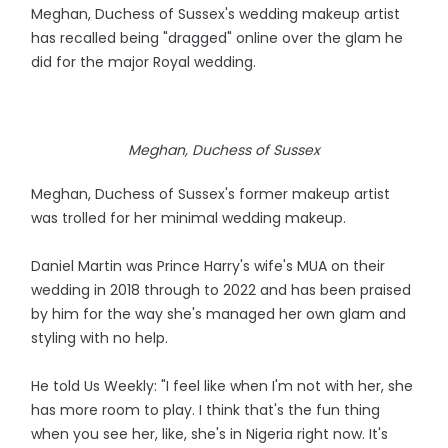
Meghan, Duchess of Sussex's wedding makeup artist
has recalled being "dragged" online over the glam he
did for the major Royal wedding.
Meghan, Duchess of Sussex
Meghan, Duchess of Sussex's former makeup artist
was trolled for her minimal wedding makeup.
Daniel Martin was Prince Harry's wife's MUA on their
wedding in 2018 through to 2022 and has been praised
by him for the way she's managed her own glam and
styling with no help.
He told Us Weekly: "I feel like when I'm not with her, she
has more room to play. I think that's the fun thing
when you see her, like, she's in Nigeria right now. It's