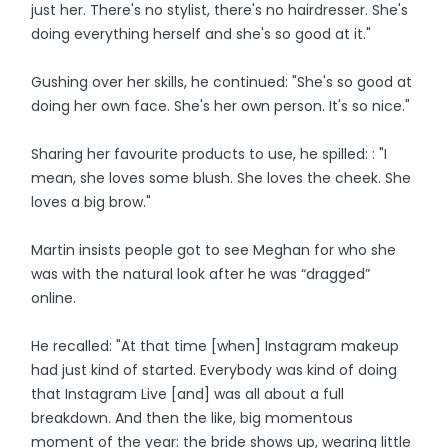
just her. There's no stylist, there's no hairdresser. She's
doing everything herself and she's so good at it."
Gushing over her skills, he continued: "She's so good at
doing her own face. She's her own person. It's so nice."
Sharing her favourite products to use, he spilled: : "I
mean, she loves some blush. She loves the cheek. She
loves a big brow."
Martin insists people got to see Meghan for who she
was with the natural look after he was “dragged”
online.
He recalled: "At that time [when] Instagram makeup
had just kind of started. Everybody was kind of doing
that Instagram Live [and] was all about a full
breakdown. And then the like, big momentous
moment of the year: the bride shows up, wearing little