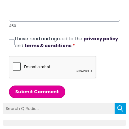
450
I have read and agreed to the
privacy policy
and
terms & conditions
*
Submit Comment