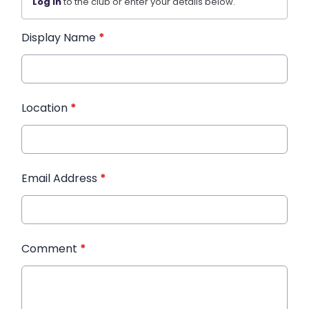
Log in
to the club or enter your details below.
Display Name
*
Location
*
Email Address
*
Comment
*