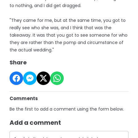
to nothing, and I did get dragged.
"They came for me, but at the same time, you got to
really see who she was, and I think that was the
takeaway. It was that you got to see someone for who
they are rather than the pomp and circumstance of
the actual wedding."
Share
Comments
Be the first to add a comment using the form below.
Add a comment