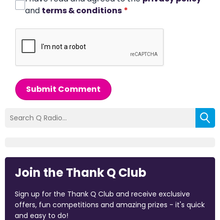
and
terms & conditions
*
Submit Comment
Join the Thank Q Club
Sign up for the Thank Q Club and receive exclusive
offers, fun competitions and amazing prizes - it's quick
and easy to do!