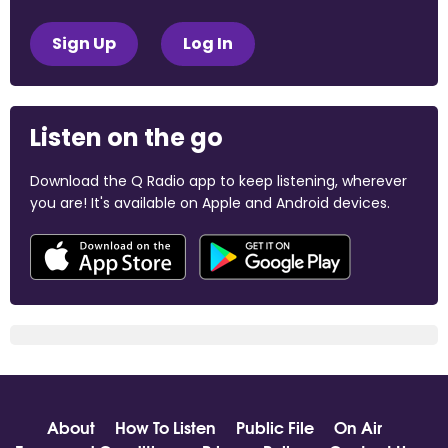
Sign Up
Log In
Listen on the go
Download the Q Radio app to keep listening, wherever
you are! It's available on Apple and Android devices.
About
How To Listen
Public File
On Air