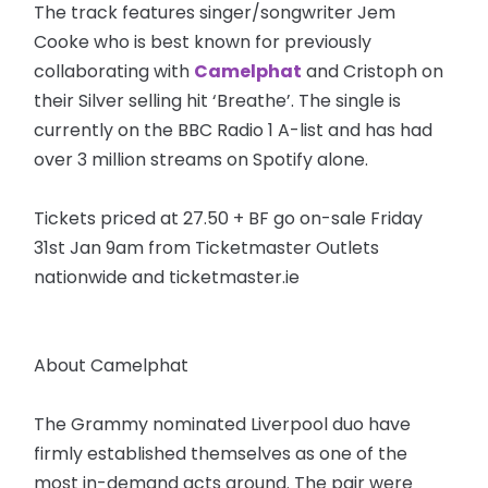
The track features singer/songwriter Jem
Cooke who is best known for previously
collaborating with
Camelphat
and Cristoph on
their Silver selling hit ‘Breathe’. The single is
currently on the BBC Radio 1 A-list and has had
over 3 million streams on Spotify alone.
Tickets priced at 27.50 + BF go on-sale Friday
31st Jan 9am from Ticketmaster Outlets
nationwide and ticketmaster.ie
About Camelphat
The Grammy nominated Liverpool duo have
firmly established themselves as one of the
most in-demand acts around. The pair were