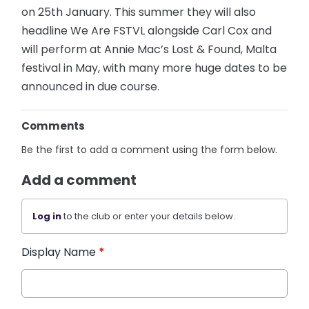
on 25th January. This summer they will also
headline We Are FSTVL alongside Carl Cox and
will perform at Annie Mac’s Lost & Found, Malta
festival in May, with many more huge dates to be
announced in due course.
Comments
Be the first to add a comment using the form below.
Add a comment
Log in
to the club or enter your details below.
Display Name
*