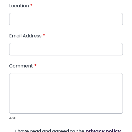
Location
*
Email Address
*
Comment
*
450
I have read and agreed to the
privacy policy