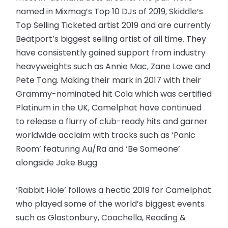
named in Mixmag’s Top 10 DJs of 2019, Skiddle’s
Top Selling Ticketed artist 2019 and are currently
Beatport’s biggest selling artist of all time. They
have consistently gained support from industry
heavyweights such as Annie Mac, Zane Lowe and
Pete Tong. Making their mark in 2017 with their
Grammy-nominated hit Cola which was certified
Platinum in the UK, Camelphat have continued
to release a flurry of club-ready hits and garner
worldwide acclaim with tracks such as ‘Panic
Room’ featuring Au/Ra and ‘Be Someone’
alongside Jake Bugg
‘Rabbit Hole’ follows a hectic 2019 for Camelphat
who played some of the world’s biggest events
such as Glastonbury, Coachella, Reading &