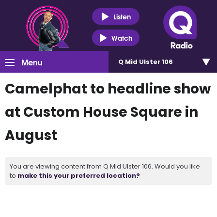
Listen
Watch
Menu
Q Mid Ulster 106
Camelphat to headline show
at Custom House Square in
August
You are viewing content from Q Mid Ulster 106. Would you like
to
make this your preferred location?