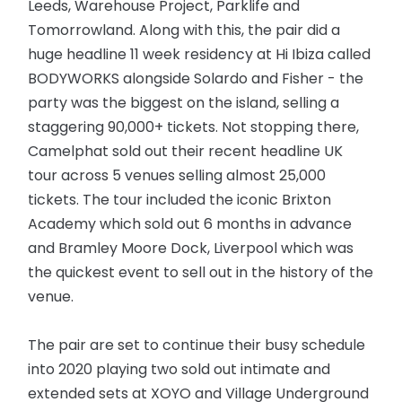
Leeds, Warehouse Project, Parklife and
Tomorrowland. Along with this, the pair did a
huge headline 11 week residency at Hi Ibiza called
BODYWORKS alongside Solardo and Fisher - the
party was the biggest on the island, selling a
staggering 90,000+ tickets. Not stopping there,
Camelphat sold out their recent headline UK
tour across 5 venues selling almost 25,000
tickets. The tour included the iconic Brixton
Academy which sold out 6 months in advance
and Bramley Moore Dock, Liverpool which was
the quickest event to sell out in the history of the
venue.
The pair are set to continue their busy schedule
into 2020 playing two sold out intimate and
extended sets at XOYO and Village Underground