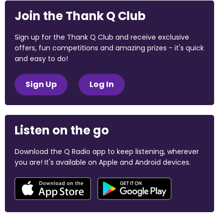
Join the Thank Q Club
Sign up for the Thank Q Club and receive exclusive
offers, fun competitions and amazing prizes - it's quick
and easy to do!
Sign Up
Log In
Listen on the go
Download the Q Radio app to keep listening, wherever
you are! It's available on Apple and Android devices.