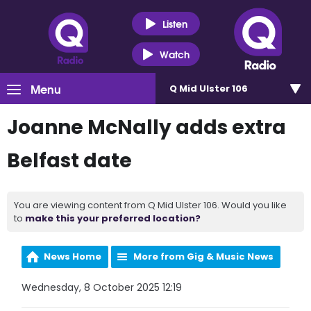
Listen
Watch
Menu
Q Mid Ulster 106
Joanne McNally adds extra
Belfast date
You are viewing content from Q Mid Ulster 106. Would you like
to
make this your preferred location?
News Home
More from Gig & Music News
Wednesday, 8 October 2025 12:19