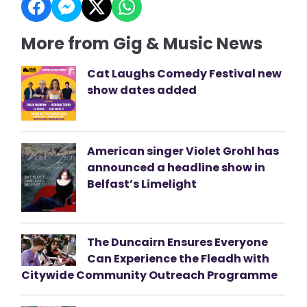
More from Gig & Music News
Cat Laughs Comedy Festival new
show dates added
American singer Violet Grohl has
announced a headline show in
Belfast’s Limelight
The Duncairn Ensures Everyone
Can Experience the Fleadh with
Citywide Community Outreach Programme