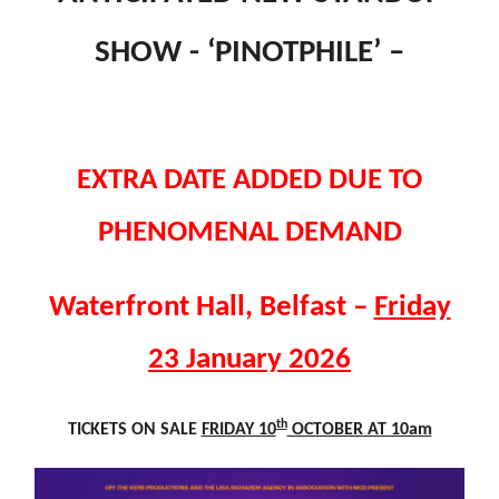
SHOW - ‘PINOTPHILE’ –
EXTRA DATE ADDED DUE TO
PHENOMENAL DEMAND
Waterfront Hall, Belfast –
Friday
23 January 2026
th
TICKETS ON SALE
FRIDAY 10
OCTOBER AT 10am