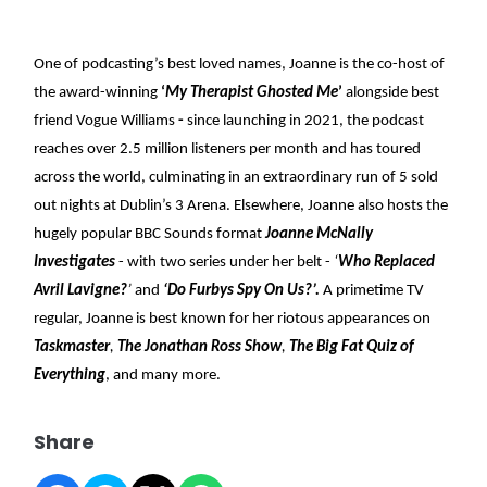
One of podcasting’s best loved names, Joanne is the co-host of
the award-winning
‘
My Therapist Ghosted Me
’
alongside best
friend Vogue Williams
-
since launching in 2021, the podcast
reaches over 2.5 million listeners per month and has toured
across the world, culminating in an extraordinary run of 5 sold
out nights at Dublin’s 3 Arena. Elsewhere, Joanne also hosts the
hugely popular BBC Sounds format
Joanne McNally
Investigates
- with two series under her belt -
‘
Who Replaced
Avril Lavigne?
’
and
‘Do Furbys Spy On Us?’.
A primetime TV
regular, Joanne is best known for her riotous appearances on
Taskmaster
,
The Jonathan Ross Show
,
The Big Fat Quiz of
Everything
, and many more.
Share