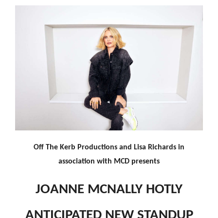
Off The Kerb Productions and Lisa Richards in
association with MCD presents
JOANNE MCNALLY HOTLY
ANTICIPATED NEW STANDUP