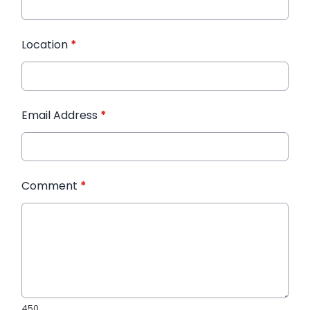
Location
*
Email Address
*
Comment
*
450