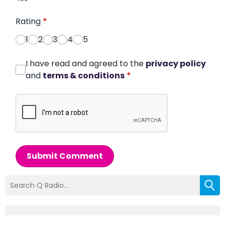
Rating
*
1
2
3
4
5
I have read and agreed to the
privacy policy
and
terms & conditions
*
Submit Comment