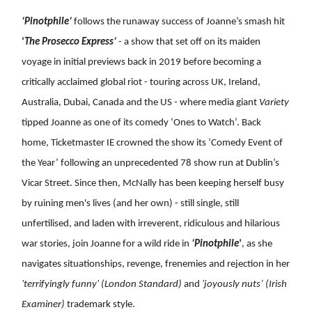
‘Pinotphile’
follows the runaway success of Joanne’s smash hit
‘
The Prosecco Express’
- a show that set off on its maiden
voyage in initial previews back in 2019 before becoming a
critically acclaimed global riot - touring across UK, Ireland,
Australia, Dubai, Canada and the US - where media giant
Variety
tipped Joanne as one of its comedy ‘Ones to Watch’. Back
home, Ticketmaster IE crowned the show its ‘Comedy Event of
the Year’ following an unprecedented 78 show run at Dublin’s
Vicar Street. Since then, McNally has been keeping herself busy
by ruining men's lives (and her own) - still single, still
unfertilised, and laden with irreverent, ridiculous and hilarious
war stories, join Joanne for a wild ride in
‘Pinotphile
’
, as she
navigates situationships, revenge, frenemies and rejection in her
'terrifyingly funny' (London Standard)
and
'joyously nuts’
(Irish
Examiner)
trademark style.