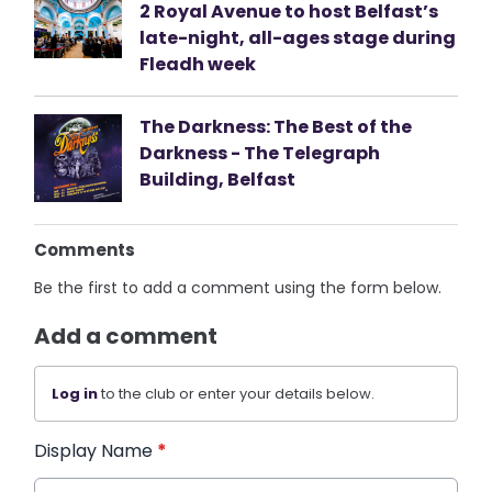
2 Royal Avenue to host Belfast’s
late-night, all-ages stage during
Fleadh week
The Darkness: The Best of the
Darkness - The Telegraph
Building, Belfast
Comments
Be the first to add a comment using the form below.
Add a comment
Log in
to the club or enter your details below.
Display Name
*