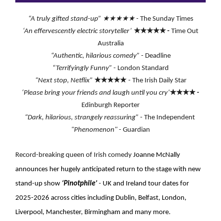
★★★★★
“A truly gifted stand-up”
-
The Sunday Times
★★★★★
‘An effervescently electric storyteller’
-
Time Out
Australia
“Authentic, hilarious comedy”
-
Deadline
“Terrifyingly Funny”
- London Standard
★★★★★
“Next stop, Netflix”
- The Irish Daily Star
★★★★
‘Please bring your friends and laugh until you cry’
-
Edinburgh Reporter
“Dark, hilarious, strangely reassuring”
- The Independent
"Phenomenon"
- Guardian
Record-breaking queen of Irish comedy
Joanne McNally
announces her hugely anticipated return to the stage with new
stand-up show
‘Pinotphile’
-
UK and Ireland tour dates for
2025-2026 across cities including Dublin, Belfast, London,
Liverpool, Manchester, Birmingham and many more.