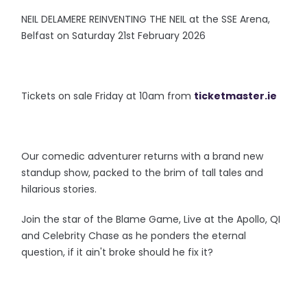
NEIL DELAMERE REINVENTING THE NEIL at the SSE Arena,
Belfast on Saturday 21st February 2026
Tickets on sale Friday at 10am from
ticketmaster.ie
Our comedic adventurer returns with a brand new
standup show, packed to the brim of tall tales and
hilarious stories.
Join the star of the Blame Game, Live at the Apollo, QI
and Celebrity Chase as he ponders the eternal
question, if it ain't broke should he fix it?