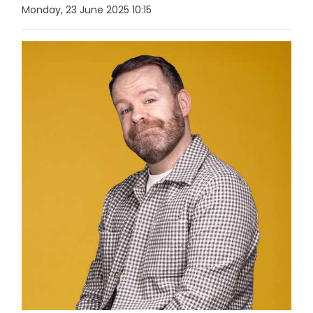
Monday, 23 June 2025 10:15