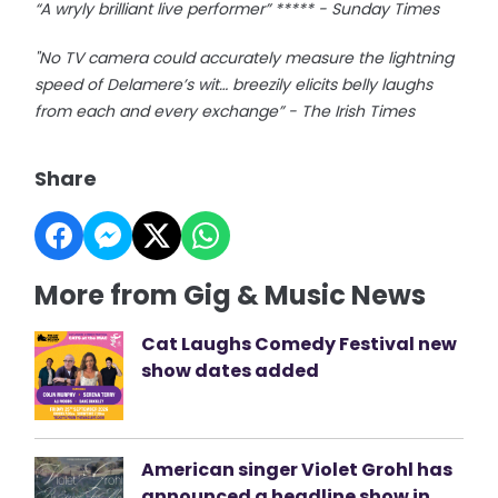
“A wryly brilliant live performer” ***** - Sunday Times
"No TV camera could accurately measure the lightning
speed of Delamere’s wit… breezily elicits belly laughs
from each and every exchange” - The Irish Times
Share
More from Gig & Music News
Cat Laughs Comedy Festival new
show dates added
American singer Violet Grohl has
announced a headline show in