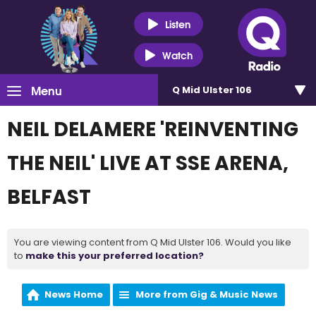
Listen
Watch
Menu
Q Mid Ulster 106
NEIL DELAMERE 'REINVENTING
THE NEIL' LIVE AT SSE ARENA,
BELFAST
You are viewing content from Q Mid Ulster 106. Would you like
to
make this your preferred location?
News Home
More from Gig & Music News