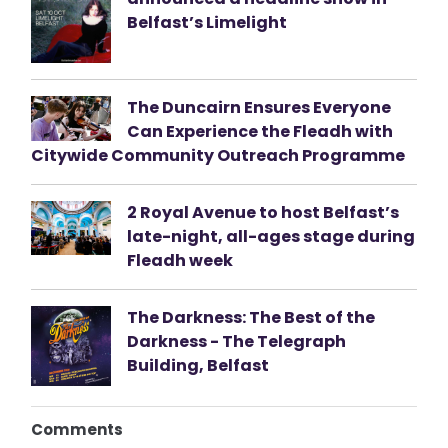
Belfast’s Limelight
The Duncairn Ensures Everyone
Can Experience the Fleadh with
Citywide Community Outreach Programme
2 Royal Avenue to host Belfast’s
late-night, all-ages stage during
Fleadh week
The Darkness: The Best of the
Darkness - The Telegraph
Building, Belfast
Comments