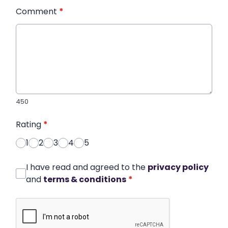
Comment
*
450
Rating
*
1
2
3
4
5
I have read and agreed to the
privacy policy
and
terms & conditions
*