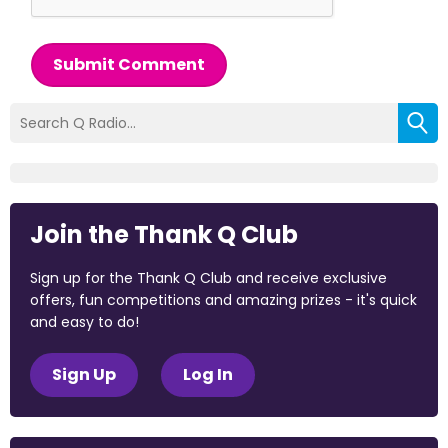
Submit Comment
Join the Thank Q Club
Sign up for the Thank Q Club and receive exclusive
offers, fun competitions and amazing prizes - it's quick
and easy to do!
Sign Up
Log In