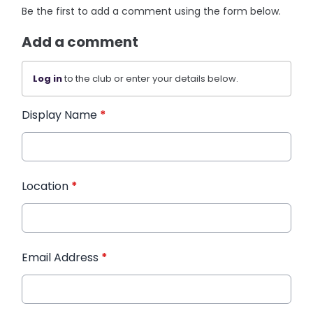
Be the first to add a comment using the form below.
Add a comment
Log in
to the club or enter your details below.
Display Name
*
Location
*
Email Address
*