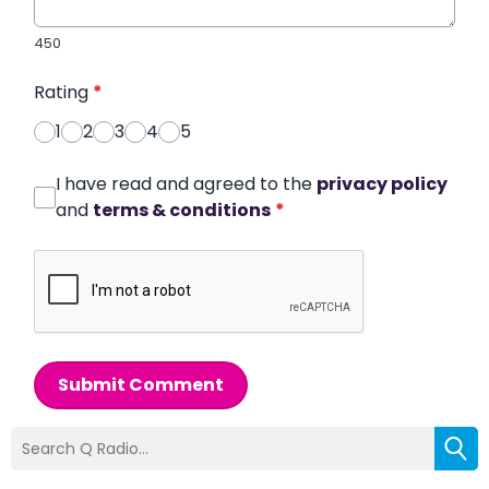
450
Rating
*
1
2
3
4
5
I have read and agreed to the
privacy policy
and
terms & conditions
*
Submit Comment