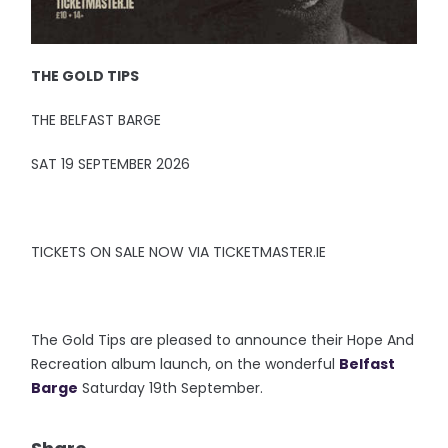
THE GOLD TIPS
THE BELFAST BARGE
SAT 19 SEPTEMBER 2026
TICKETS ON SALE NOW VIA TICKETMASTER.IE
The Gold Tips are pleased to announce their Hope And
Recreation album launch, on the wonderful
Belfast
Barge
Saturday 19th September.