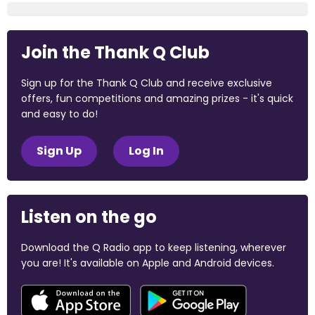
Join the Thank Q Club
Sign up for the Thank Q Club and receive exclusive
offers, fun competitions and amazing prizes - it's quick
and easy to do!
Sign Up
Log In
Listen on the go
Download the Q Radio app to keep listening, wherever
you are! It's available on Apple and Android devices.