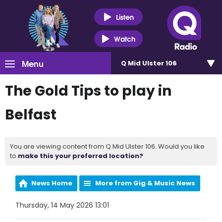
Listen
Watch
Menu
Q Mid Ulster 106
The Gold Tips to play in
Belfast
You are viewing content from Q Mid Ulster 106. Would you like
to
make this your preferred location?
News Home
More from Gig & Music News
Thursday, 14 May 2026 13:01