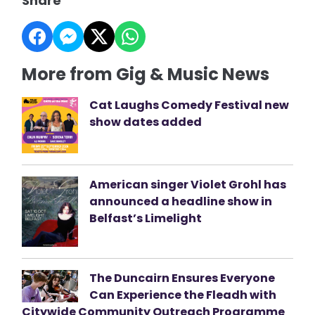
Share
More from Gig & Music News
Cat Laughs Comedy Festival new
show dates added
American singer Violet Grohl has
announced a headline show in
Belfast’s Limelight
The Duncairn Ensures Everyone
Can Experience the Fleadh with
Citywide Community Outreach Programme