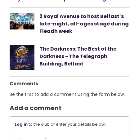
2 Royal Avenue to host Belfast’s
late-night, all-ages stage during
Fleadh week
The Darkness: The Best of the
Darkness - The Telegraph
Building, Belfast
Comments
Be the first to add a comment using the form below.
Add a comment
Log in
to the club or enter your details below.