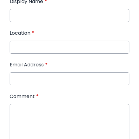
Display Name
*
Location
*
Email Address
*
Comment
*