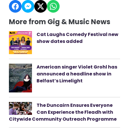
More from Gig & Music News
Cat Laughs Comedy Festival new
show dates added
American singer Violet Grohl has
announced a headline show in
Belfast’s Limelight
The Duncairn Ensures Everyone
Can Experience the Fleadh with
Citywide Community Outreach Programme