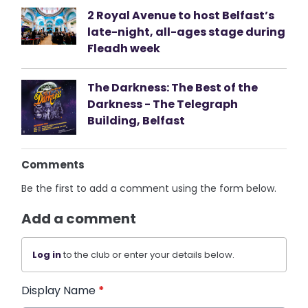
2 Royal Avenue to host Belfast’s
late-night, all-ages stage during
Fleadh week
The Darkness: The Best of the
Darkness - The Telegraph
Building, Belfast
Comments
Be the first to add a comment using the form below.
Add a comment
Log in
to the club or enter your details below.
Display Name
*