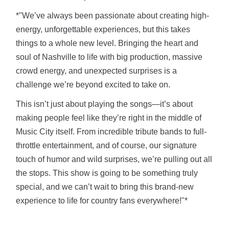
*"We’ve always been passionate about creating high-
energy, unforgettable experiences, but this takes
things to a whole new level. Bringing the heart and
soul of Nashville to life with big production, massive
crowd energy, and unexpected surprises is a
challenge we’re beyond excited to take on.
This isn’t just about playing the songs—it’s about
making people feel like they’re right in the middle of
Music City itself. From incredible tribute bands to full-
throttle entertainment, and of course, our signature
touch of humor and wild surprises, we’re pulling out all
the stops. This show is going to be something truly
special, and we can’t wait to bring this brand-new
experience to life for country fans everywhere!"*