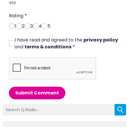
450
Rating
*
1
2
3
4
5
I have read and agreed to the
privacy policy
and
terms & conditions
*
Submit Comment