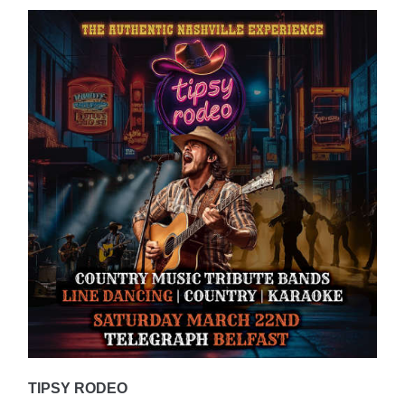
TIPSY RODEO