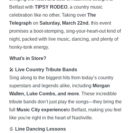
Belfast with
TIPSY RODEO
, a country music
celebration like no other. Taking over
The
Telegraph
on
Saturday, March 22nd
, this event
promises a boot-stomping, sing-your-heart-out kind of
night, packed with live music, dancing, and plenty of
honky-tonk energy.
What’s in Store?
🎤
Live Country Tribute Bands
Sing along to the biggest hits from today’s country
superstars and legends alike, including
Morgan
Wallen, Luke Combs, and more
. These incredible
tribute bands don’t just play the songs—they bring the
full
Music City experience
to Belfast, making you feel
like you're right in the heart of Nashville.
👢
Line Dancing Lessons