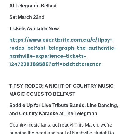
At Telegraph, Belfast
Sat March 22nd
Tickets Available Now
https://www.eventbrite.com.au/e/tipsy-
rodeo-belfast-telegraph-the-authentic-
nashville-experience-tickets-
1247239389589?aff=oddtdtcreator
TIPSY RODEO: A NIGHT OF COUNTRY MUSIC
MAGIC COMES TO BELFAST
Saddle Up for Live Tribute Bands, Line Dancing,
and Country Karaoke at The Telegraph
Country music fans, get ready! This March, we’re
bringing the heart and soul of Nashville straight to