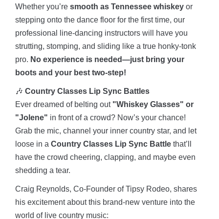
Whether you’re
smooth as Tennessee whiskey
or
stepping onto the dance floor for the first time, our
professional line-dancing instructors will have you
strutting, stomping, and sliding like a true honky-tonk
pro.
No experience is needed—just bring your
boots and your best two-step!
🎶
Country Classes Lip Sync Battles
Ever dreamed of belting out
"Whiskey Glasses" or
"Jolene"
in front of a crowd? Now’s your chance!
Grab the mic, channel your inner country star, and let
loose in a
Country Classes Lip Sync Battle
that’ll
have the crowd cheering, clapping, and maybe even
shedding a tear.
Craig Reynolds, Co-Founder of Tipsy Rodeo, shares
his excitement about this brand-new venture into the
world of live country music: