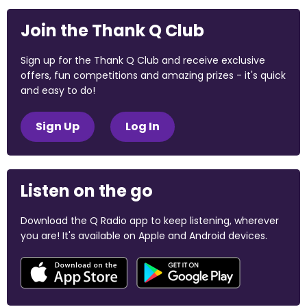
Join the Thank Q Club
Sign up for the Thank Q Club and receive exclusive
offers, fun competitions and amazing prizes - it's quick
and easy to do!
Sign Up
Log In
Listen on the go
Download the Q Radio app to keep listening, wherever
you are! It's available on Apple and Android devices.