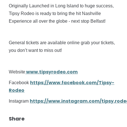
Originally Launched in Long Island to huge success,
Tipsy Rodeo is ready to bring the hit Nashville
Experience all over the globe - next stop Belfast!
General tickets are available online grab your tickets,
you don’t want to miss out!
www.tipsyrodeo.com
Website
https://www.facebook.com/Tipsy-
Facebook
Rodeo
https://www.instagram.com/tipsy.rode
Instagram
Share