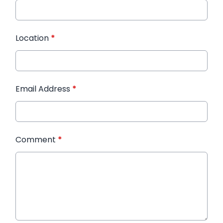
Location
*
Email Address
*
Comment
*