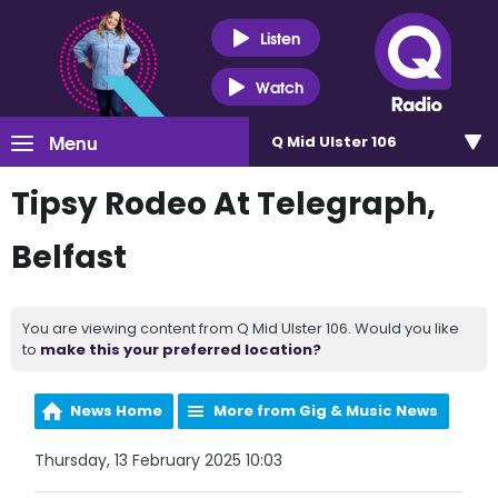
Listen
Watch
Menu
Q Mid Ulster 106
Tipsy Rodeo At Telegraph,
Belfast
You are viewing content from Q Mid Ulster 106. Would you like
to
make this your preferred location?
News Home
More from Gig & Music News
Thursday, 13 February 2025 10:03