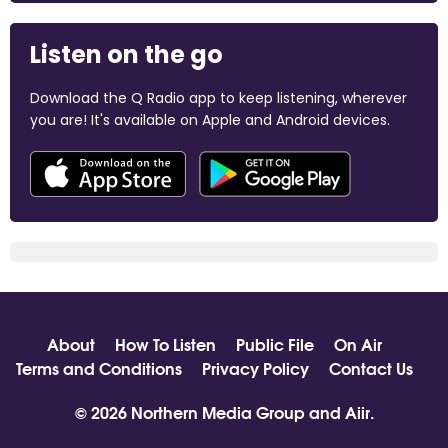
Listen on the go
Download the Q Radio app to keep listening, wherever
you are! It's available on Apple and Android devices.
About
How To Listen
Public File
On Air
Terms and Conditions
Privacy Policy
Contact Us
© 2026 Northern Media Group and
Aiir
.