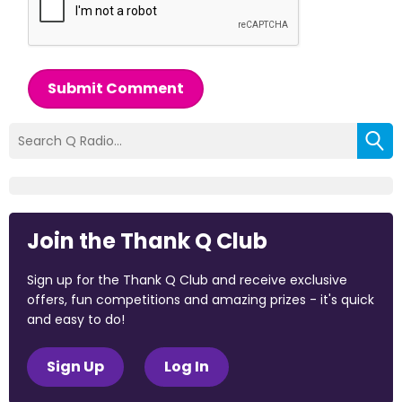
Submit Comment
Join the Thank Q Club
Sign up for the Thank Q Club and receive exclusive
offers, fun competitions and amazing prizes - it's quick
and easy to do!
Sign Up
Log In