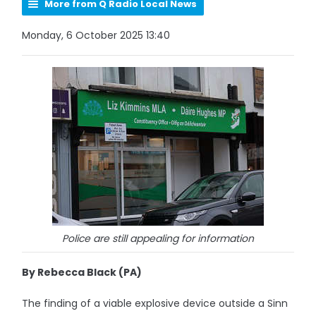
More from Q Radio Local News
Monday, 6 October 2025 13:40
Police are still appealing for information
By Rebecca Black (PA)
The finding of a viable explosive device outside a Sinn