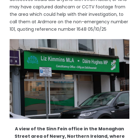
may have captured dashcam or CCTV footage from
the area which could help with their investigation, to
call them at Ardmore on the non-emergency number
101, quoting reference number 1648 05/10/25
A view of the Sinn Fein office in the Monaghan
Street area of Newry, Northern Ireland, where