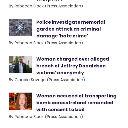
By Rebecca Black (Press Association)
Police investigate memorial
garden attack as criminal
damage ‘hate crime’
By Rebecca Black (Press Association)
Woman charged over alleged
breach of Jeffrey Donaldson
victims’ anonymity
By Claudia Savage (Press Association)
Woman accused of transporting
bomb across Ireland remanded
with consent to bail
By Rebecca Black (Press Association)