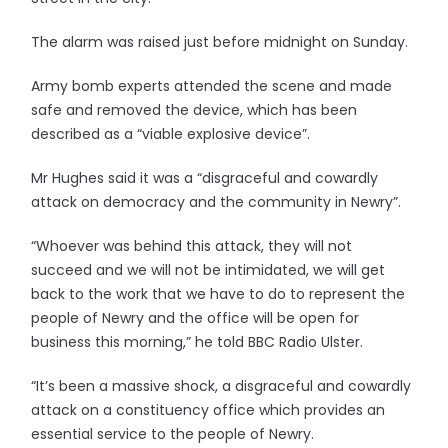
The alarm was raised just before midnight on Sunday.
Army bomb experts attended the scene and made
safe and removed the device, which has been
described as a “viable explosive device”.
Mr Hughes said it was a “disgraceful and cowardly
attack on democracy and the community in Newry”.
“Whoever was behind this attack, they will not
succeed and we will not be intimidated, we will get
back to the work that we have to do to represent the
people of Newry and the office will be open for
business this morning,” he told BBC Radio Ulster.
“It’s been a massive shock, a disgraceful and cowardly
attack on a constituency office which provides an
essential service to the people of Newry.