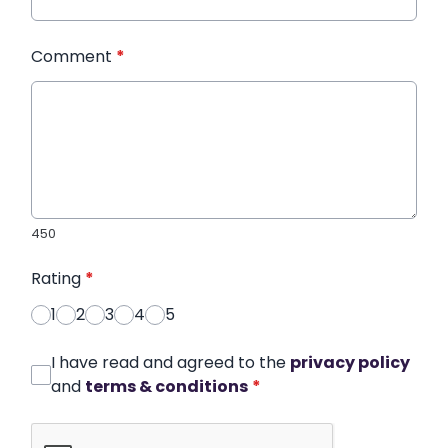
Comment
*
450
Rating
*
1
2
3
4
5
I have read and agreed to the
privacy policy
and
terms & conditions
*