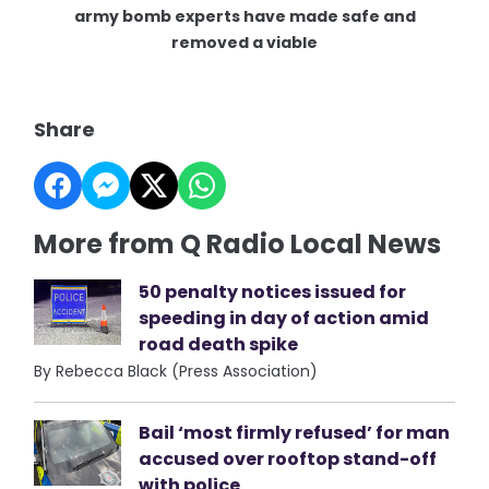
army bomb experts have made safe and
removed a viable
Share
More from Q Radio Local News
50 penalty notices issued for
speeding in day of action amid
road death spike
By Rebecca Black (Press Association)
Bail ‘most firmly refused’ for man
accused over rooftop stand-off
with police