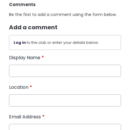
Comments
Be the first to add a comment using the form below.
Add a comment
Log in
to the club or enter your details below.
Display Name
*
Location
*
Email Address
*