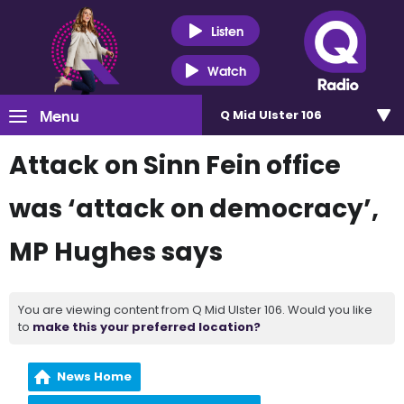
Listen
Watch
Menu
Q Mid Ulster 106
Attack on Sinn Fein office
was ‘attack on democracy’,
MP Hughes says
You are viewing content from Q Mid Ulster 106. Would you like
to
make this your preferred location?
News Home