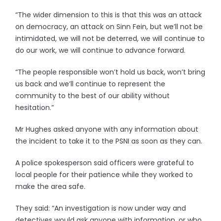
“The wider dimension to this is that this was an attack
on democracy, an attack on Sinn Fein, but we’ll not be
intimidated, we will not be deterred, we will continue to
do our work, we will continue to advance forward.
“The people responsible won’t hold us back, won’t bring
us back and we’ll continue to represent the
community to the best of our ability without
hesitation.”
Mr Hughes asked anyone with any information about
the incident to take it to the PSNI as soon as they can.
A police spokesperson said officers were grateful to
local people for their patience while they worked to
make the area safe.
They said: “An investigation is now under way and
detectives would ask anyone with information, or who