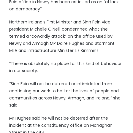
Fein office in Newry has been criticised as an “attack
on democracy”.
Northern Ireland’s First Minister and Sinn Fein vice
president Michelle O’Neill condemned what she
termed a “cowardly attack” on the office used by
Newry and Armagh MP Daire Hughes and Stormont
MLA and Infrastructure Minister Liz Kimmins.
“There is absolutely no place for this kind of behaviour
in our society.
“Sinn Fein will not be deterred or intimidated from
continuing our work to better the lives of people and
communities across Newry, Armagh, and Ireland,” she
said.
Mr Hughes said he will not be deterred after the
incident at the constituency office on Monaghan
Street in the city.