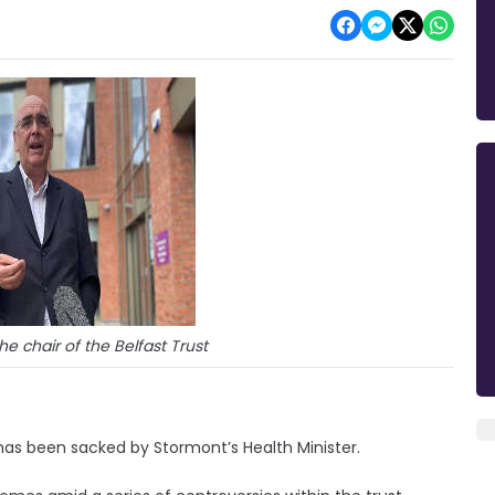
he chair of the Belfast Trust
has been sacked by Stormont’s Health Minister.