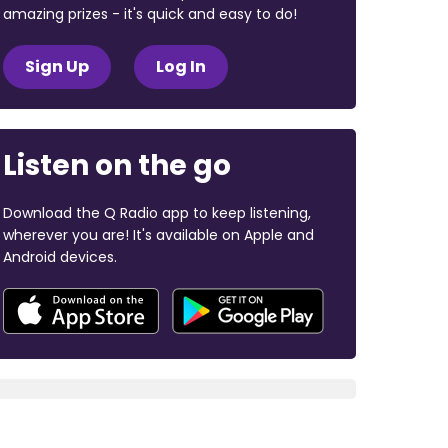
amazing prizes - it's quick and easy to do!
Sign Up
Log In
Listen on the go
Download the Q Radio app to keep listening,
wherever you are! It's available on Apple and
Android devices.