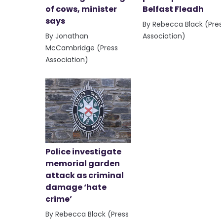
of cows, minister
Belfast Fleadh
says
By Rebecca Black (Pre
By Jonathan
Association)
McCambridge (Press
Association)
Police investigate
memorial garden
attack as criminal
damage ‘hate
crime’
By Rebecca Black (Press