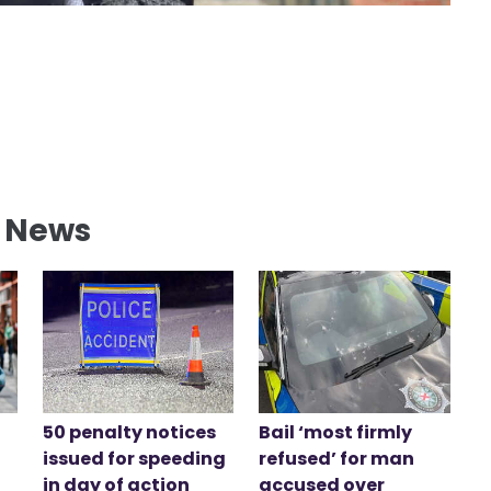
l News
50 penalty notices
Bail ‘most firmly
issued for speeding
refused’ for man
in day of action
accused over