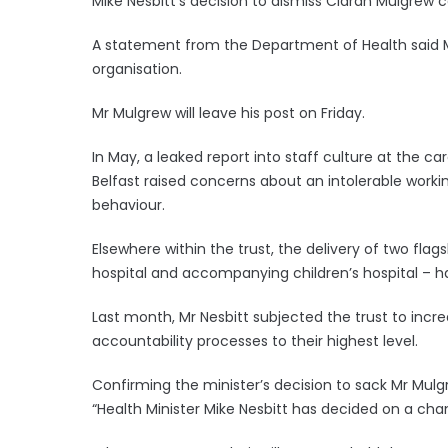
Mike Nesbitt’s decision to dismiss Ciaran Mulgrew c
A statement from the Department of Health said Mr 
organisation.
Mr Mulgrew will leave his post on Friday.
In May, a leaked report into staff culture at the car
Belfast raised concerns about an intolerable work
behaviour.
Elsewhere within the trust, the delivery of two flags
hospital and accompanying children’s hospital – hav
Last month, Mr Nesbitt subjected the trust to inc
accountability processes to their highest level.
Confirming the minister’s decision to sack Mr Mul
“Health Minister Mike Nesbitt has decided on a chan