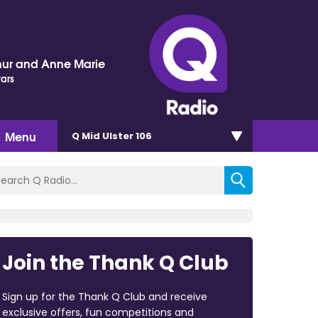
hur and Anne Marie
tars
Menu
Q Mid Ulster 106
Join the Thank Q Club
Sign up for the Thank Q Club and receive
exclusive offers, fun competitions and