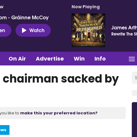
ow
Now Playing
pm - Gráinne McCoy
James Art
ten
Watch
Rewrite The S
On Air
Advertise
Win
Info
st chairman sacked by
you like to
make this your preferred location?
ews