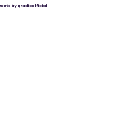
eets by qradioofficial