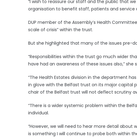
“I wish to reassure our staff and the public that 
organisation to benefit staff, patients and service 
DUP member of the Assembly’s Health Committee 
scale of crisis” within the trust.
But she highlighted that many of the issues pre-d
“Responsibilities within the trust go much wider th
have had an awareness of these issues also,” she s
“The Health Estates division in the department ha
in glove with the Belfast trust on its major capit
chair of the Belfast trust will not deflect scrutiny 
“There is a wider systemic problem within the Belfa
individual.
“However, we will need to hear more detail about w
is something I will continue to probe both within