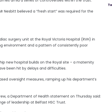
omes amid a series of controversies within the trust.
Tw
Nesbitt believed a “fresh start” was required for the
diac surgery unit at the Royal Victoria Hospital (RVH) in
ing environment and a pattern of consistently poor
hip new hospital builds on the Royal site ­– a maternity
e been hit by delays and difficulties.
reased oversight measures, ramping up his department’s
grew, a Department of Health statement on Thursday said:
ge of leadership at Belfast HSC Trust.