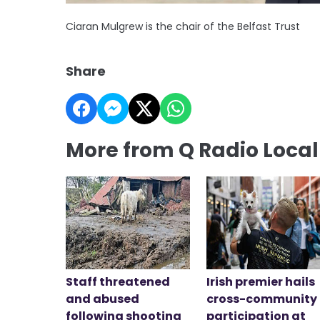
Ciaran Mulgrew is the chair of the Belfast Trust
Share
More from Q Radio Loca
Staff threatened
Irish premier hails
and abused
cross-community
following shooting
participation at