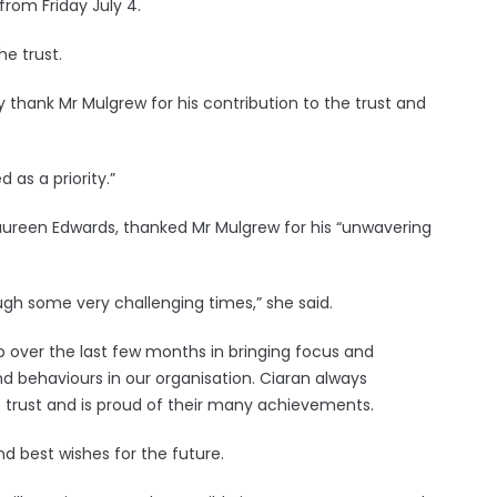
from Friday July 4.
he trust.
y thank Mr Mulgrew for his contribution to the trust and
d as a priority.”
Maureen Edwards, thanked Mr Mulgrew for his “unwavering
ugh some very challenging times,” she said.
p over the last few months in bringing focus and
d behaviours in our organisation. Ciaran always
t trust and is proud of their many achievements.
nd best wishes for the future.