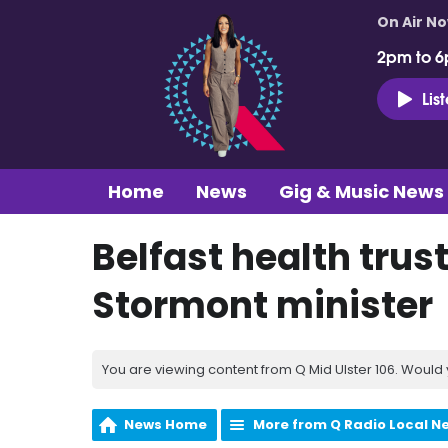
On Air N
2pm to 6
Lis
Home
News
Gig & Music News
Belfast health tru
Stormont minister
You are viewing content from Q Mid Ulster 106. Would 
News Home
More from Q Radio Local N