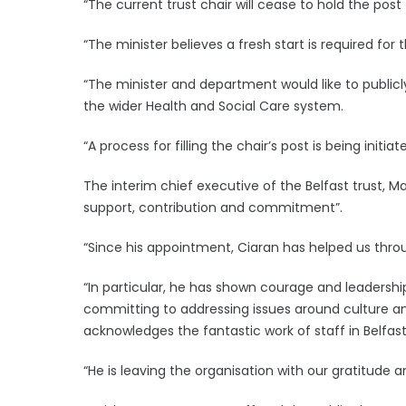
“The current trust chair will cease to hold the post 
“The minister believes a fresh start is required for t
“The minister and department would like to publicl
the wider Health and Social Care system.
“A process for filling the chair’s post is being initiate
The interim chief executive of the Belfast trust, 
support, contribution and commitment”.
“Since his appointment, Ciaran has helped us thro
“In particular, he has shown courage and leadershi
committing to addressing issues around culture an
acknowledges the fantastic work of staff in Belfas
“He is leaving the organisation with our gratitude a