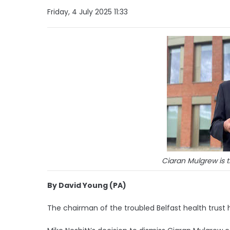
Friday, 4 July 2025 11:33
Ciaran Mulgrew is t
By David Young (PA)
The chairman of the troubled Belfast health trust 