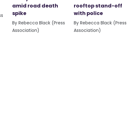
amid road death
rooftop stand-off
spike
with police
ss
By Rebecca Black (Press
By Rebecca Black (Press
Association)
Association)