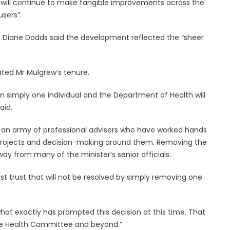
we will continue to make tangible improvements across the
users”.
Diane Dodds said the development reflected the “sheer
ated Mr Mulgrew’s tenure.
an simply one individual and the Department of Health will
aid.
s an army of professional advisers who have worked hands
al projects and decision-making around them. Removing the
away from many of the minister’s senior officials.
st trust that will not be resolved by simply removing one
hat exactly has prompted this decision at this time. That
 the Health Committee and beyond.”