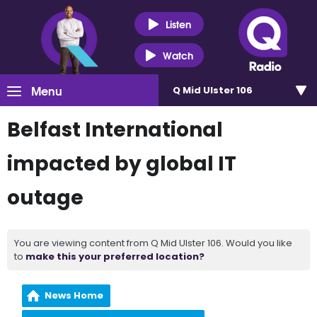
Listen
Watch
Menu
Q Mid Ulster 106
Belfast International
impacted by global IT
outage
You are viewing content from Q Mid Ulster 106. Would you like
to
make this your preferred location?
News Home