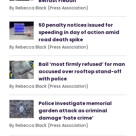
Belfast Fleadh
By Rebecca Black (Press Association)
50 penalty notices issued for
speeding in day of action amid
road death spike
By Rebecca Black (Press Association)
Bail ‘most firmly refused’ for man
accused over rooftop stand-off
with police
By Rebecca Black (Press Association)
Police investigate memorial
garden attack as criminal
damage ‘hate crime’
By Rebecca Black (Press Association)