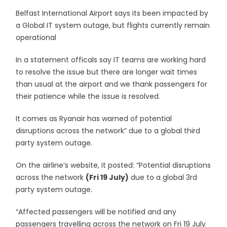
Belfast International Airport says its been impacted by
a Global IT system outage, but flights currently remain
operational
In a statement officals say IT teams are working hard
to resolve the issue but there are longer wait times
than usual at the airport and we thank passengers for
their patience while the issue is resolved.
It comes as Ryanair has warned of potential
disruptions across the network” due to a global third
party system outage.
On the airline’s website, it posted: “Potential disruptions
across the network
(Fri 19 July)
due to a global 3rd
party system outage.
“Affected passengers will be notified and any
passengers travelling across the network on Fri 19 July