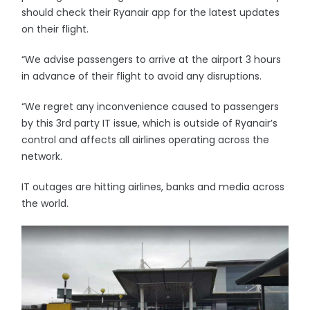
should check their Ryanair app for the latest updates
on their flight.
“We advise passengers to arrive at the airport 3 hours
in advance of their flight to avoid any disruptions.
“We regret any inconvenience caused to passengers
by this 3rd party IT issue, which is outside of Ryanair’s
control and affects all airlines operating across the
network.
IT outages are hitting airlines, banks and media across
the world.