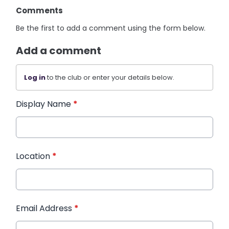
Comments
Be the first to add a comment using the form below.
Add a comment
Log in
to the club or enter your details below.
Display Name
*
Location
*
Email Address
*