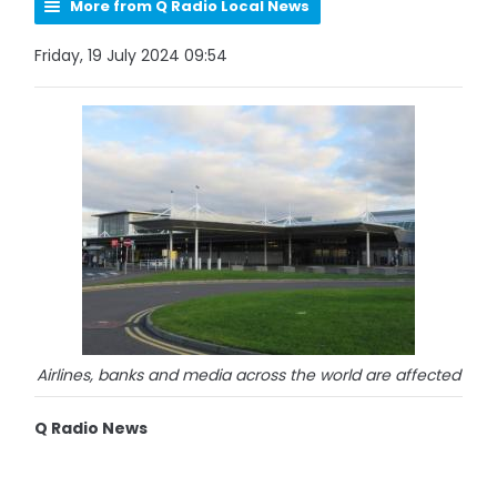
More from Q Radio Local News
Friday, 19 July 2024 09:54
Airlines, banks and media across the world are affected
Q Radio News