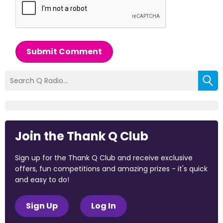
Submit Comment
Join the Thank Q Club
Sign up for the Thank Q Club and receive exclusive
offers, fun competitions and amazing prizes - it's quick
and easy to do!
Sign Up
Log In