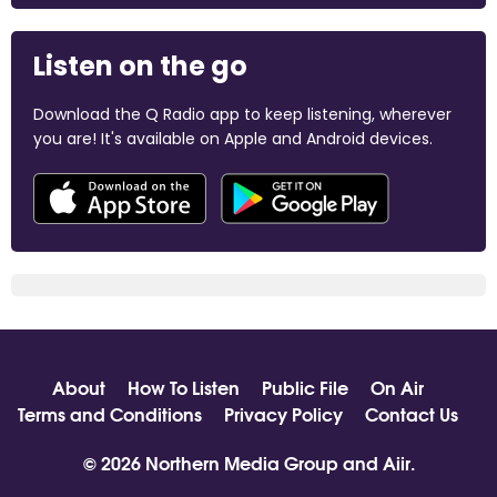
Listen on the go
Download the Q Radio app to keep listening, wherever
you are! It's available on Apple and Android devices.
About
How To Listen
Public File
On Air
Terms and Conditions
Privacy Policy
Contact Us
© 2026 Northern Media Group and
Aiir
.