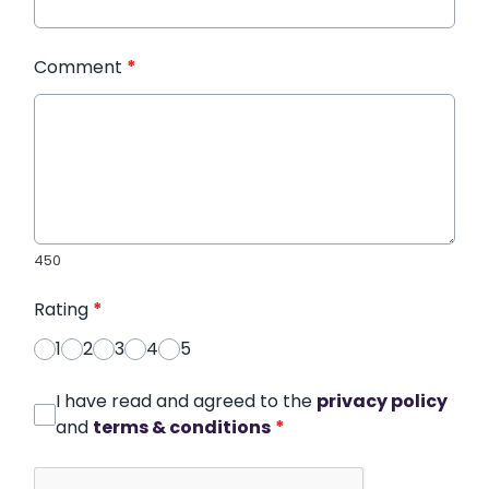
Comment
*
450
Rating
*
1
2
3
4
5
I have read and agreed to the
privacy policy
and
terms & conditions
*