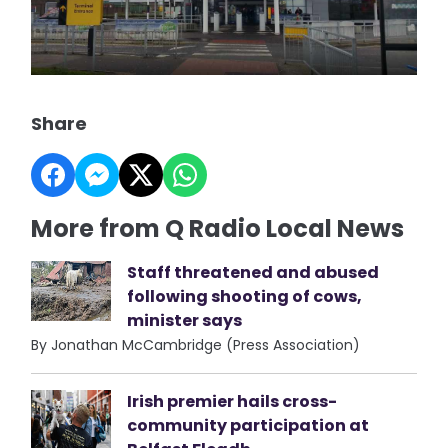
Share
More from Q Radio Local News
Staff threatened and abused
following shooting of cows,
minister says
By Jonathan McCambridge (Press Association)
Irish premier hails cross-
community participation at