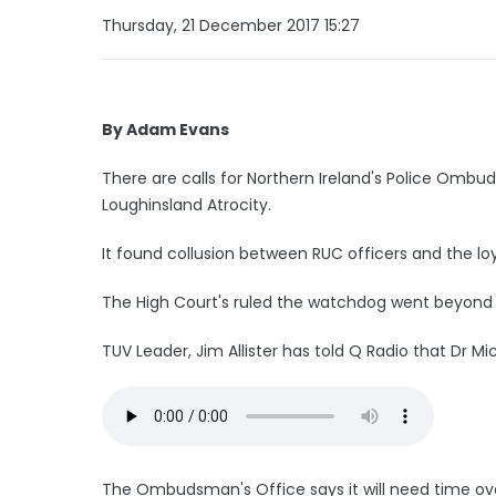
Thursday, 21 December 2017 15:27
By Adam Evans
There are calls for Northern Ireland's Police Ombud
Loughinsland Atrocity.
It found collusion between RUC officers and the lo
The High Court's ruled the watchdog went beyond i
TUV Leader, Jim Allister has told Q Radio that Dr M
The Ombudsman's Office says it will need time over