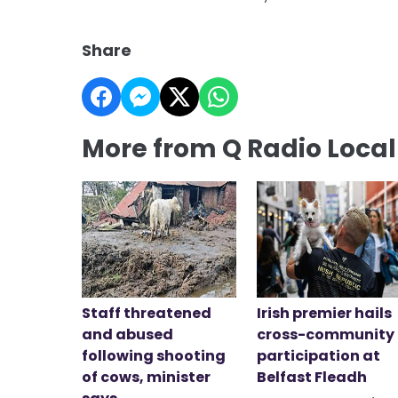
Share
More from Q Radio Loca
Staff threatened
Irish premier hails
and abused
cross-community
following shooting
participation at
of cows, minister
Belfast Fleadh