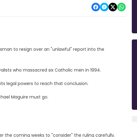
sman to resign over an "unlawful" report into the
yalists who massacred six Catholic men in 1994.
ts legal powers to reach that conclusion.
ichael Maguire must go.
 the coming weeks to "consider" the ruling carefully.