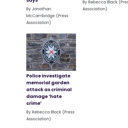
says
By Rebecca Black (Pre
By Jonathan
Association)
McCambridge (Press
Association)
Police investigate
memorial garden
attack as criminal
damage ‘hate
crime’
By Rebecca Black (Press
Association)