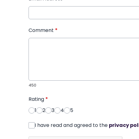
Comment
*
450
Rating
*
1
2
3
4
5
I have read and agreed to the
privacy pol