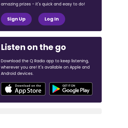
amazing prizes - it's quick and easy to do!
Sign Up
Log In
Listen on the go
Download the Q Radio app to keep listening,
wherever you are! It's available on Apple and
Android devices.