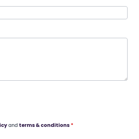
icy
and
terms & conditions
*