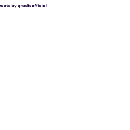
eets by qradioofficial