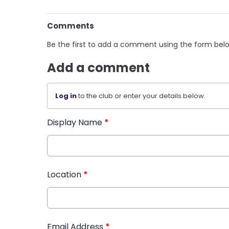
Comments
Be the first to add a comment using the form bel
Add a comment
Log in
to the club or enter your details below.
Display Name
*
Location
*
Email Address
*