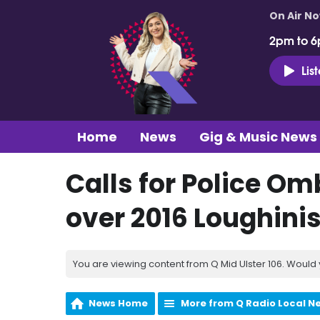
On Air N
2pm to 6
Lis
Home
News
Gig & Music News
Calls for Police O
over 2016 Loughini
You are viewing content from Q Mid Ulster 106. Would 
News Home
More from Q Radio Local N