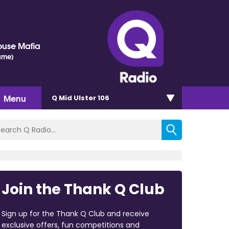
ouse Mafia
ame)
Menu
Q Mid Ulster 106
Join the Thank Q Club
Sign up for the Thank Q Club and receive
exclusive offers, fun competitions and