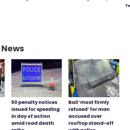
Tw
l News
50 penalty notices
Bail ‘most firmly
issued for speeding
refused’ for man
in day of action
accused over
amid road death
rooftop stand-off