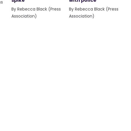
spike
with police
ss
By Rebecca Black (Press
By Rebecca Black (Press
Association)
Association)