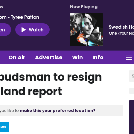
ow
Now Playing
pm - Tyree Patton
Swedish H
ten
Watch
One (Your N
On Air
Advertise
Win
Info
mbudsman to resign
sland report
you like to
make this your preferred location?
ews