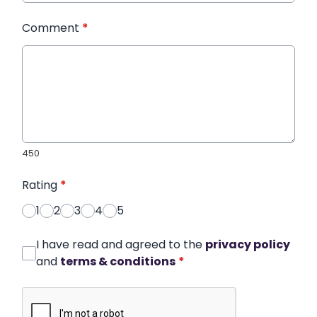
Comment
*
450
Rating
*
1
2
3
4
5
I have read and agreed to the
privacy policy
and
terms & conditions
*