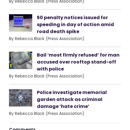
By Rebecca Black (Press Association)
50 penalty notices issued for
speeding in day of action amid
road death spike
By Rebecca Black (Press Association)
Bail ‘most firmly refused’ for man
accused over rooftop stand-off
with police
By Rebecca Black (Press Association)
Police investigate memorial
garden attack as criminal
damage ‘hate crime’
By Rebecca Black (Press Association)
Comments