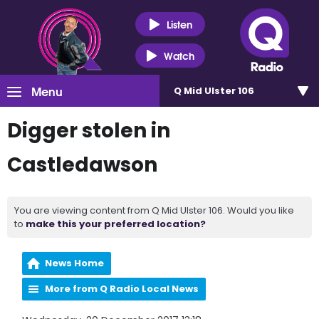
Listen
Watch
Menu
Q Mid Ulster 106
Digger stolen in
Castledawson
You are viewing content from Q Mid Ulster 106. Would you like
to
make this your preferred location?
News Home
More from Q Radio Local News