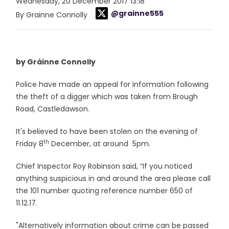
Wednesday, 20 December 2017 13:18
@grainne555
By Grainne Connolly
by Gráinne Connolly
Police have made an appeal for information following
the theft of a digger which was taken from Brough
Road, Castledawson.
It's believed to have been stolen on the evening of
th
Friday 8
December, at around 5pm.
Chief Inspector Roy Robinson said, “If you noticed
anything suspicious in and around the area please call
the 101 number quoting reference number 650 of
11.12.17.
"Alternatively information about crime can be passed