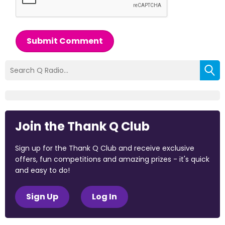
Submit Comment
Join the Thank Q Club
Sign up for the Thank Q Club and receive exclusive
offers, fun competitions and amazing prizes - it's quick
and easy to do!
Sign Up
Log In