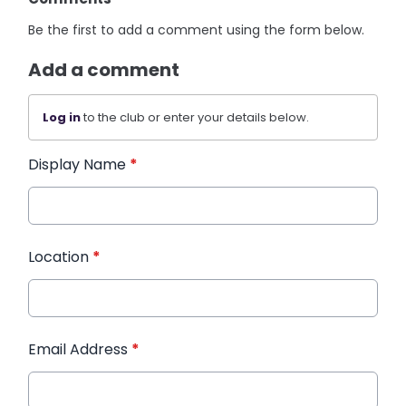
Be the first to add a comment using the form below.
Add a comment
Log in
to the club or enter your details below.
Display Name
*
Location
*
Email Address
*