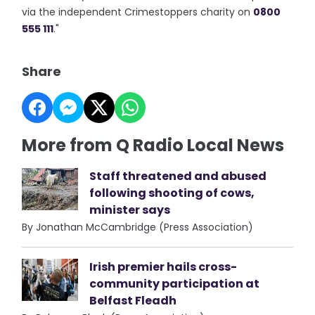
via the independent Crimestoppers charity on
0800
555 111
."
Share
More from Q Radio Local News
Staff threatened and abused
following shooting of cows,
minister says
By Jonathan McCambridge (Press Association)
Irish premier hails cross-
community participation at
Belfast Fleadh