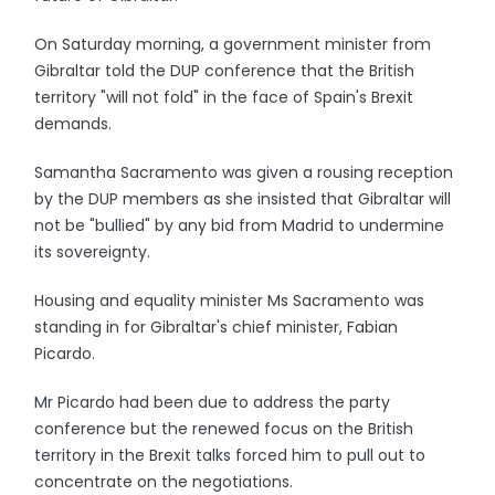
On Saturday morning, a government minister from
Gibraltar told the DUP conference that the British
territory "will not fold" in the face of Spain's Brexit
demands.
Samantha Sacramento was given a rousing reception
by the DUP members as she insisted that Gibraltar will
not be "bullied" by any bid from Madrid to undermine
its sovereignty.
Housing and equality minister Ms Sacramento was
standing in for Gibraltar's chief minister, Fabian
Picardo.
Mr Picardo had been due to address the party
conference but the renewed focus on the British
territory in the Brexit talks forced him to pull out to
concentrate on the negotiations.