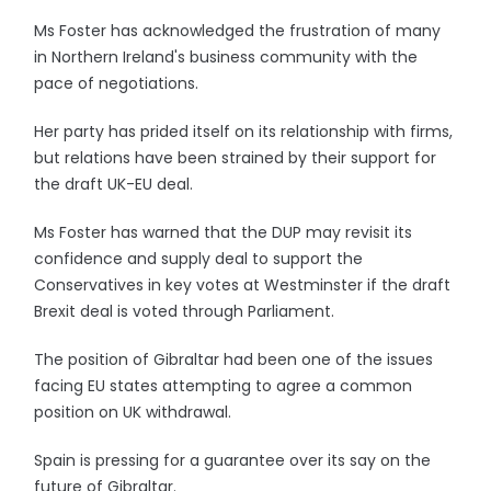
Ms Foster has acknowledged the frustration of many
in Northern Ireland's business community with the
pace of negotiations.
Her party has prided itself on its relationship with firms,
but relations have been strained by their support for
the draft UK-EU deal.
Ms Foster has warned that the DUP may revisit its
confidence and supply deal to support the
Conservatives in key votes at Westminster if the draft
Brexit deal is voted through Parliament.
The position of Gibraltar had been one of the issues
facing EU states attempting to agree a common
position on UK withdrawal.
Spain is pressing for a guarantee over its say on the
future of Gibraltar.