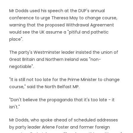
Mr Dodds used his speech at the DUP's annual
conference to urge Theresa May to change course,
warning that the proposed Withdrawal Agreement
would see the UK assume a "pitiful and pathetic
place".
The party's Westminster leader insisted the union of
Great Britain and Northern Ireland was "non-
negotiable".
"It is still not too late for the Prime Minister to change
course," said the North Belfast MP.
"Don't believe the propaganda that it's too late - it
isn't."
Mr Dodds, who spoke ahead of scheduled addresses
by party leader Arlene Foster and former foreign