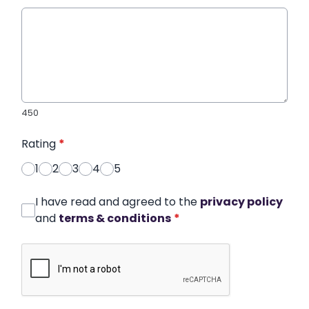
450
Rating
*
1
2
3
4
5
I have read and agreed to the
privacy policy
and
terms & conditions
*