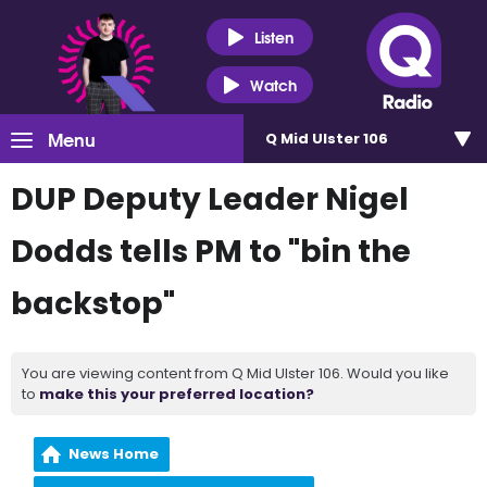
Listen
Watch
Menu
Q Mid Ulster 106
DUP Deputy Leader Nigel
Dodds tells PM to "bin the
backstop"
You are viewing content from Q Mid Ulster 106. Would you like
to
make this your preferred location?
News Home