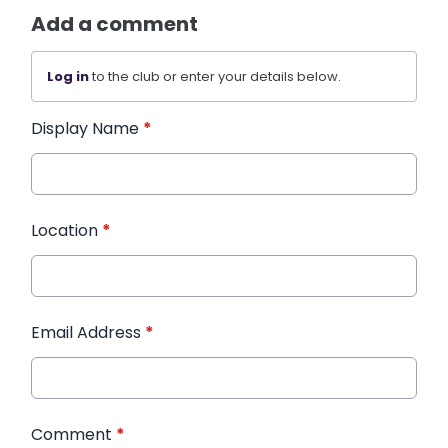
Add a comment
Log in
to the club or enter your details below.
Display Name
*
Location
*
Email Address
*
Comment
*