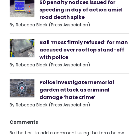
50 penalty notices issued for
speeding in day of action amid
road death spike
By Rebecca Black (Press Association)
Bail ‘most firmly refused’ for man
accused over rooftop stand-off
with police
By Rebecca Black (Press Association)
Police investigate memorial
garden attack as criminal
damage ‘hate crime’
By Rebecca Black (Press Association)
Comments
Be the first to add a comment using the form below.