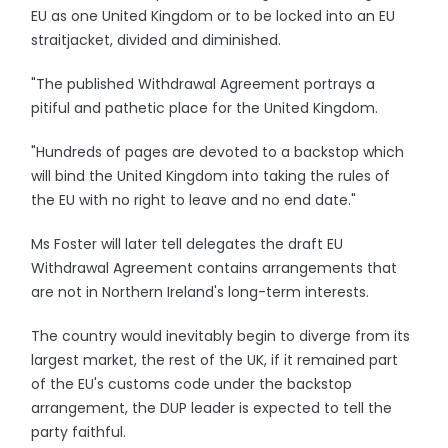
EU as one United Kingdom or to be locked into an EU
straitjacket, divided and diminished.
"The published Withdrawal Agreement portrays a
pitiful and pathetic place for the United Kingdom.
"Hundreds of pages are devoted to a backstop which
will bind the United Kingdom into taking the rules of
the EU with no right to leave and no end date."
Ms Foster will later tell delegates the draft EU
Withdrawal Agreement contains arrangements that
are not in Northern Ireland's long-term interests.
The country would inevitably begin to diverge from its
largest market, the rest of the UK, if it remained part
of the EU's customs code under the backstop
arrangement, the DUP leader is expected to tell the
party faithful.