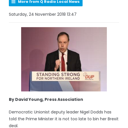
More from Q Radio Local News
Saturday, 24 November 2018 13:47
By David Young, Press Association
Democratic Unionist deputy leader Nigel Dodds has
told the Prime Minister it is not too late to bin her Brexit
deal.