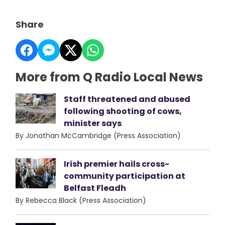
Share
More from Q Radio Local News
Staff threatened and abused
following shooting of cows,
minister says
By Jonathan McCambridge (Press Association)
Irish premier hails cross-
community participation at
Belfast Fleadh
By Rebecca Black (Press Association)