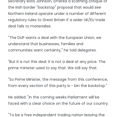
secretary Boris Johnson, offered a scathing critique of
the Irish border "backstop" proposal that would see
Northern Ireland operate under a number of different
regulatory rules to Great Britain if a wider UK/EU trade
deal fails to materialise.
"The DUP wants a deal with the European Union, we
understand that businesses, families and
communities want certainty," he told delegates.
"But it is not this deal. It is not a deal at any price. The
prime minister used to say that. We still say that.
"So Prime Minister, the message from this conference,
from every section of this party is - bin the backstop."
He added: "In the coming weeks Parliament will be
faced with a clear choice on the future of our country.
"To be a free independent trading nation leaving the