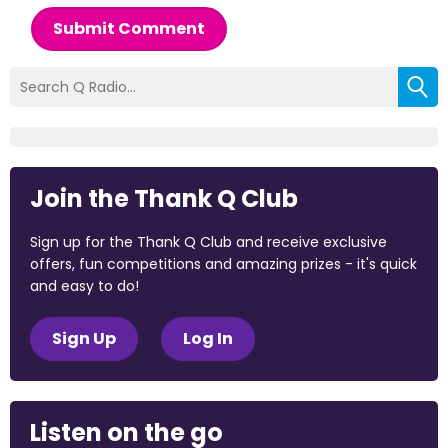
Submit Comment
Join the Thank Q Club
Sign up for the Thank Q Club and receive exclusive
offers, fun competitions and amazing prizes - it's quick
and easy to do!
Sign Up
Log In
Listen on the go