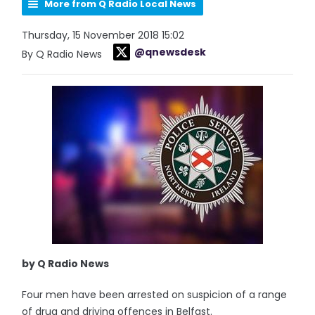
More from Q Radio Local News
Thursday, 15 November 2018 15:02
@qnewsdesk
By Q Radio News
by Q Radio News
Four men have been arrested on suspicion of a range
of drug and driving offences in Belfast.