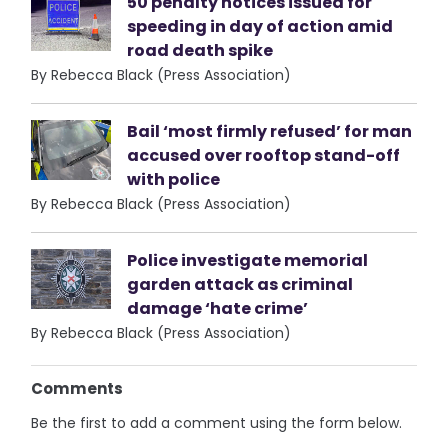
50 penalty notices issued for
speeding in day of action amid
road death spike
By Rebecca Black (Press Association)
Bail ‘most firmly refused’ for man
accused over rooftop stand-off
with police
By Rebecca Black (Press Association)
Police investigate memorial
garden attack as criminal
damage ‘hate crime’
By Rebecca Black (Press Association)
Comments
Be the first to add a comment using the form below.