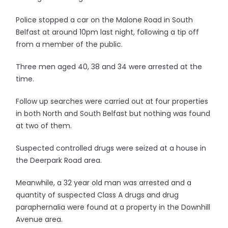
Police stopped a car on the Malone Road in South
Belfast at around 10pm last night, following a tip off
from a member of the public.
Three men aged 40, 38 and 34 were arrested at the
time.
Follow up searches were carried out at four properties
in both North and South Belfast but nothing was found
at two of them.
Suspected controlled drugs were seized at a house in
the Deerpark Road area.
Meanwhile, a 32 year old man was arrested and a
quantity of suspected Class A drugs and drug
paraphernalia were found at a property in the Downhill
Avenue area.