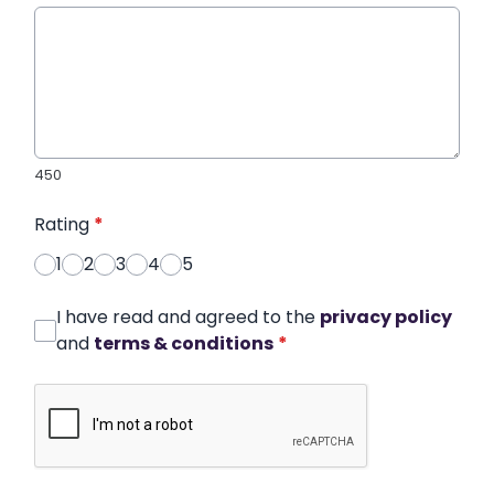
450
Rating
*
1
2
3
4
5
I have read and agreed to the
privacy policy
and
terms & conditions
*