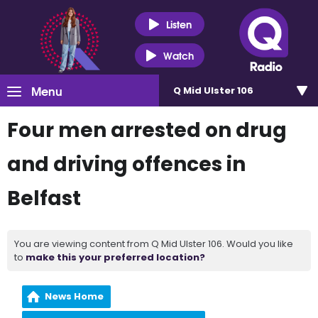
Listen
Watch
Menu
Q Mid Ulster 106
Four men arrested on drug
and driving offences in
Belfast
You are viewing content from Q Mid Ulster 106. Would you like
to
make this your preferred location?
News Home