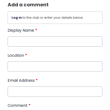
Add a comment
Log in
to the club or enter your details below.
Display Name
*
Location
*
Email Address
*
Comment
*