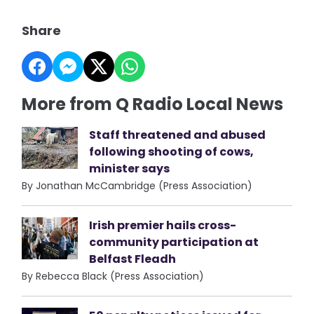
Share
More from Q Radio Local News
Staff threatened and abused
following shooting of cows,
minister says
By Jonathan McCambridge (Press Association)
Irish premier hails cross-
community participation at
Belfast Fleadh
By Rebecca Black (Press Association)