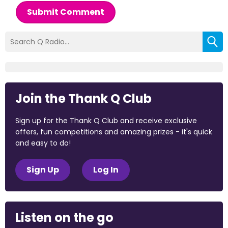
Submit Comment
Join the Thank Q Club
Sign up for the Thank Q Club and receive exclusive
offers, fun competitions and amazing prizes - it's quick
and easy to do!
Sign Up
Log In
Listen on the go