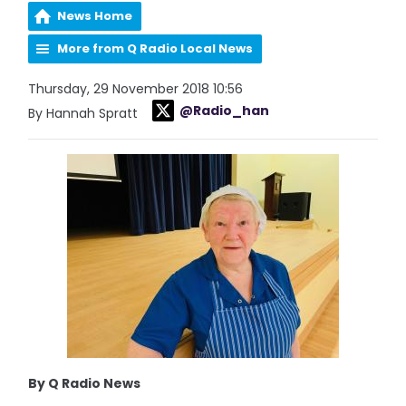
News Home
More from Q Radio Local News
Thursday, 29 November 2018 10:56
@Radio_han
By Hannah Spratt
By Q Radio News