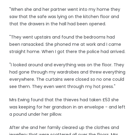
"When she and her partner went into my home they
saw that the safe was lying on the kitchen floor and
that the drawers in the hall had been opened.
"They went upstairs and found the bedrooms had
been ransacked. She phoned me at work and I came
straight home. When I got there the police had arrived.
"I looked around and everything was on the floor. They
had gone through my wardrobes and threw everything
everywhere. The curtains were closed so no one could
see them. They even went through my hot press."
Mrs Ewing found that the thieves had taken £53 she
was keeping for her grandson in an envelope - and left
a pound under her pillow.
After she and her family cleared up the clothes and
jewellery that were scattered all over the floors, Mrs