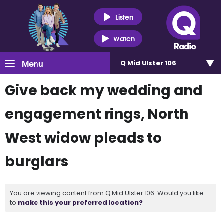
Listen
Watch
Menu
Q Mid Ulster 106
Give back my wedding and
engagement rings, North
West widow pleads to
burglars
You are viewing content from Q Mid Ulster 106. Would you like
to
make this your preferred location?