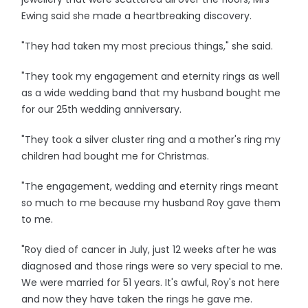
Ewing said she made a heartbreaking discovery.
"They had taken my most precious things," she said.
"They took my engagement and eternity rings as well
as a wide wedding band that my husband bought me
for our 25th wedding anniversary.
"They took a silver cluster ring and a mother's ring my
children had bought me for Christmas.
"The engagement, wedding and eternity rings meant
so much to me because my husband Roy gave them
to me.
"Roy died of cancer in July, just 12 weeks after he was
diagnosed and those rings were so very special to me.
We were married for 51 years. It's awful, Roy's not here
and now they have taken the rings he gave me.