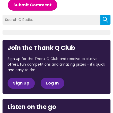
Submit Comment
Join the Thank Q Club
Sign up for the Thank Q Club and receive exclusive
offers, fun competitions and amazing prizes - it's quick
and easy to do!
Sign Up
Log In
Listen on the go