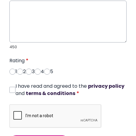
450
Rating
*
1
2
3
4
5
I have read and agreed to the
privacy policy
and
terms & conditions
*