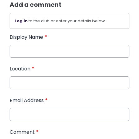
Add a comment
Log in
to the club or enter your details below.
Display Name
*
Location
*
Email Address
*
Comment
*