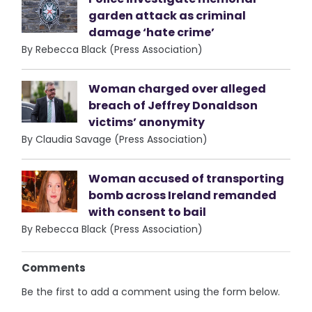
garden attack as criminal
damage ‘hate crime’
By Rebecca Black (Press Association)
Woman charged over alleged
breach of Jeffrey Donaldson
victims’ anonymity
By Claudia Savage (Press Association)
Woman accused of transporting
bomb across Ireland remanded
with consent to bail
By Rebecca Black (Press Association)
Comments
Be the first to add a comment using the form below.