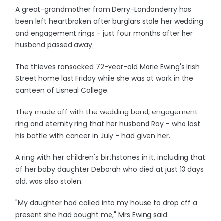
A great-grandmother from Derry-Londonderry has
been left heartbroken after burglars stole her wedding
and engagement rings - just four months after her
husband passed away.
The thieves ransacked 72-year-old Marie Ewing's Irish
Street home last Friday while she was at work in the
canteen of Lisneal College.
They made off with the wedding band, engagement
ring and eternity ring that her husband Roy - who lost
his battle with cancer in July - had given her.
A ring with her children's birthstones in it, including that
of her baby daughter Deborah who died at just 13 days
old, was also stolen.
"My daughter had called into my house to drop off a
present she had bought me," Mrs Ewing said.