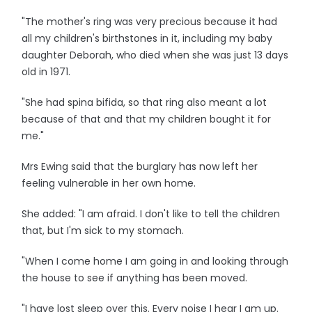
"The mother's ring was very precious because it had
all my children's birthstones in it, including my baby
daughter Deborah, who died when she was just 13 days
old in 1971.
"She had spina bifida, so that ring also meant a lot
because of that and that my children bought it for
me."
Mrs Ewing said that the burglary has now left her
feeling vulnerable in her own home.
She added: "I am afraid. I don't like to tell the children
that, but I'm sick to my stomach.
"When I come home I am going in and looking through
the house to see if anything has been moved.
"I have lost sleep over this. Every noise I hear I am up.