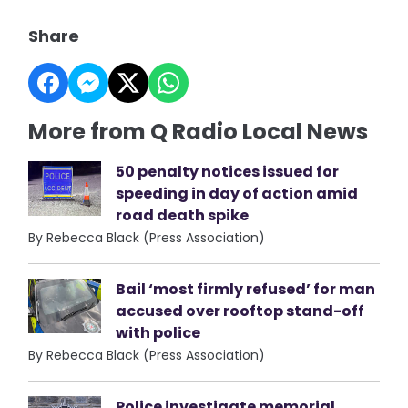
Share
More from Q Radio Local News
50 penalty notices issued for
speeding in day of action amid
road death spike
By Rebecca Black (Press Association)
Bail ‘most firmly refused’ for man
accused over rooftop stand-off
with police
By Rebecca Black (Press Association)
Police investigate memorial