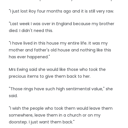
"I just lost Roy four months ago and it is still very raw.
"Last week I was over in England because my brother
died. I didn't need this.
"I have lived in this house my entire life. It was my
mother and father's old house and nothing like this
has ever happened."
Mrs Ewing said she would like those who took the
precious items to give them back to her.
"Those rings have such high sentimental value," she
said.
"I wish the people who took them would leave them
somewhere, leave them in a church or on my
doorstep. I just want them back."