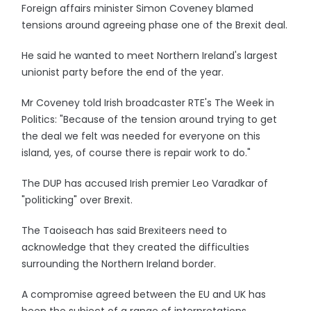
Foreign affairs minister Simon Coveney blamed
tensions around agreeing phase one of the Brexit deal.
He said he wanted to meet Northern Ireland's largest
unionist party before the end of the year.
Mr Coveney told Irish broadcaster RTE's The Week in
Politics: "Because of the tension around trying to get
the deal we felt was needed for everyone on this
island, yes, of course there is repair work to do."
The DUP has accused Irish premier Leo Varadkar of
"politicking" over Brexit.
The Taoiseach has said Brexiteers need to
acknowledge that they created the difficulties
surrounding the Northern Ireland border.
A compromise agreed between the EU and UK has