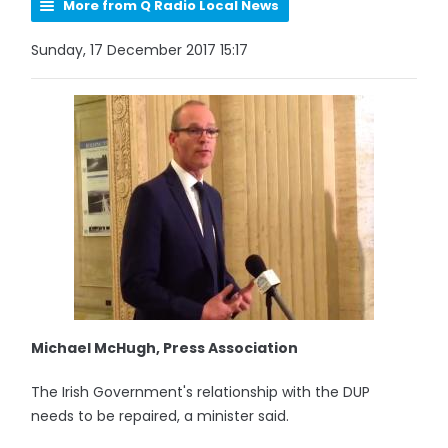
More from Q Radio Local News
Sunday, 17 December 2017 15:17
Michael McHugh, Press Association
The Irish Government's relationship with the DUP
needs to be repaired, a minister said.