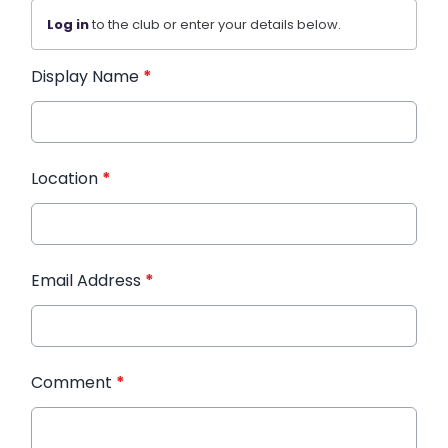
Log in
to the club or enter your details below.
Display Name
*
Location
*
Email Address
*
Comment
*