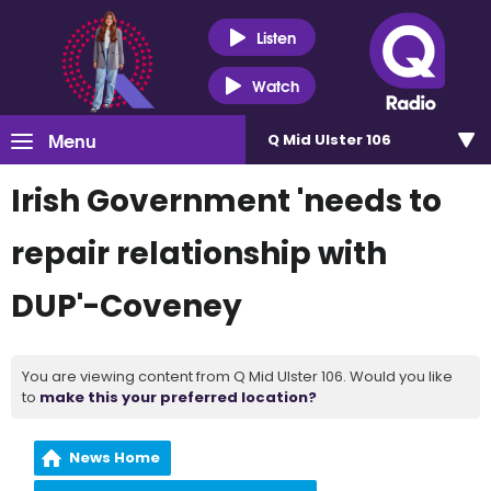
Listen
Watch
Menu
Q Mid Ulster 106
Irish Government 'needs to
repair relationship with
DUP'-Coveney
You are viewing content from Q Mid Ulster 106. Would you like
to
make this your preferred location?
News Home