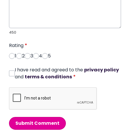
450
Rating
*
1
2
3
4
5
I have read and agreed to the
privacy policy
and
terms & conditions
*
Submit Comment