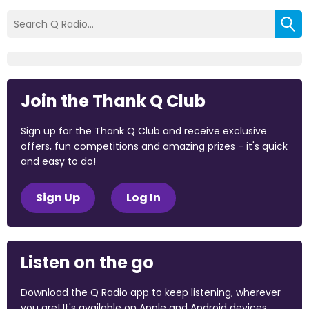
Join the Thank Q Club
Sign up for the Thank Q Club and receive exclusive
offers, fun competitions and amazing prizes - it's quick
and easy to do!
Sign Up
Log In
Listen on the go
Download the Q Radio app to keep listening, wherever
you are! It's available on Apple and Android devices.