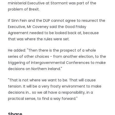
ministerial Executive at Stormont was part of the
problem of Brexit.
If Sinn Fein and the DUP cannot agree to resurrect the
Executive, Mr Coveney said the Good Friday
Agreement needed to be looked back at, because
that was where the rules were set.
He added: "Then there is the prospect of a whole
series of other choices - from another election, to the
triggering of Intergovernmental Conferences to make
decisions on Northern Ireland."
"That is not where we want to be. That will cause
tension. It will be a very frosty environment to make
decisions in... so we all have a responsibility, in a
practical sense, to find a way forward."
Share