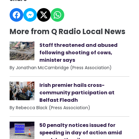
More from Q Radio Local News
Staff threatened and abused
following shooting of cows,
minister says
By Jonathan McCambridge (Press Association)
Irish premier hails cross-
community participation at
Belfast Fleadh
By Rebecca Black (Press Association)
50 penalty notices issued for
speeding in day of action amid