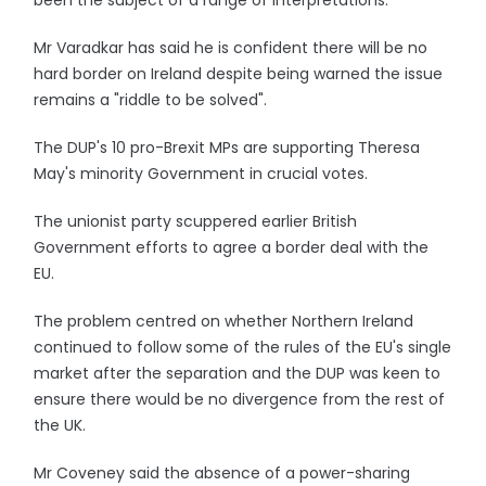
been the subject of a range of interpretations.
Mr Varadkar has said he is confident there will be no
hard border on Ireland despite being warned the issue
remains a "riddle to be solved".
The DUP's 10 pro-Brexit MPs are supporting Theresa
May's minority Government in crucial votes.
The unionist party scuppered earlier British
Government efforts to agree a border deal with the
EU.
The problem centred on whether Northern Ireland
continued to follow some of the rules of the EU's single
market after the separation and the DUP was keen to
ensure there would be no divergence from the rest of
the UK.
Mr Coveney said the absence of a power-sharing