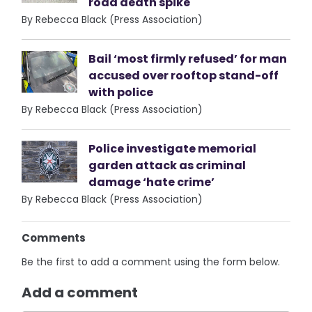
road death spike
By Rebecca Black (Press Association)
Bail ‘most firmly refused’ for man
accused over rooftop stand-off
with police
By Rebecca Black (Press Association)
Police investigate memorial
garden attack as criminal
damage ‘hate crime’
By Rebecca Black (Press Association)
Comments
Be the first to add a comment using the form below.
Add a comment