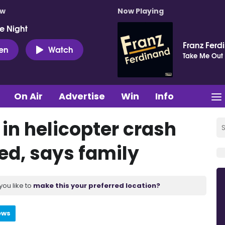
ow
Now Playing
e Night
Franz Ferd
ten
Watch
Take Me Out
On Air
Advertise
Win
Info
 in helicopter crash
ed, says family
you like to
make this your preferred location?
ews