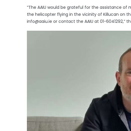
“The AAIU would be grateful for the assistance o
the helicopter flying in the vicinity of Killucan o
info@aaiu.ie or contact the AAIU at 01-6041292,” th