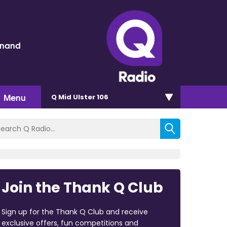
inand
Menu
Q Mid Ulster 106
Join the Thank Q Club
Sign up for the Thank Q Club and receive
exclusive offers, fun competitions and