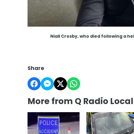
Niall Crosby, who died following a 
Share
More from Q Radio Loca