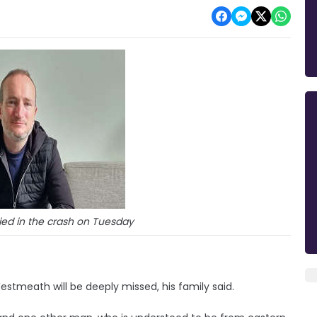
ied in the crash on Tuesday
Westmeath will be deeply missed, his family said.