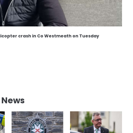
helicopter crash in Co Westmeath on Tuesday
l News