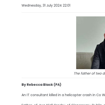
Wednesday, 31 July 2024 22:01
The father of two d
By Rebecca Black (PA)
An IT consultant killed in a helicopter crash in Co 