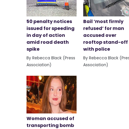
50 penalty notices
Bail ‘most firmly
issued for speeding
refused’ for man
in day of action
accused over
amid road death
rooftop stand-off
spike
with police
By Rebecca Black (Press
By Rebecca Black (Pre
Association)
Association)
Woman accused of
transporting bomb