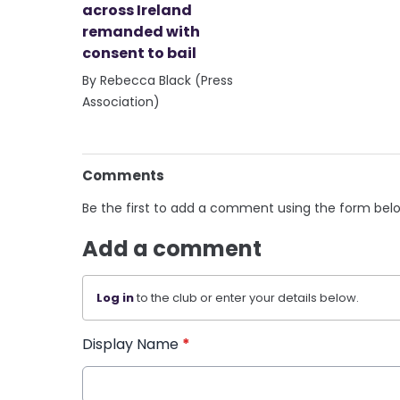
across Ireland
remanded with
consent to bail
By Rebecca Black (Press
Association)
Comments
Be the first to add a comment using the form bel
Add a comment
Log in
to the club or enter your details below.
Display Name
*