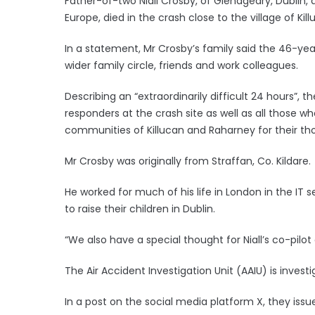
Father-of-two Niall Crosby, of Glenageary, Dublin
Europe, died in the crash close to the village of K
In a statement, Mr Crosby’s family said the 46-year
wider family circle, friends and work colleagues.
Describing an “extraordinarily difficult 24 hours”, t
responders at the crash site as well as all those 
communities of Killucan and Raharney for their th
Mr Crosby was originally from Straffan, Co. Kildare.
He worked for much of his life in London in the IT s
to raise their children in Dublin.
“We also have a special thought for Niall’s co-pilot
The Air Accident Investigation Unit (AAIU) is investi
In a post on the social media platform X, they iss