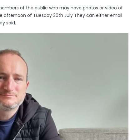
f members of the public who may have photos or video of
n the afternoon of Tuesday 30th July They can either email
ey said.