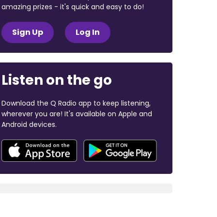
amazing prizes - it's quick and easy to do!
Sign Up
Log In
Listen on the go
Download the Q Radio app to keep listening,
wherever you are! It's available on Apple and
Android devices.