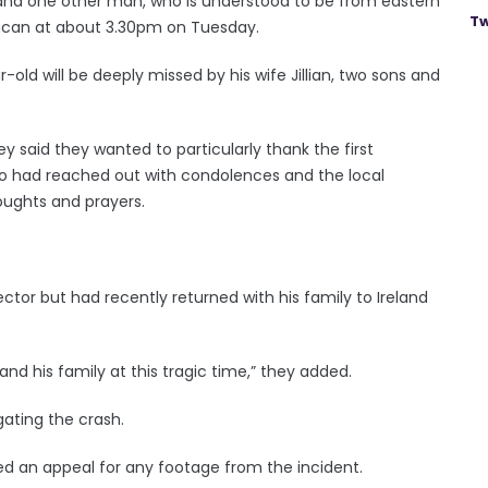
, and one other man, who is understood to be from eastern
Tw
illucan at about 3.30pm on Tuesday.
-old will be deeply missed by his wife Jillian, two sons and
hey said they wanted to particularly thank the first
who had reached out with condolences and the local
oughts and prayers.
ector but had recently returned with his family to Ireland
 and his family at this tragic time,” they added.
gating the crash.
ued an appeal for any footage from the incident.