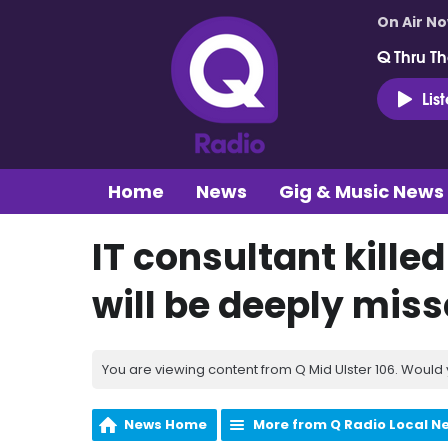
On Air N
Q Thru Th
Lis
Home
News
Gig & Music News
IT consultant killed
will be deeply miss
You are viewing content from Q Mid Ulster 106. Would 
News Home
More from Q Radio Local N