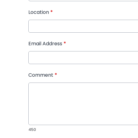
Location
*
Email Address
*
Comment
*
450