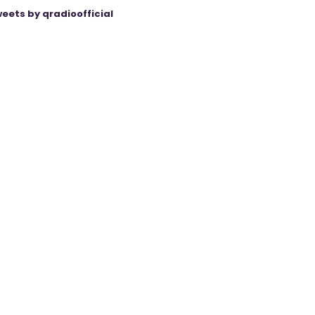
eets by qradioofficial