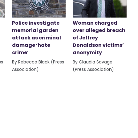
Police investigate
Woman charged
memorial garden
over alleged breach
attack as criminal
of Jeffrey
damage ‘hate
Donaldson victims’
crime’
anonymity
ss
By Rebecca Black (Press
By Claudia Savage
Association)
(Press Association)