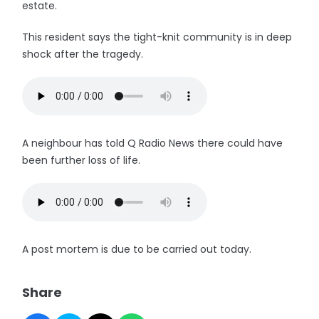
estate.
This resident says the tight-knit community is in deep
shock after the tragedy.
A neighbour has told Q Radio News there could have
been further loss of life.
A post mortem is due to be carried out today.
Share