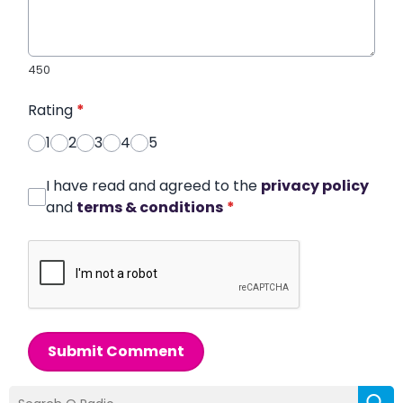
450
Rating
*
1
2
3
4
5
I have read and agreed to the
privacy policy
and
terms & conditions
*
Submit Comment