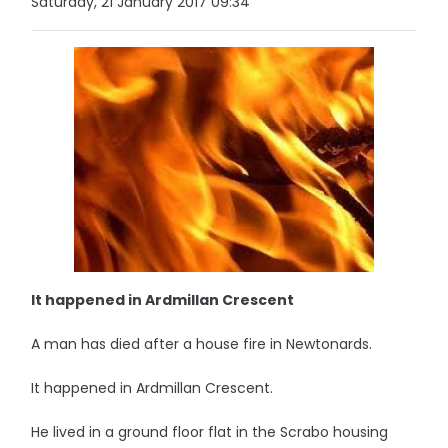
Saturday, 21 January 2017 09:34
It happened in Ardmillan Crescent
A man has died after a house fire in Newtonards.
It happened in Ardmillan Crescent.
He lived in a ground floor flat in the Scrabo housing