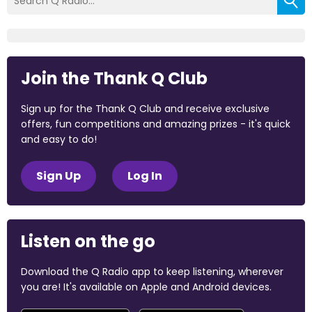
Join the Thank Q Club
Sign up for the Thank Q Club and receive exclusive
offers, fun competitions and amazing prizes - it's quick
and easy to do!
Sign Up
Log In
Listen on the go
Download the Q Radio app to keep listening, wherever
you are! It's available on Apple and Android devices.