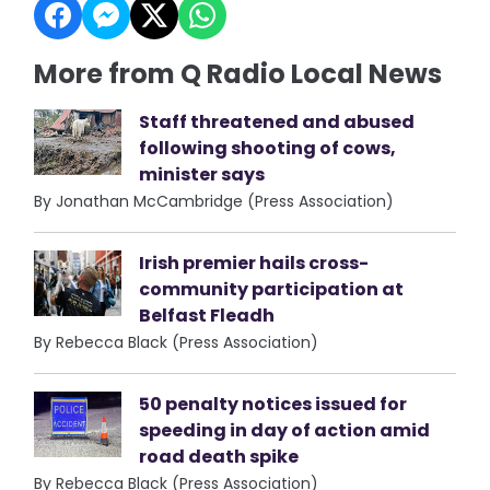
More from Q Radio Local News
Staff threatened and abused
following shooting of cows,
minister says
By Jonathan McCambridge (Press Association)
Irish premier hails cross-
community participation at
Belfast Fleadh
By Rebecca Black (Press Association)
50 penalty notices issued for
speeding in day of action amid
road death spike
By Rebecca Black (Press Association)