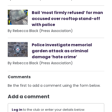
Bail ‘most firmly refused’ for man
accused over rooftop stand-off
with police
By Rebecca Black (Press Association)
Police investigate memorial
garden attack as criminal
damage ‘hate crime’
By Rebecca Black (Press Association)
Comments
Be the first to add a comment using the form below.
Add a comment
Log in
to the club or enter your details below.