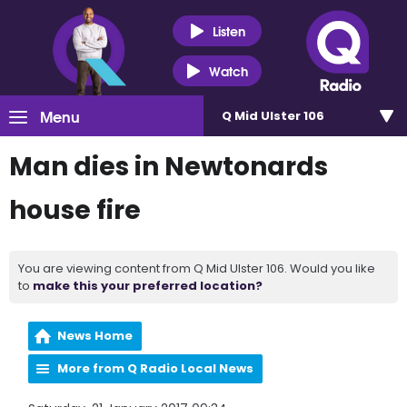
Listen
Watch
Menu
Q Mid Ulster 106
Man dies in Newtonards
house fire
You are viewing content from Q Mid Ulster 106. Would you like
to
make this your preferred location?
News Home
More from Q Radio Local News