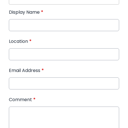
Display Name
*
Location
*
Email Address
*
Comment
*