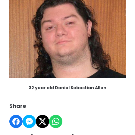
32 year old Daniel Sebastian Allen
Share