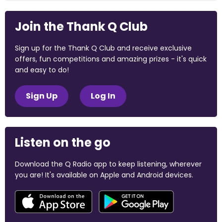
Join the Thank Q Club
Sign up for the Thank Q Club and receive exclusive
offers, fun competitions and amazing prizes - it's quick
and easy to do!
Sign Up
Log In
Listen on the go
Download the Q Radio app to keep listening, wherever
you are! It's available on Apple and Android devices.