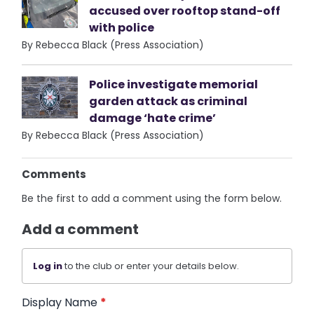
accused over rooftop stand-off
with police
By Rebecca Black (Press Association)
Police investigate memorial
garden attack as criminal
damage ‘hate crime’
By Rebecca Black (Press Association)
Comments
Be the first to add a comment using the form below.
Add a comment
Log in
to the club or enter your details below.
Display Name
*