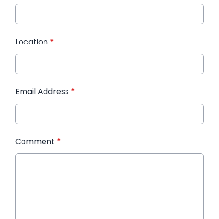
Location
*
Email Address
*
Comment
*