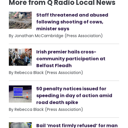
More from Q Radio Local News
Staff threatened and abused
following shooting of cows,
minister says
By Jonathan McCambridge (Press Association)
Irish premier hails cross-
community participation at
Belfast Fleadh
By Rebecca Black (Press Association)
50 penalty notices issued for
speeding in day of action amid
road death spike
By Rebecca Black (Press Association)
Bail ‘most firmly refused’ for man