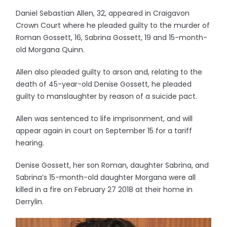
Daniel Sebastian Allen, 32, appeared in Craigavon
Crown Court where he pleaded guilty to the murder of
Roman Gossett, 16, Sabrina Gossett, 19 and 15-month-
old Morgana Quinn.
Allen also pleaded guilty to arson and, relating to the
death of 45-year-old Denise Gossett, he pleaded
guilty to manslaughter by reason of a suicide pact.
Allen was sentenced to life imprisonment, and will
appear again in court on September 15 for a tariff
hearing.
Denise Gossett, her son Roman, daughter Sabrina, and
Sabrina’s 15-month-old daughter Morgana were all
killed in a fire on February 27 2018 at their home in
Derrylin.