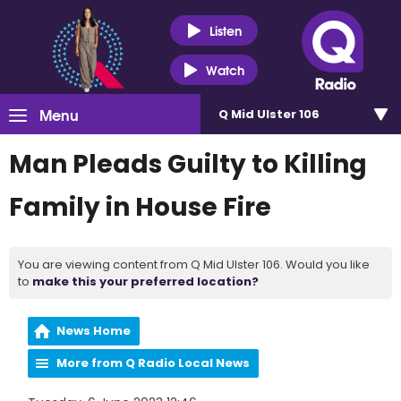
Listen
Watch
Menu
Q Mid Ulster 106
Man Pleads Guilty to Killing
Family in House Fire
You are viewing content from Q Mid Ulster 106. Would you like
to
make this your preferred location?
News Home
More from Q Radio Local News