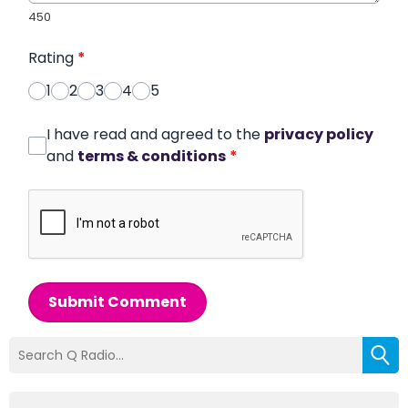
450
Rating
*
1
2
3
4
5
I have read and agreed to the
privacy policy
and
terms & conditions
*
Submit Comment