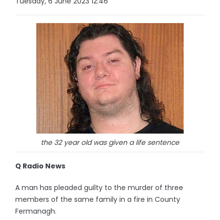
Tuesday, 6 June 2023 12:46
the 32 year old was given a life sentence
Q Radio News
A man has pleaded guilty to the murder of three
members of the same family in a fire in County
Fermanagh.