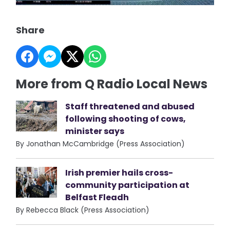
Share
More from Q Radio Local News
Staff threatened and abused
following shooting of cows,
minister says
By Jonathan McCambridge (Press Association)
Irish premier hails cross-
community participation at
Belfast Fleadh
By Rebecca Black (Press Association)