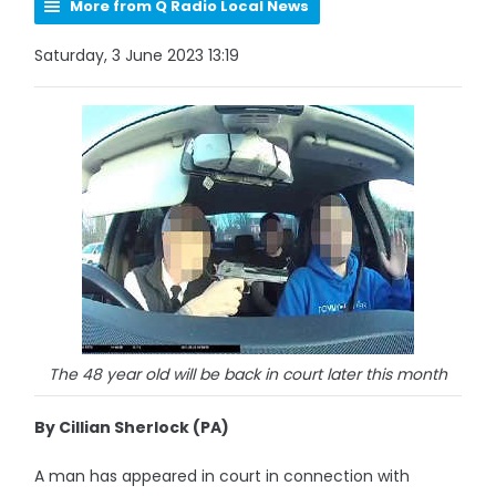
More from Q Radio Local News
Saturday, 3 June 2023 13:19
The 48 year old will be back in court later this month
By Cillian Sherlock (PA)
A man has appeared in court in connection with