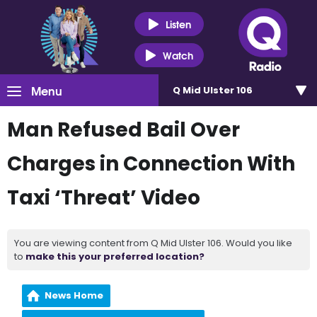
Listen
Watch
Menu
Q Mid Ulster 106
Man Refused Bail Over
Charges in Connection With
Taxi ‘Threat’ Video
You are viewing content from Q Mid Ulster 106. Would you like
to
make this your preferred location?
News Home