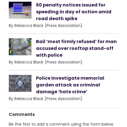
50 penalty notices issued for
speeding in day of action amid
road death spike
By Rebecca Black (Press Association)
Bail ‘most firmly refused’ for man
accused over rooftop stand-off
with police
By Rebecca Black (Press Association)
Police investigate memorial
garden attack as criminal
damage ‘hate crime’
By Rebecca Black (Press Association)
Comments
Be the first to add a comment using the form below.