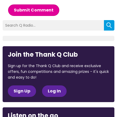
Submit Comment
Join the Thank Q Club
Sign up for the Thank Q Club and receive exclusive
offers, fun competitions and amazing prizes - it's quick
and easy to do!
Sign Up
Log In
Listen on the go