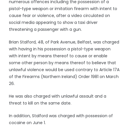
numerous offences including the possession of a
pistol-type weapon or imitation firearm with intent to
cause fear or violence, after a video circulated on
social media appearing to show a taxi driver
threatening a passenger with a gun.
Brian Stalford, 48, of Park Avenue, Belfast, was charged
with having in his possession a pistol-type weapon
with intent by means thereof to cause or enable
some other person by means thereof to believe that
unlawful violence would be used contrary to Article 17A
of the Firearms (Northern Ireland) Order 1981 on March
26.
He was also charged with unlawful assault and a
threat to kill on the same date.
In addition, Stalford was charged with possession of
cocaine on June 1.