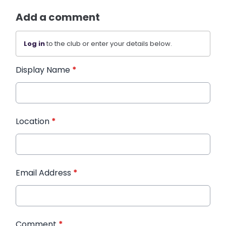
Add a comment
Log in
to the club or enter your details below.
Display Name
*
Location
*
Email Address
*
Comment
*