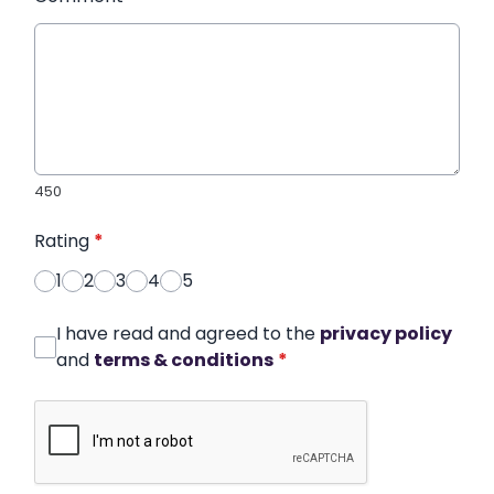
450
Rating
*
1
2
3
4
5
I have read and agreed to the
privacy policy
and
terms & conditions
*