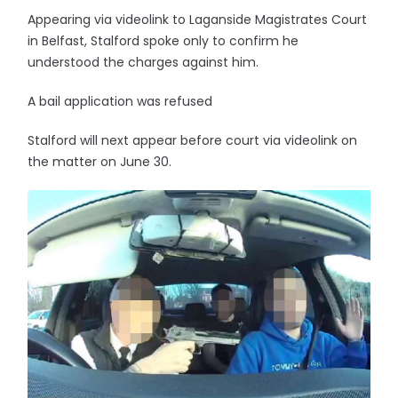
Appearing via videolink to Laganside Magistrates Court
in Belfast, Stalford spoke only to confirm he
understood the charges against him.
A bail application was refused
Stalford will next appear before court via videolink on
the matter on June 30.