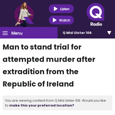
Listen
Watch
Menu
Q Mid Ulster 106
Man to stand trial for
attempted murder after
extradition from the
Republic of Ireland
You are viewing content from Q Mid Ulster 106. Would you like
to
make this your preferred location?