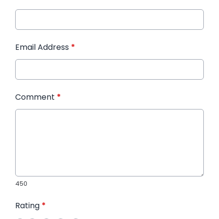
Email Address
*
Comment
*
450
Rating
*