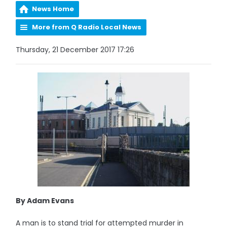
News Home
More from Q Radio Local News
Thursday, 21 December 2017 17:26
By Adam Evans
A man is to stand trial for attempted murder in