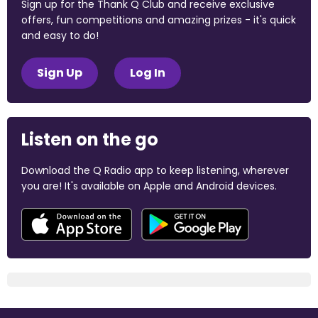
Sign up for the Thank Q Club and receive exclusive
offers, fun competitions and amazing prizes - it's quick
and easy to do!
Sign Up
Log In
Listen on the go
Download the Q Radio app to keep listening, wherever
you are! It's available on Apple and Android devices.