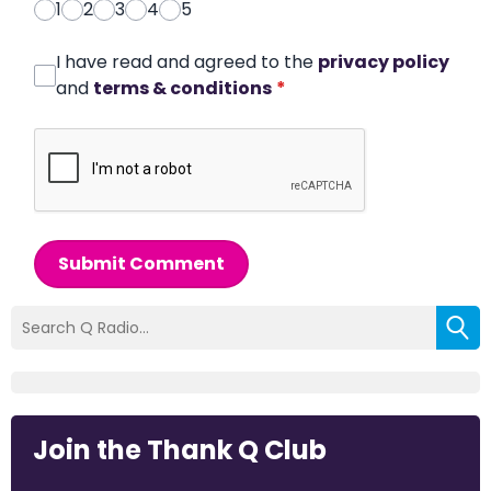
1
2
3
4
5
I have read and agreed to the
privacy policy
and
terms & conditions
*
Submit Comment
Join the Thank Q Club