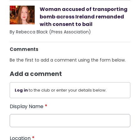
Woman accused of transporting
bomb across Ireland remanded
with consent to bail
By Rebecca Black (Press Association)
Comments
Be the first to add a comment using the form below.
Add a comment
Log in
to the club or enter your details below.
Display Name
*
Location
*