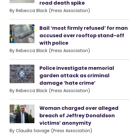
road death spike
By Rebecca Black (Press Association)
Bail ‘most firmly refused’ for man
accused over rooftop stand-off
with police
By Rebecca Black (Press Association)
Police investigate memorial
garden attack as criminal
damage ‘hate crime’
By Rebecca Black (Press Association)
Woman charged over alleged
breach of Jeffrey Donaldson
victims’ anonymity
By Claudia Savage (Press Association)