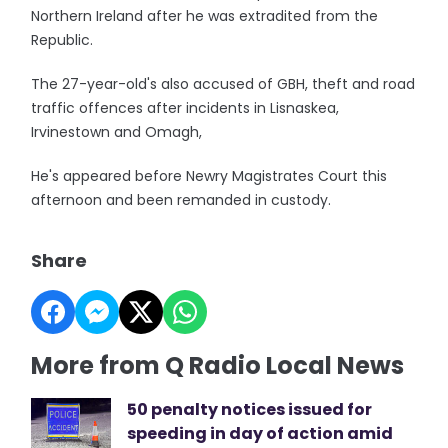
Northern Ireland after he was extradited from the
Republic.
The 27-year-old's also accused of GBH, theft and road
traffic offences after incidents in Lisnaskea,
Irvinestown and Omagh,
He's appeared before Newry Magistrates Court this
afternoon and been remanded in custody.
Share
More from Q Radio Local News
50 penalty notices issued for
speeding in day of action amid