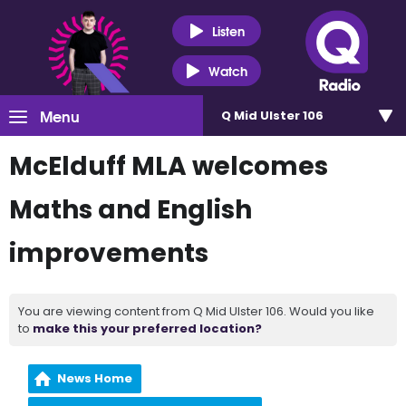
Listen
Watch
Menu
Q Mid Ulster 106
McElduff MLA welcomes
Maths and English
improvements
You are viewing content from Q Mid Ulster 106. Would you like
to
make this your preferred location?
News Home