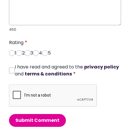
450
Rating
*
1
2
3
4
5
I have read and agreed to the
privacy policy
and
terms & conditions
*
Submit Comment