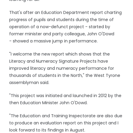
That's after an Education Department report charting
progress of pupils and students during the time of
operation of a now-defunct project - started by
former minister and party colleague, John O'Dowd
- showed a massive jump in performance.
"I welcome the new report which shows that the
Literacy and Numeracy Signature Projects have
improved literacy and numeracy performance for
thousands of students in the North," the West Tyrone
assemblyman said.
"This project was initiated and launched in 2012 by the
then Education Minister John O'Dowd.
"The Education and Training Inspectorate are also due
to produce an evaluation report on this project and I
look forward to its findings in August.