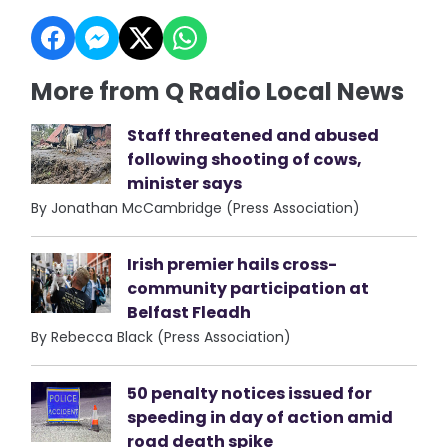
More from Q Radio Local News
Staff threatened and abused
following shooting of cows,
minister says
By Jonathan McCambridge (Press Association)
Irish premier hails cross-
community participation at
Belfast Fleadh
By Rebecca Black (Press Association)
50 penalty notices issued for
speeding in day of action amid
road death spike