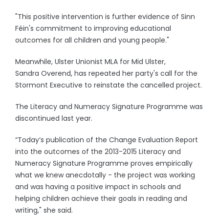
"This positive intervention is further evidence of Sinn
Féin's commitment to improving educational
outcomes for all children and young people."
Meanwhile, Ulster Unionist MLA for Mid Ulster,
Sandra Overend, has repeated her party's call for the
Stormont Executive to reinstate the cancelled project.
The Literacy and Numeracy Signature Programme was
discontinued last year.
“Today’s publication of the Change Evaluation Report
into the outcomes of the 2013-2015 Literacy and
Numeracy Signature Programme proves empirically
what we knew anecdotally - the project was working
and was having a positive impact in schools and
helping children achieve their goals in reading and
writing," she said.