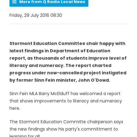
More from Q Radio Local News
Friday, 29 July 2016 08:30
Stormont Education Committee chair happy with
latest findings in Department of Education
report, as thousands of students improve level of
literacy and numeracy. The report charted
progress under now-cancelled project instigated
by former Sinn Fein minister, John O'Dowd.
Sinn Fein MLA Barry McElduff has welcomed a report
that shows improvements to literacy and numeracy
here.
The Stormont Education Committe chairperson says
the new findings show his party's committment to
learning for all.