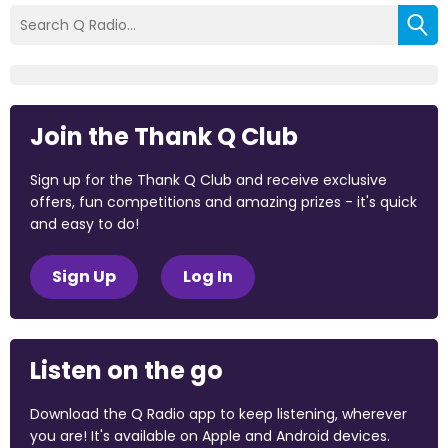
Join the Thank Q Club
Sign up for the Thank Q Club and receive exclusive
offers, fun competitions and amazing prizes - it's quick
and easy to do!
Sign Up
Log In
Listen on the go
Download the Q Radio app to keep listening, wherever
you are! It's available on Apple and Android devices.