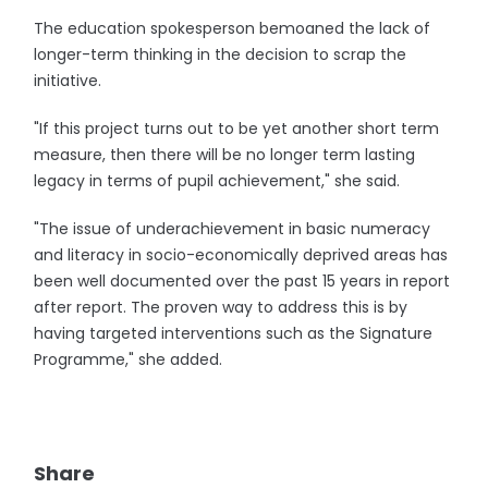
The education spokesperson bemoaned the lack of
longer-term thinking in the decision to scrap the
initiative.
"If this project turns out to be yet another short term
measure, then there will be no longer term lasting
legacy in terms of pupil achievement," she said.
"The issue of underachievement in basic numeracy
and literacy in socio-economically deprived areas has
been well documented over the past 15 years in report
after report. The proven way to address this is by
having targeted interventions such as the Signature
Programme," she added.
Share