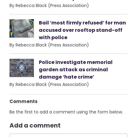
By Rebecca Black (Press Association)
Bail ‘most firmly refused’ for man
accused over rooftop stand-off
with police
By Rebecca Black (Press Association)
Police investigate memorial
garden attack as criminal
damage ‘hate crime’
By Rebecca Black (Press Association)
Comments
Be the first to add a comment using the form below.
Add a comment