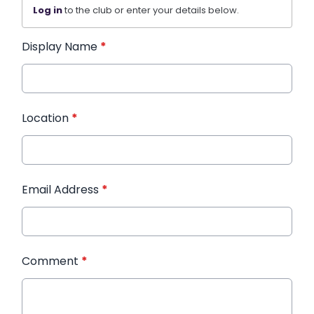
Log in
to the club or enter your details below.
Display Name
*
Location
*
Email Address
*
Comment
*