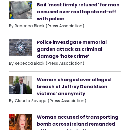
Bail ‘most firmly refused’ for man
accused over rooftop stand-off
with police
By Rebecca Black (Press Association)
Police investigate memorial
garden attack as criminal
damage ‘hate crime’
By Rebecca Black (Press Association)
Woman charged over alleged
breach of Jeffrey Donaldson
victims’ anonymity
By Claudia Savage (Press Association)
Woman accused of transporting
bomb across Ireland remanded