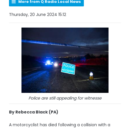
More from Q Radio Local News
Thursday, 20 June 2024 15:12
Police are still appealing for witnesse
By Rebecca Black (PA)
A motorcyclist has died following a collision with a