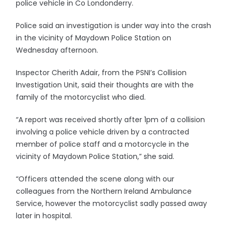
police vehicle in Co Londonderry.
Police said an investigation is under way into the crash
in the vicinity of Maydown Police Station on
Wednesday afternoon.
Inspector Cherith Adair, from the PSNI’s Collision
Investigation Unit, said their thoughts are with the
family of the motorcyclist who died.
“A report was received shortly after 1pm of a collision
involving a police vehicle driven by a contracted
member of police staff and a motorcycle in the
vicinity of Maydown Police Station,” she said.
“Officers attended the scene along with our
colleagues from the Northern Ireland Ambulance
Service, however the motorcyclist sadly passed away
later in hospital.