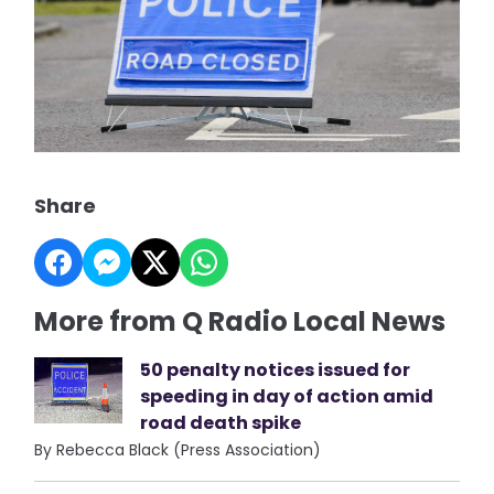
Share
More from Q Radio Local News
50 penalty notices issued for
speeding in day of action amid
road death spike
By Rebecca Black (Press Association)