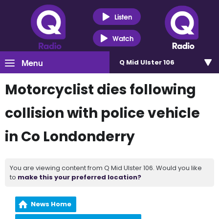
Listen
Watch
Menu
Q Mid Ulster 106
Motorcyclist dies following
collision with police vehicle
in Co Londonderry
You are viewing content from Q Mid Ulster 106. Would you like
to
make this your preferred location?
News Home