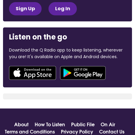
Sign Up
Log In
Listen on the go
Download the Q Radio app to keep listening, wherever
you are! It's available on Apple and Android devices.
About
How To Listen
Public File
On Air
Terms and Conditions
Privacy Policy
Contact Us