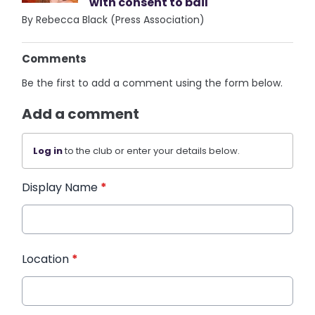
with consent to bail
By Rebecca Black (Press Association)
Comments
Be the first to add a comment using the form below.
Add a comment
Log in
to the club or enter your details below.
Display Name
*
Location
*