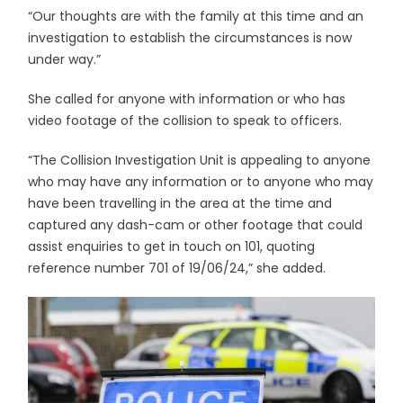
“Our thoughts are with the family at this time and an
investigation to establish the circumstances is now
under way.”
She called for anyone with information or who has
video footage of the collision to speak to officers.
“The Collision Investigation Unit is appealing to anyone
who may have any information or to anyone who may
have been travelling in the area at the time and
captured any dash-cam or other footage that could
assist enquiries to get in touch on 101, quoting
reference number 701 of 19/06/24,” she added.