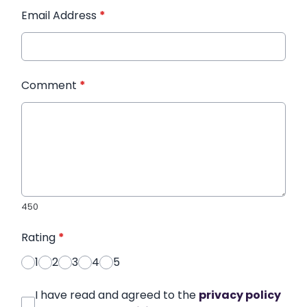
Email Address
*
Comment
*
450
Rating
*
1
2
3
4
5
I have read and agreed to the
privacy policy