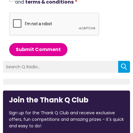
and
terms & conditions
*
Submit Comment
Join the Thank Q Club
Sign up for the Thank Q Club and receive exclusive
offers, fun competitions and amazing prizes - it's quick
and easy to do!