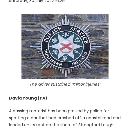
Saturday, 30 July 2022 16:29
The driver sustained “minor injuries”
David Young (PA)
A passing motorist has been praised by police for
spotting a car that had crashed off a coastal road and
landed on its roof on the shore of Strangford Lough.