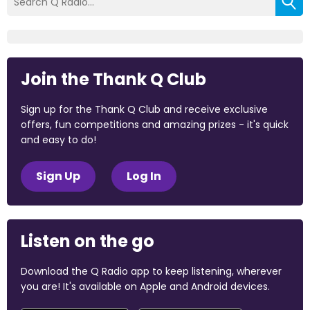
Join the Thank Q Club
Sign up for the Thank Q Club and receive exclusive
offers, fun competitions and amazing prizes - it's quick
and easy to do!
Sign Up
Log In
Listen on the go
Download the Q Radio app to keep listening, wherever
you are! It's available on Apple and Android devices.