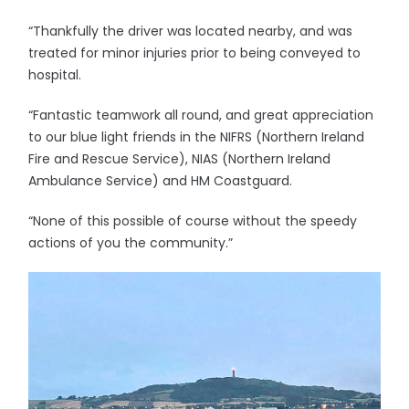
“Thankfully the driver was located nearby, and was
treated for minor injuries prior to being conveyed to
hospital.
“Fantastic teamwork all round, and great appreciation
to our blue light friends in the NIFRS (Northern Ireland
Fire and Rescue Service), NIAS (Northern Ireland
Ambulance Service) and HM Coastguard.
“None of this possible of course without the speedy
actions of you the community.”