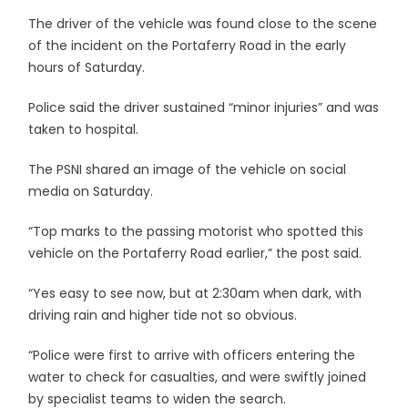
The driver of the vehicle was found close to the scene
of the incident on the Portaferry Road in the early
hours of Saturday.
Police said the driver sustained “minor injuries” and was
taken to hospital.
The PSNI shared an image of the vehicle on social
media on Saturday.
“Top marks to the passing motorist who spotted this
vehicle on the Portaferry Road earlier,” the post said.
“Yes easy to see now, but at 2:30am when dark, with
driving rain and higher tide not so obvious.
“Police were first to arrive with officers entering the
water to check for casualties, and were swiftly joined
by specialist teams to widen the search.