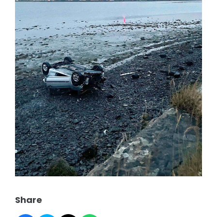
Share