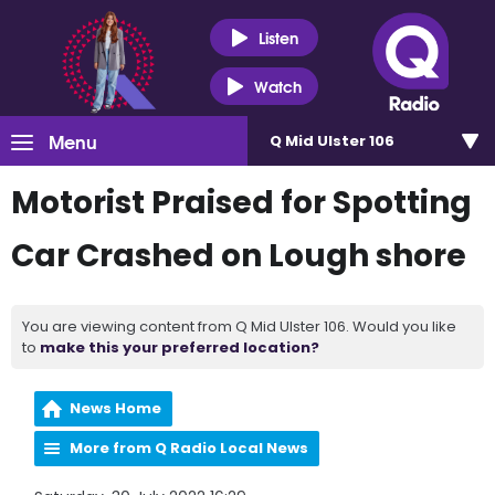
Listen
Watch
Menu
Q Mid Ulster 106
Motorist Praised for Spotting
Car Crashed on Lough shore
You are viewing content from Q Mid Ulster 106. Would you like
to
make this your preferred location?
News Home
More from Q Radio Local News