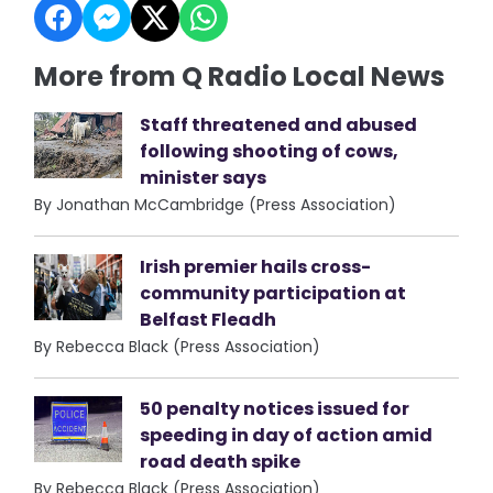
More from Q Radio Local News
Staff threatened and abused
following shooting of cows,
minister says
By Jonathan McCambridge (Press Association)
Irish premier hails cross-
community participation at
Belfast Fleadh
By Rebecca Black (Press Association)
50 penalty notices issued for
speeding in day of action amid
road death spike
By Rebecca Black (Press Association)