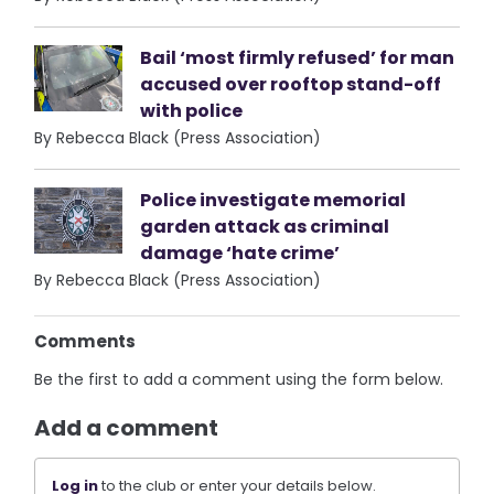
Bail ‘most firmly refused’ for man
accused over rooftop stand-off
with police
By Rebecca Black (Press Association)
Police investigate memorial
garden attack as criminal
damage ‘hate crime’
By Rebecca Black (Press Association)
Comments
Be the first to add a comment using the form below.
Add a comment
Log in
to the club or enter your details below.