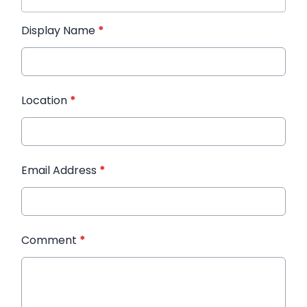
Display Name
*
Location
*
Email Address
*
Comment
*