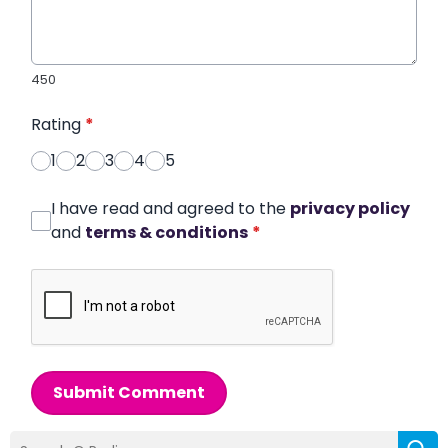
450
Rating
*
1
2
3
4
5
I have read and agreed to the
privacy policy
and
terms & conditions
*
Submit Comment