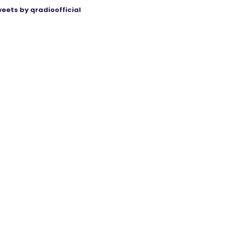
eets by qradioofficial