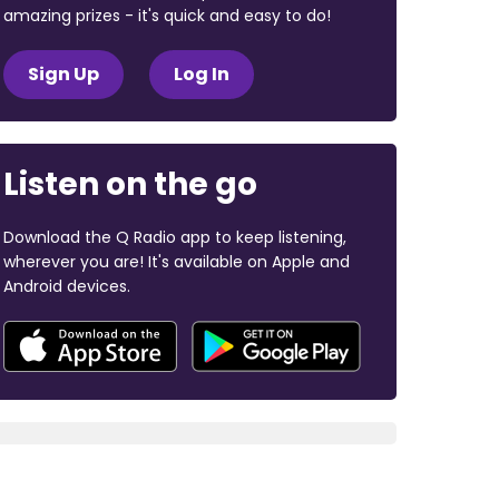
amazing prizes - it's quick and easy to do!
Sign Up
Log In
Listen on the go
Download the Q Radio app to keep listening,
wherever you are! It's available on Apple and
Android devices.