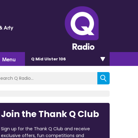
& Arty
Menu
Q Mid Ulster 106
Join the Thank Q Club
Sign up for the Thank Q Club and receive
exclusive offers, fun competitions and