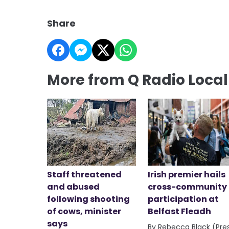
Share
More from Q Radio Loca
Staff threatened
Irish premier hails
and abused
cross-community
following shooting
participation at
of cows, minister
Belfast Fleadh
says
By Rebecca Black (Pre