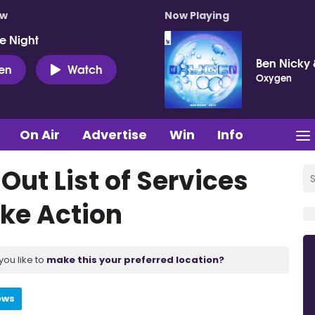
ow
Now Playing
e Night
Ben Nicky 
ten
Watch
Oxygen
On Air
Advertise
Win
Info
Out List of Services
ike Action
you like to
make this your preferred location?
ews