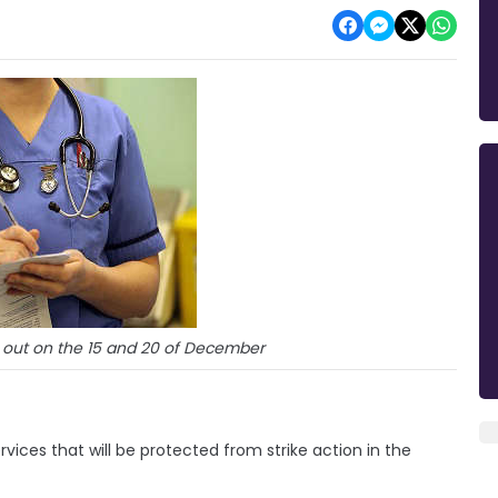
out on the 15 and 20 of December
ervices that will be protected from strike action in the