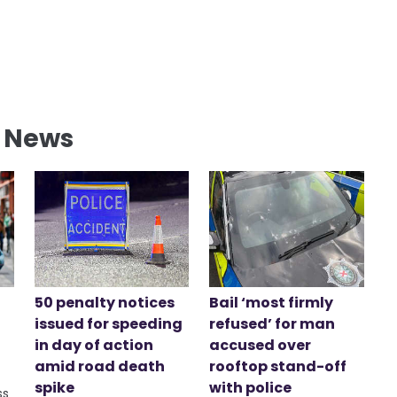
l News
50 penalty notices
Bail ‘most firmly
issued for speeding
refused’ for man
in day of action
accused over
amid road death
rooftop stand-off
spike
with police
ss