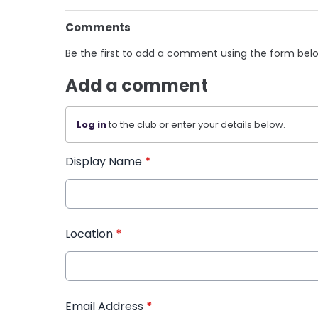
Comments
Be the first to add a comment using the form bel
Add a comment
Log in
to the club or enter your details below.
Display Name
*
Location
*
Email Address
*