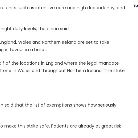
Tw
care units such as intensive care and high dependency, and
night duty levels, the union said.
 England, Wales and Northern Ireland are set to take
 in favour in a ballot.
half of the locations in England where the legal mandate
 one in Wales and throughout Northern Ireland. The strike
n said that the list of exemptions shows how seriously
o make this strike safe. Patients are already at great risk