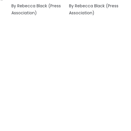
By Rebecca Black (Press
By Rebecca Black (Press
Association)
Association)