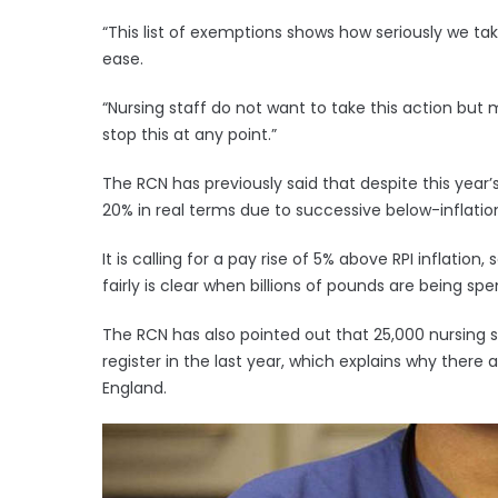
“This list of exemptions shows how seriously we t
ease.
“Nursing staff do not want to take this action but
stop this at any point.”
The RCN has previously said that despite this year
20% in real terms due to successive below-inflatio
It is calling for a pay rise of 5% above RPI inflati
fairly is clear when billions of pounds are being s
The RCN has also pointed out that 25,000 nursing s
register in the last year, which explains why there 
England.