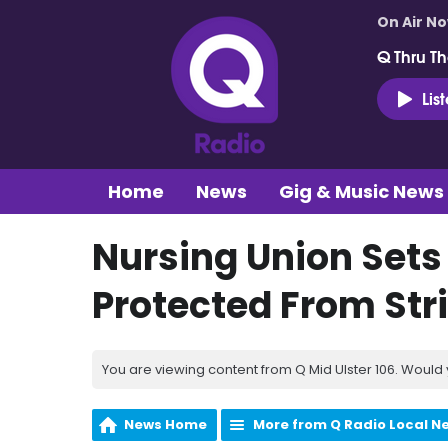
On Air N
Q Thru Th
Lis
Home
News
Gig & Music News
Nursing Union Sets 
Protected From Str
You are viewing content from Q Mid Ulster 106. Would 
News Home
More from Q Radio Local N