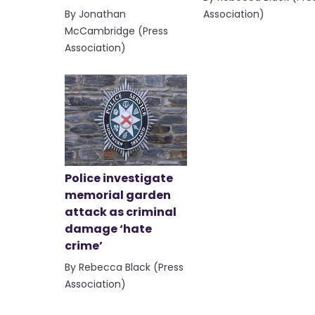
By Jonathan
Association)
McCambridge (Press
Association)
Police investigate
memorial garden
attack as criminal
damage ‘hate
crime’
By Rebecca Black (Press
Association)