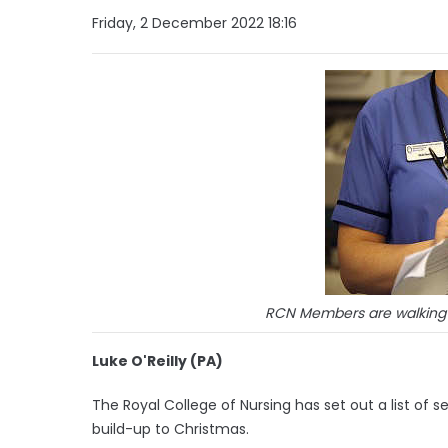
Friday, 2 December 2022 18:16
RCN Members are walking 
Luke O'Reilly (PA)
The Royal College of Nursing has set out a list of s
build-up to Christmas.