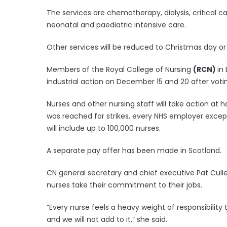
The services are chemotherapy, dialysis, critical 
neonatal and paediatric intensive care.
Other services will be reduced to Christmas day or 
Members of the Royal College of Nursing
(RCN)
in
industrial action on December 15 and 20 after voting
Nurses and other nursing staff will take action at 
was reached for strikes, every NHS employer except
will include up to 100,000 nurses.
A separate pay offer has been made in Scotland.
CN general secretary and chief executive Pat Culle
nurses take their commitment to their jobs.
“Every nurse feels a heavy weight of responsibility t
and we will not add to it,” she said.