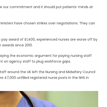
ake our commitment and it should put patients’ minds at
 ministers have chosen strikes over negotiations. They can
’s pay award of £1,400, experienced nurses are worse off by
n awards since 2010.
on, saying the economic argument for paying nursing staff
pent on agency staff to plug workforce gaps.
taff around the UK left the Nursing and Midwifery Council
are 47,000 unfilled registered nurse posts in the NHS in