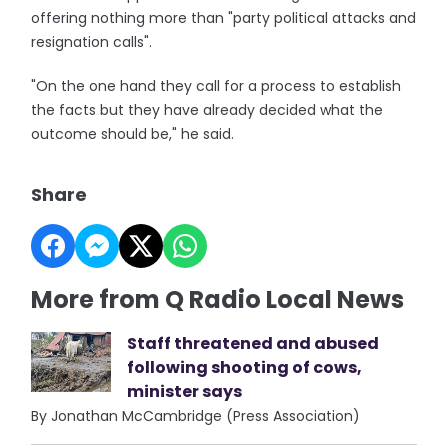
offering nothing more than "party political attacks and
resignation calls".
"On the one hand they call for a process to establish
the facts but they have already decided what the
outcome should be," he said.
Share
More from Q Radio Local News
Staff threatened and abused
following shooting of cows,
minister says
By Jonathan McCambridge (Press Association)