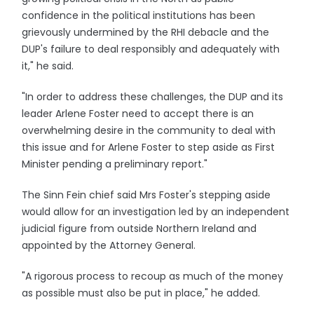
confidence in the political institutions has been
grievously undermined by the RHI debacle and the
DUP's failure to deal responsibly and adequately with
it," he said.
"In order to address these challenges, the DUP and its
leader Arlene Foster need to accept there is an
overwhelming desire in the community to deal with
this issue and for Arlene Foster to step aside as First
Minister pending a preliminary report."
The Sinn Fein chief said Mrs Foster's stepping aside
would allow for an investigation led by an independent
judicial figure from outside Northern Ireland and
appointed by the Attorney General.
"A rigorous process to recoup as much of the money
as possible must also be put in place," he added.