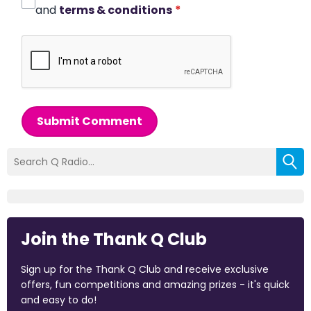
and
terms & conditions
*
Submit Comment
Join the Thank Q Club
Sign up for the Thank Q Club and receive exclusive
offers, fun competitions and amazing prizes - it's quick
and easy to do!