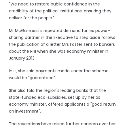
"We need to restore public confidence in the
credibility of the political institutions, ensuring they
deliver for the people."
Mr McGuinness's repeated demand for his power-
sharing partner in the Executive to step aside follows
the publication of a letter Mrs Foster sent to bankers
about the RHI when she was economy minister in
January 2013.
In it, she said payments made under the scheme
would be "guaranteed".
She also told the region's leading banks that the
state-funded eco-subsidies, set up by her as
economy minister, offered applicants a "good return
on investment".
The revelations have raised further concern over her