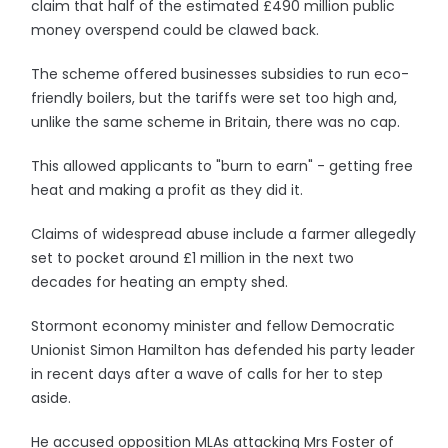
claim that half of the estimated £490 million public
money overspend could be clawed back.
The scheme offered businesses subsidies to run eco-
friendly boilers, but the tariffs were set too high and,
unlike the same scheme in Britain, there was no cap.
This allowed applicants to "burn to earn" - getting free
heat and making a profit as they did it.
Claims of widespread abuse include a farmer allegedly
set to pocket around £1 million in the next two
decades for heating an empty shed.
Stormont economy minister and fellow Democratic
Unionist Simon Hamilton has defended his party leader
in recent days after a wave of calls for her to step
aside.
He accused opposition MLAs attacking Mrs Foster of