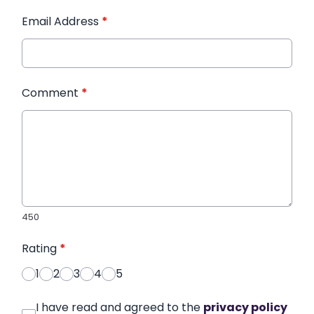
Email Address
*
Comment
*
450
Rating
*
1
2
3
4
5
I have read and agreed to the
privacy policy