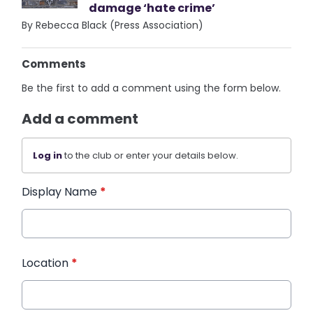
damage ‘hate crime’
By Rebecca Black (Press Association)
Comments
Be the first to add a comment using the form below.
Add a comment
Log in
to the club or enter your details below.
Display Name
*
Location
*