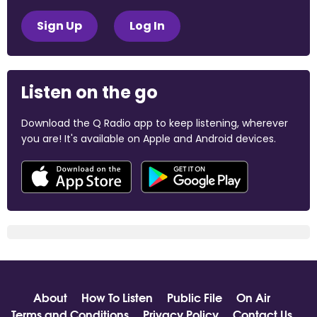
Sign Up
Log In
Listen on the go
Download the Q Radio app to keep listening, wherever
you are! It's available on Apple and Android devices.
About
How To Listen
Public File
On Air
Terms and Conditions
Privacy Policy
Contact Us