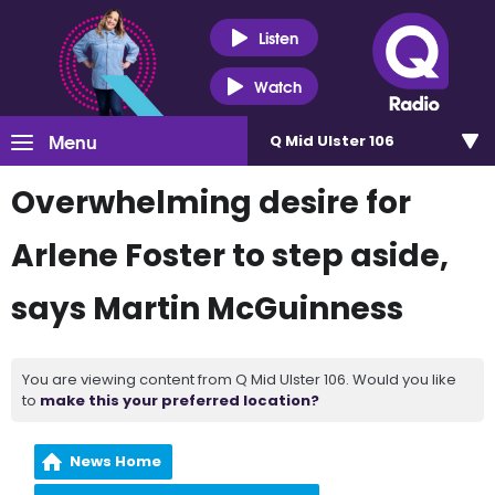
Listen
Watch
Menu
Q Mid Ulster 106
Overwhelming desire for
Arlene Foster to step aside,
says Martin McGuinness
You are viewing content from Q Mid Ulster 106. Would you like
to
make this your preferred location?
News Home