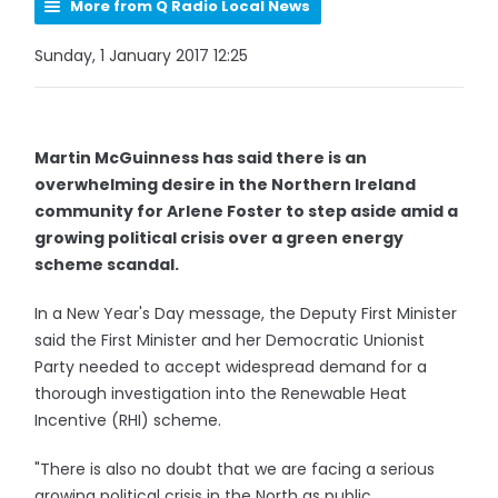
More from Q Radio Local News
Sunday, 1 January 2017 12:25
Martin McGuinness has said there is an
overwhelming desire in the Northern Ireland
community for Arlene Foster to step aside amid a
growing political crisis over a green energy
scheme scandal.
In a New Year's Day message, the Deputy First Minister
said the First Minister and her Democratic Unionist
Party needed to accept widespread demand for a
thorough investigation into the Renewable Heat
Incentive (RHI) scheme.
"There is also no doubt that we are facing a serious
growing political crisis in the North as public