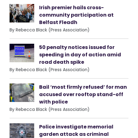
Irish premier hails cross-
community participation at
Belfast Fleadh
By Rebecca Black (Press Association)
50 penalty notices issued for
speeding in day of action amid
road death spike
By Rebecca Black (Press Association)
Bail ‘most firmly refused’ for man
accused over rooftop stand-off
with police
By Rebecca Black (Press Association)
Police investigate memorial
garden attack as criminal