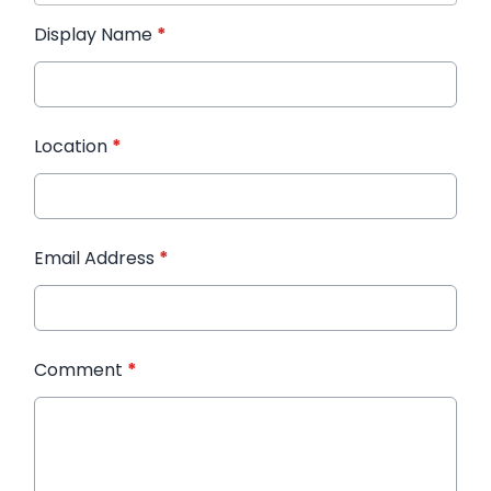
Display Name
*
Location
*
Email Address
*
Comment
*