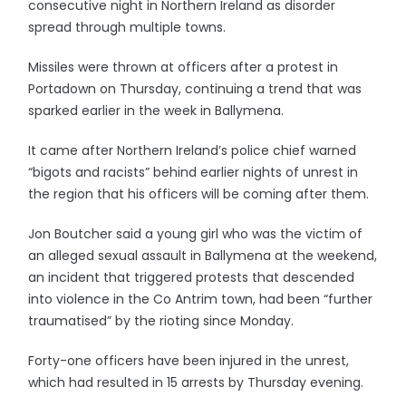
consecutive night in Northern Ireland as disorder
spread through multiple towns.
Missiles were thrown at officers after a protest in
Portadown on Thursday, continuing a trend that was
sparked earlier in the week in Ballymena.
It came after Northern Ireland’s police chief warned
“bigots and racists” behind earlier nights of unrest in
the region that his officers will be coming after them.
Jon Boutcher said a young girl who was the victim of
an alleged sexual assault in Ballymena at the weekend,
an incident that triggered protests that descended
into violence in the Co Antrim town, had been “further
traumatised” by the rioting since Monday.
Forty-one officers have been injured in the unrest,
which had resulted in 15 arrests by Thursday evening.