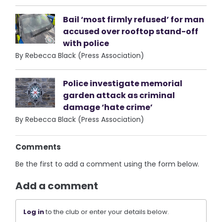
Bail ‘most firmly refused’ for man
accused over rooftop stand-off
with police
By Rebecca Black (Press Association)
Police investigate memorial
garden attack as criminal
damage ‘hate crime’
By Rebecca Black (Press Association)
Comments
Be the first to add a comment using the form below.
Add a comment
Log in
to the club or enter your details below.