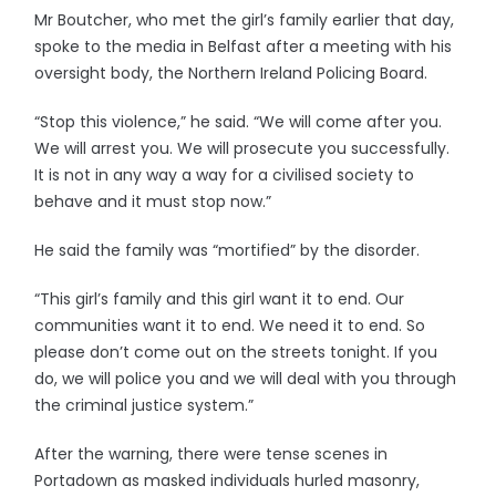
Mr Boutcher, who met the girl’s family earlier that day,
spoke to the media in Belfast after a meeting with his
oversight body, the Northern Ireland Policing Board.
“Stop this violence,” he said. “We will come after you.
We will arrest you. We will prosecute you successfully.
It is not in any way a way for a civilised society to
behave and it must stop now.”
He said the family was “mortified” by the disorder.
“This girl’s family and this girl want it to end. Our
communities want it to end. We need it to end. So
please don’t come out on the streets tonight. If you
do, we will police you and we will deal with you through
the criminal justice system.”
After the warning, there were tense scenes in
Portadown as masked individuals hurled masonry,