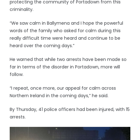
protecting the community of Portadown from this
criminality.
“We saw calm in Ballymena and I hope the powerful
words of the family who asked for calm during this
really difficult time were heard and continue to be
heard over the coming days.”
He warned that while two arrests have been made so
far in terms of the disorder in Portadown, more will
follow.
“I repeat, once more, our appeal for calm across
Northern Ireland in the coming days,” he said.
By Thursday, 41 police officers had been injured, with 15
arrests.