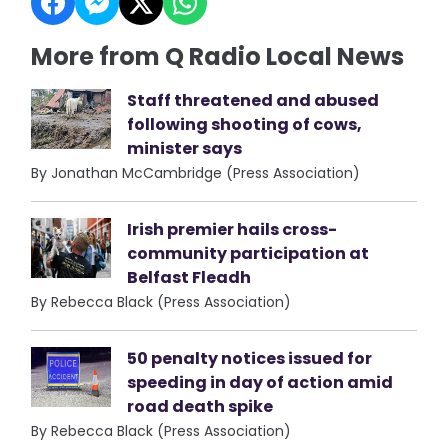
More from Q Radio Local News
Staff threatened and abused
following shooting of cows,
minister says
By Jonathan McCambridge (Press Association)
Irish premier hails cross-
community participation at
Belfast Fleadh
By Rebecca Black (Press Association)
50 penalty notices issued for
speeding in day of action amid
road death spike
By Rebecca Black (Press Association)