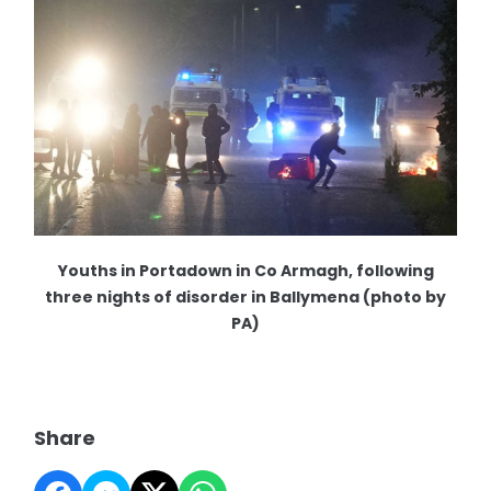
Youths in Portadown in Co Armagh, following
three nights of disorder in Ballymena (photo by
PA)
Share