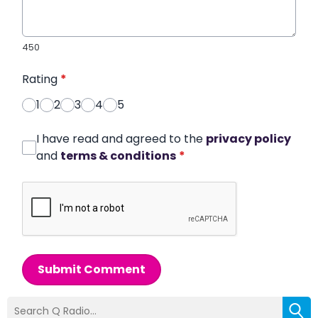
450
Rating
*
1
2
3
4
5
I have read and agreed to the
privacy policy
and
terms & conditions
*
Submit Comment