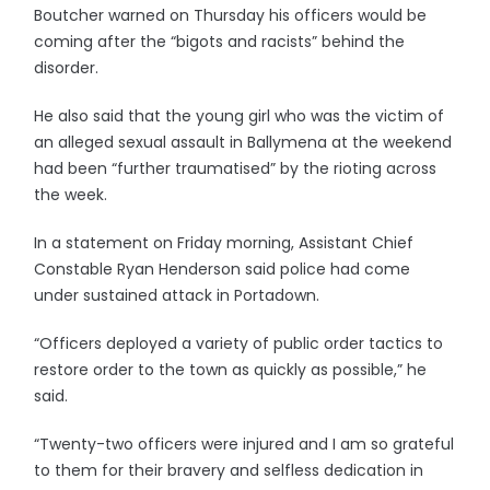
Boutcher warned on Thursday his officers would be
coming after the “bigots and racists” behind the
disorder.
He also said that the young girl who was the victim of
an alleged sexual assault in Ballymena at the weekend
had been “further traumatised” by the rioting across
the week.
In a statement on Friday morning, Assistant Chief
Constable Ryan Henderson said police had come
under sustained attack in Portadown.
“Officers deployed a variety of public order tactics to
restore order to the town as quickly as possible,” he
said.
“Twenty-two officers were injured and I am so grateful
to them for their bravery and selfless dedication in