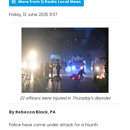
More from Q Radio Local News
Friday, 13 June 2025 11:37
22 officers were injured in Thursday's disorder
By Rebecca Black, PA
Police have come under attack for a fourth