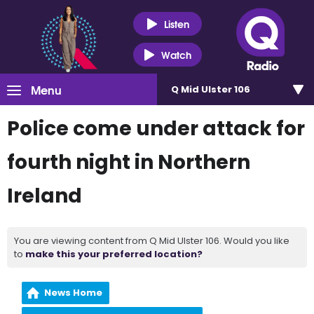
Listen
Watch
Menu
Q Mid Ulster 106
Police come under attack for
fourth night in Northern
Ireland
You are viewing content from Q Mid Ulster 106. Would you like
to
make this your preferred location?
News Home