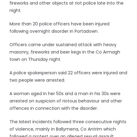
fireworks and other objects at riot police late into the
night.
More than 20 police officers have been injured
following overnight disorder in Portadown.
Officers came under sustained attack with heavy
masonry, fireworks and beer kegs in the Co Armagh
town on Thursday night.
A police spokesperson said 22 officers were injured and
two people were arrested.
A woman aged in her 50s and a man in his 30s were
arrested on suspicion of riotous behaviour and other
offences in connection with the disorder.
The latest incidents followed three consecutive nights
of violence, mainly in Ballymena, Co Antrim which
followed a protest over an alleged sexual assault.