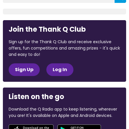
Join the Thank Q Club
Sign up for the Thank Q Club and receive exclusive
offers, fun competitions and amazing prizes - it's quick
and easy to do!
Sign Up
Log In
Listen on the go
Download the Q Radio app to keep listening, wherever
you are! It's available on Apple and Android devices.