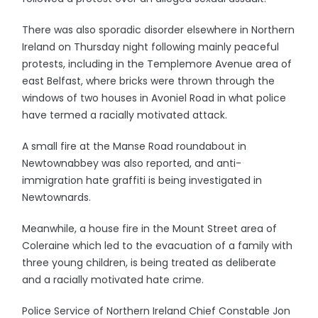
There was also sporadic disorder elsewhere in Northern
Ireland on Thursday night following mainly peaceful
protests, including in the Templemore Avenue area of
east Belfast, where bricks were thrown through the
windows of two houses in Avoniel Road in what police
have termed a racially motivated attack.
A small fire at the Manse Road roundabout in
Newtownabbey was also reported, and anti-
immigration hate graffiti is being investigated in
Newtownards.
Meanwhile, a house fire in the Mount Street area of
Coleraine which led to the evacuation of a family with
three young children, is being treated as deliberate
and a racially motivated hate crime.
Police Service of Northern Ireland Chief Constable Jon