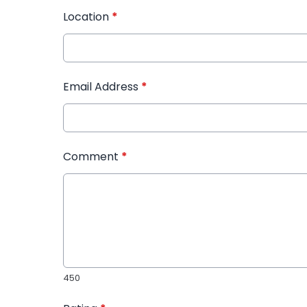
Location
*
Email Address
*
Comment
*
450