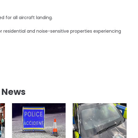
for all aircraft landing.
r residential and noise-sensitive properties experiencing
l News