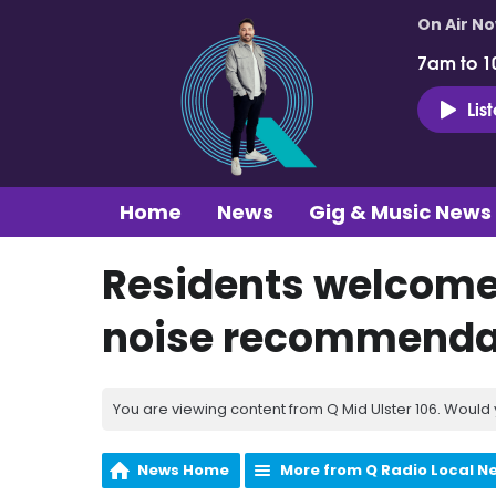
On Air N
7am to 1
Lis
Home
News
Gig & Music News
Residents welcome 
noise recommendati
You are viewing content from Q Mid Ulster 106. Would 
News Home
More from Q Radio Local N