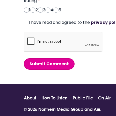
Rating
*
1
2
3
4
5
I have read and agreed to the
privacy pol
Submit Comment
About
How To Listen
Public File
On Air
© 2026 Northern Media Group and
Aiir
.