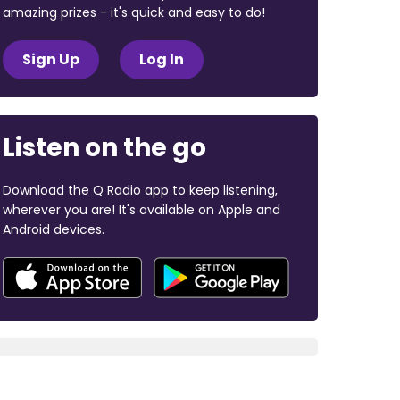
amazing prizes - it's quick and easy to do!
Sign Up
Log In
Listen on the go
Download the Q Radio app to keep listening,
wherever you are! It's available on Apple and
Android devices.