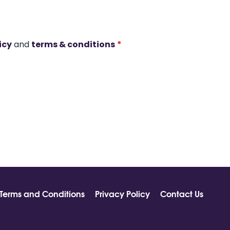
icy
and
terms & conditions
*
Terms and Conditions
Privacy Policy
Contact Us