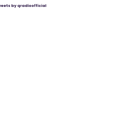
eets by qradioofficial