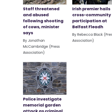
Staff threatened
Irish premier hails
and abused
cross-community
following shooting
participation at
of cows, minister
Belfast Fleadh
says
By Rebecca Black (Pre
By Jonathan
Association)
McCambridge (Press
Association)
Police investigate
memorial garden
attack as criminal