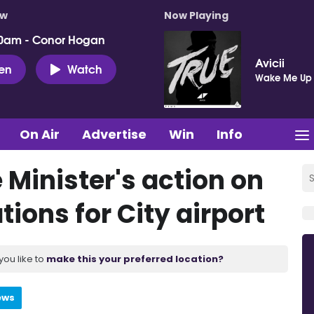
ow
Now Playing
0am - Conor Hogan
Avicii
ten
Watch
Wake Me Up
On Air
Advertise
Win
Info
Minister's action on
ons for City airport
you like to
make this your preferred location?
ews