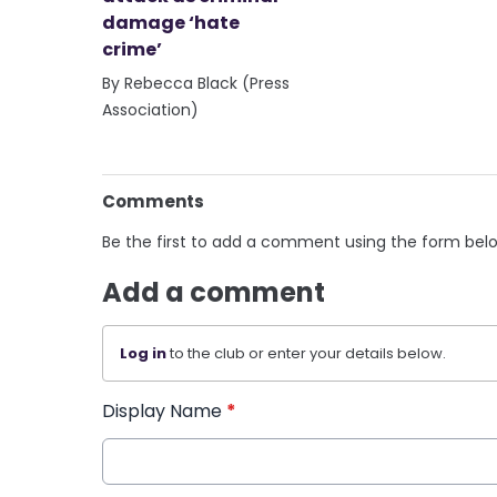
damage ‘hate
crime’
By Rebecca Black (Press
Association)
Comments
Be the first to add a comment using the form bel
Add a comment
Log in
to the club or enter your details below.
Display Name
*