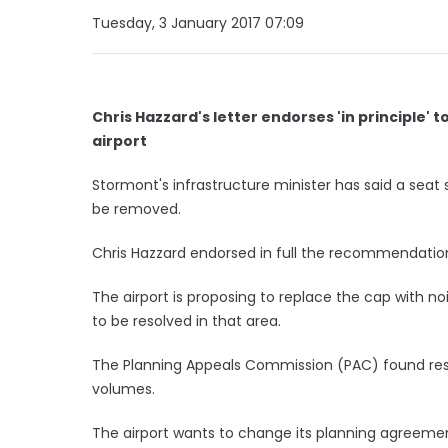
Tuesday, 3 January 2017 07:09
Chris Hazzard's letter endorses 'in principle
airport
Stormont's infrastructure minister has said a seat s
be removed.
Chris Hazzard endorsed in full the recommendation
The airport is proposing to replace the cap with noi
to be resolved in that area.
The Planning Appeals Commission (PAC) found res
volumes.
The airport wants to change its planning agreemen