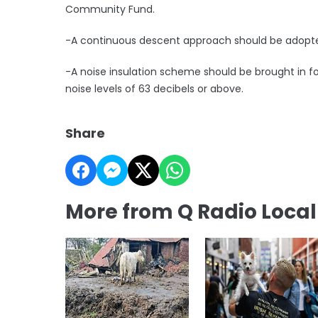
Community Fund.
-A continuous descent approach should be adopted 
-A noise insulation scheme should be brought in fo
noise levels of 63 decibels or above.
Share
More from Q Radio Loca