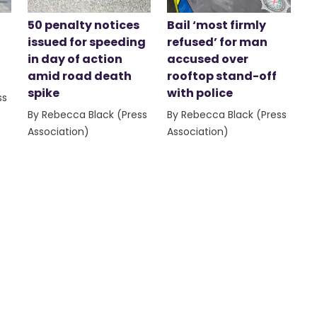
50 penalty notices
Bail ‘most firmly
issued for speeding
refused’ for man
in day of action
accused over
amid road death
rooftop stand-off
spike
with police
ss
By Rebecca Black (Press
By Rebecca Black (Press
Association)
Association)