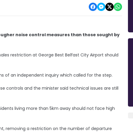
' tougher noise control measures than those sought by
ales restriction at George Best Belfast City Airport should
s of an independent inquiry which called for the step.
se controls and the minister said technical issues are still
idents living more than 5km away should not face high
t, removing a restriction on the number of departure