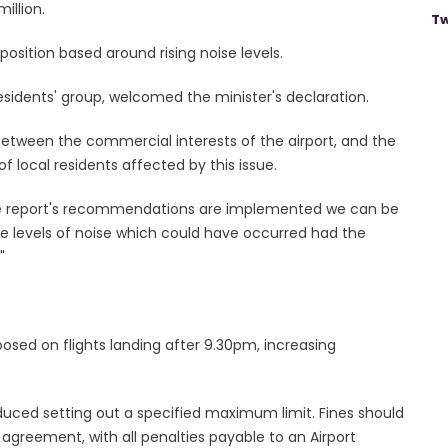
million.
Tw
sition based around rising noise levels.
residents' group, welcomed the minister's declaration.
between the commercial interests of the airport, and the
of local residents affected by this issue.
e the report's recommendations are implemented we can be
e levels of noise which could have occurred had the
"
mposed on flights landing after 9.30pm, increasing
duced setting out a specified maximum limit. Fines should
agreement, with all penalties payable to an Airport