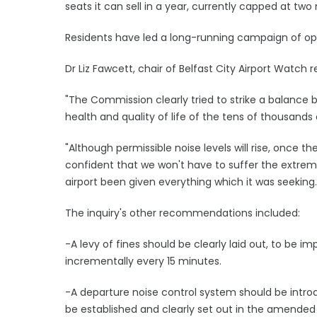
seats it can sell in a year, currently capped at two 
Residents have led a long-running campaign of oppo
Dr Liz Fawcett, chair of Belfast City Airport Watch 
"The Commission clearly tried to strike a balance 
health and quality of life of the tens of thousands 
"Although permissible noise levels will rise, onc
confident that we won't have to suffer the extrem
airport been given everything which it was seeking.
The inquiry's other recommendations included:
-A levy of fines should be clearly laid out, to be i
incrementally every 15 minutes.
-A departure noise control system should be intro
be established and clearly set out in the amended 