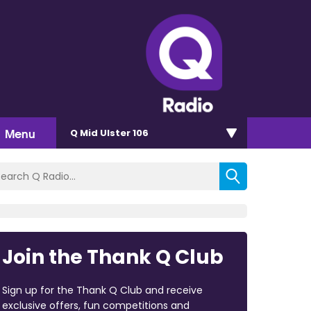
Menu
Q Mid Ulster 106
Join the Thank Q Club
Sign up for the Thank Q Club and receive
exclusive offers, fun competitions and