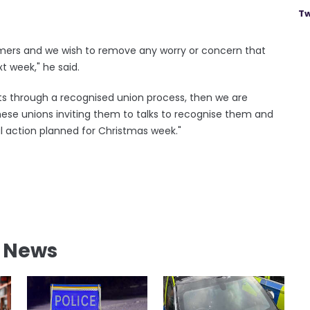
Tw
omers and we wish to remove any worry or concern that
t week," he said.
ilots through a recognised union process, then we are
hese unions inviting them to talks to recognise them and
l action planned for Christmas week."
l News