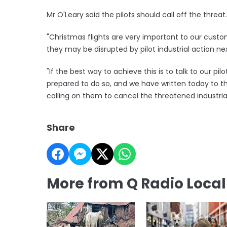
Mr O'Leary said the pilots should call off the threat.
"Christmas flights are very important to our cust
they may be disrupted by pilot industrial action nex
"If the best way to achieve this is to talk to our p
prepared to do so, and we have written today to t
calling on them to cancel the threatened industria
Share
More from Q Radio Loca