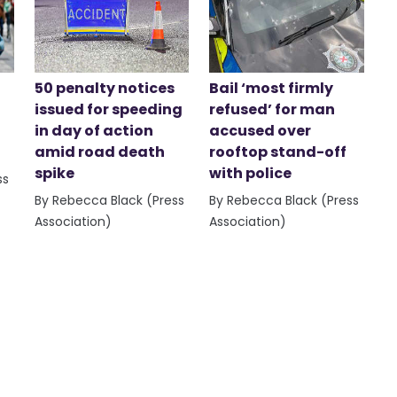
50 penalty notices
Bail ‘most firmly
issued for speeding
refused’ for man
in day of action
accused over
amid road death
rooftop stand-off
spike
with police
ss
By Rebecca Black (Press
By Rebecca Black (Press
Association)
Association)