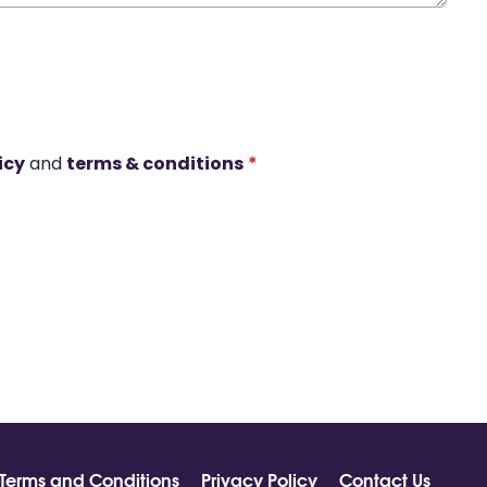
icy
and
terms & conditions
*
Terms and Conditions
Privacy Policy
Contact Us