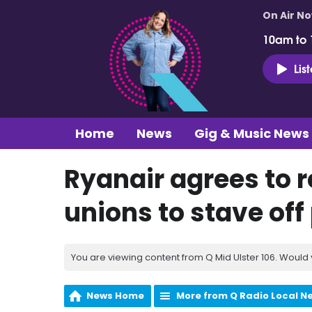
On Air N
10am to
Lis
Home
News
Gig & Music News
Ryanair agrees to r
unions to stave off
You are viewing content from Q Mid Ulster 106. Would 
News Home
More from Q Radio Local N