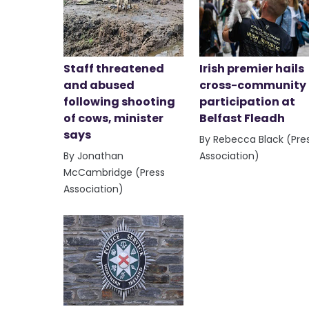
Staff threatened
Irish premier hails
and abused
cross-community
following shooting
participation at
of cows, minister
Belfast Fleadh
says
By Rebecca Black (Pre
By Jonathan
Association)
McCambridge (Press
Association)