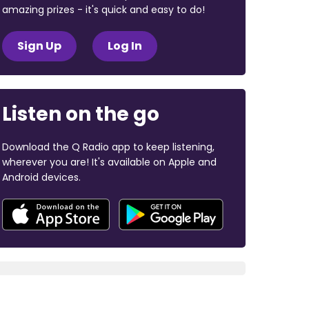
amazing prizes - it's quick and easy to do!
Sign Up
Log In
Listen on the go
Download the Q Radio app to keep listening,
wherever you are! It's available on Apple and
Android devices.