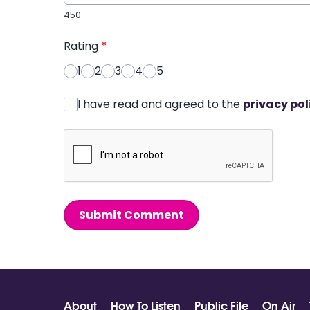
450
Rating
*
1
2
3
4
5
I have read and agreed to the
privacy pol
Submit Comment
About
How To Listen
Public File
On Air