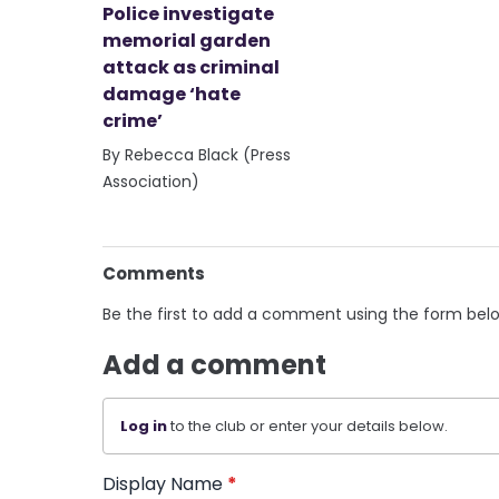
Police investigate
memorial garden
attack as criminal
damage ‘hate
crime’
By Rebecca Black (Press
Association)
Comments
Be the first to add a comment using the form bel
Add a comment
Log in
to the club or enter your details below.
Display Name
*