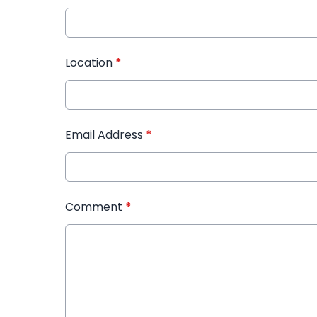
Location
*
Email Address
*
Comment
*