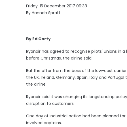
Friday, 15 December 2017 09:38
By Hannah Spratt
By Ed Carty
Ryanair has agreed to recognise pilots' unions in a b
before Christmas, the airline said.
But the offer from the boss of the low-cost carrier,
the UK, Ireland, Germany, Spain, Italy and Portugal
the airline.
Ryanair said it was changing its longstanding polic
disruption to customers.
One day of industrial action had been planned 
involved captains.