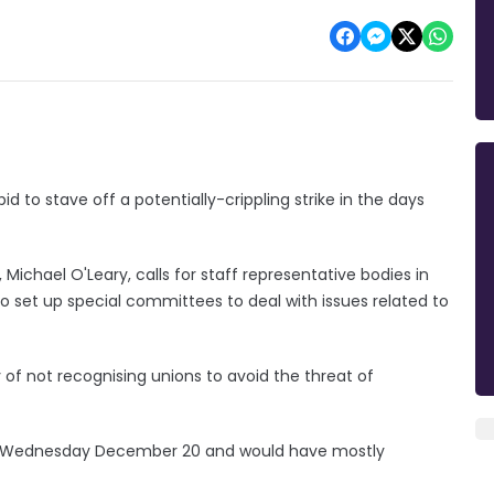
id to stave off a potentially-crippling strike in the days
 Michael O'Leary, calls for staff representative bodies in
 to set up special committees to deal with issues related to
y of not recognising unions to avoid the threat of
for Wednesday December 20 and would have mostly