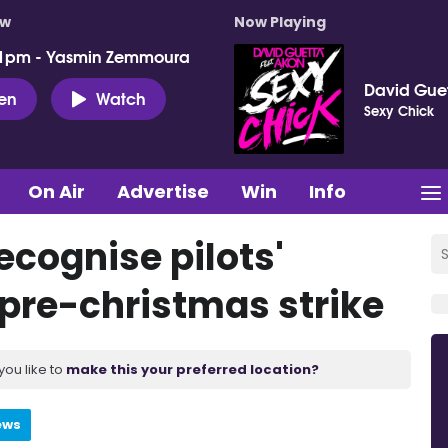
ow
Now Playing
 1pm - Yasmin Zemmoura
David Guet
ten
Watch
Sexy Chick
On Air
Advertise
Win
Info
ecognise pilots'
 pre-christmas strike
you like to
make this your preferred location?
ews