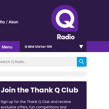
ta / Akon
Menu
Q Mid Ulster 106
Join the Thank Q Club
Sign up for the Thank Q Club and receive
exclusive offers, fun competitions and