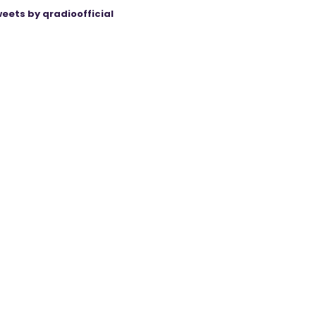
eets by qradioofficial