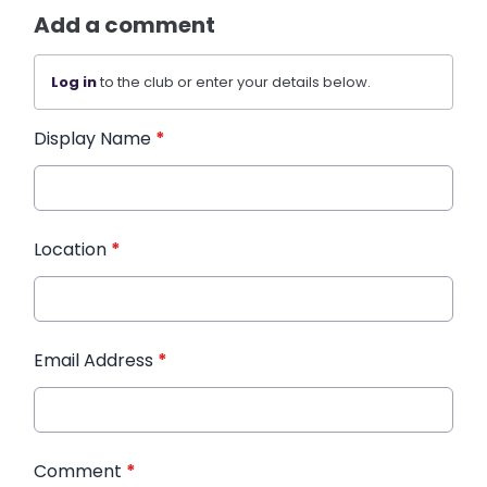
Add a comment
Log in
to the club or enter your details below.
Display Name
*
Location
*
Email Address
*
Comment
*