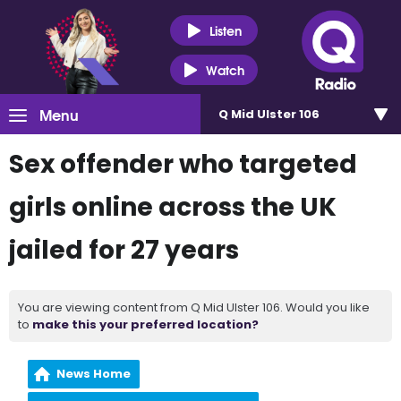
Listen
Watch
Menu
Q Mid Ulster 106
Sex offender who targeted
girls online across the UK
jailed for 27 years
You are viewing content from Q Mid Ulster 106. Would you like
to
make this your preferred location?
News Home