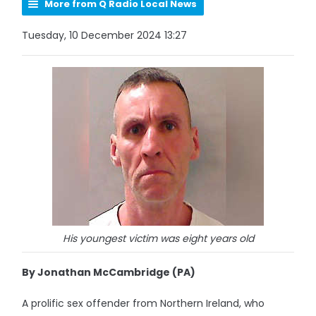
More from Q Radio Local News
Tuesday, 10 December 2024 13:27
His youngest victim was eight years old
By Jonathan McCambridge (PA)
A prolific sex offender from Northern Ireland, who