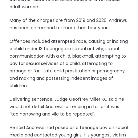
adult woman.
Many of the charges are from 2019 and 2020. Andrews
has been on remand for more than four years.
Offences included attempted rape, causing or inciting
a child under 13 to engage in sexual activity, sexual
communication with a child, blackmail, attempting to
pay for sexual services of a child, attempting to
arrange or facilitate child prostitution or pornography
and making and possessing indecent images of
children.
Delivering sentence, Judge Geoffrey Miller KC said he
would not detail Andrews’ offending in full as it was
“too harrowing and vile to be repeated”.
He said Andrews had posed as a teenage boy on social
media and contacted young girls. His youngest victim