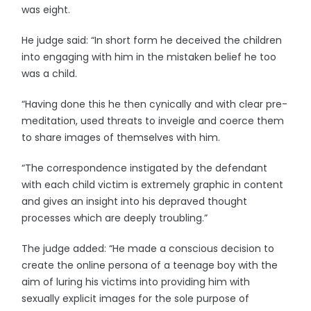
was eight.
He judge said: “In short form he deceived the children
into engaging with him in the mistaken belief he too
was a child.
“Having done this he then cynically and with clear pre-
meditation, used threats to inveigle and coerce them
to share images of themselves with him.
“The correspondence instigated by the defendant
with each child victim is extremely graphic in content
and gives an insight into his depraved thought
processes which are deeply troubling.”
The judge added: “He made a conscious decision to
create the online persona of a teenage boy with the
aim of luring his victims into providing him with
sexually explicit images for the sole purpose of