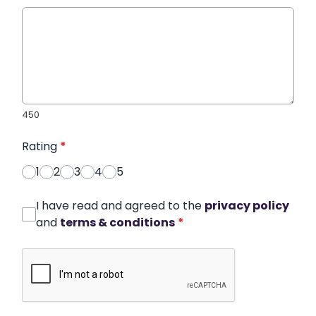
450
Rating
*
1
2
3
4
5
I have read and agreed to the
privacy policy
and
terms & conditions
*