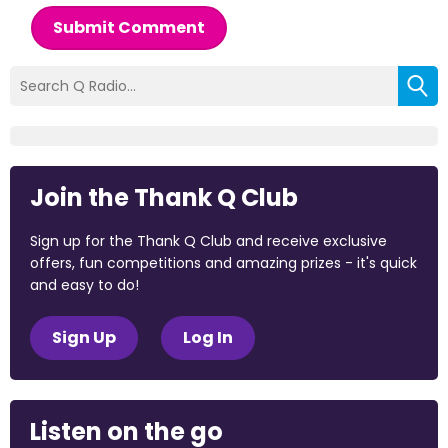
Submit Comment
Join the Thank Q Club
Sign up for the Thank Q Club and receive exclusive
offers, fun competitions and amazing prizes - it's quick
and easy to do!
Sign Up
Log In
Listen on the go