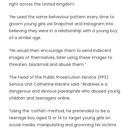
right across the United Kingdom.
“He used the same behaviour pattern every time to
groom young girls via Snapchat and Instagram into
believing they were in a relationship with a young boy
of a similar age.
“He would then encourage them to send indecent
images of themselves, later using these images to
threaten, blackmail and abuse them.”
The head of the Public Prosecution Service (PPS)
Serious Unit Catherine Kierans said: “Andrews is a
dangerous and devious paedophile who abused young
children and teenagers online.
“Using the ‘catfish’ method, he pretended to be a
teenage boy aged 13 or 14 to target young girls on
social media, manipulating and grooming his victims