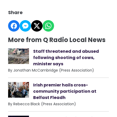
Share
More from Q Radio Local News
Staff threatened and abused
following shooting of cows,
minister says
By Jonathan McCambridge (Press Association)
Irish premier hails cross-
community participation at
Belfast Fleadh
By Rebecca Black (Press Association)