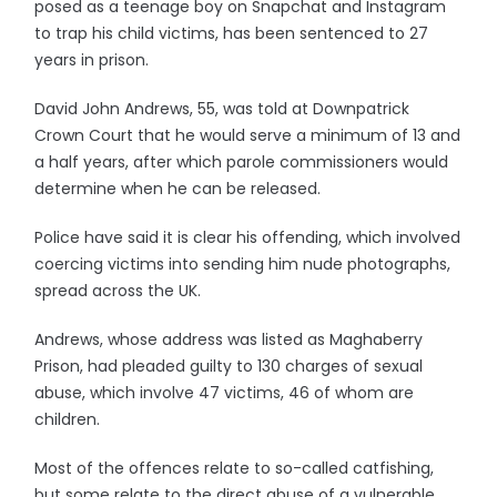
posed as a teenage boy on Snapchat and Instagram
to trap his child victims, has been sentenced to 27
years in prison.
David John Andrews, 55, was told at Downpatrick
Crown Court that he would serve a minimum of 13 and
a half years, after which parole commissioners would
determine when he can be released.
Police have said it is clear his offending, which involved
coercing victims into sending him nude photographs,
spread across the UK.
Andrews, whose address was listed as Maghaberry
Prison, had pleaded guilty to 130 charges of sexual
abuse, which involve 47 victims, 46 of whom are
children.
Most of the offences relate to so-called catfishing,
but some relate to the direct abuse of a vulnerable