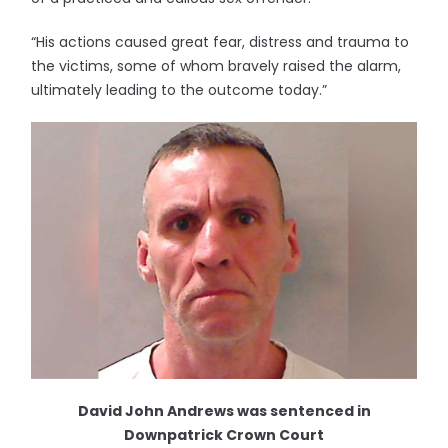
“His actions caused great fear, distress and trauma to
the victims, some of whom bravely raised the alarm,
ultimately leading to the outcome today.”
David John Andrews was sentenced in
Downpatrick Crown Court