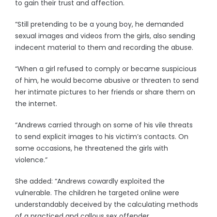
to gain their trust and affection.
“Still pretending to be a young boy, he demanded
sexual images and videos from the girls, also sending
indecent material to them and recording the abuse.
“When a girl refused to comply or became suspicious
of him, he would become abusive or threaten to send
her intimate pictures to her friends or share them on
the internet.
“Andrews carried through on some of his vile threats
to send explicit images to his victim’s contacts. On
some occasions, he threatened the girls with
violence.”
She added: “Andrews cowardly exploited the
vulnerable. The children he targeted online were
understandably deceived by the calculating methods
of a practiced and callous sex offender.