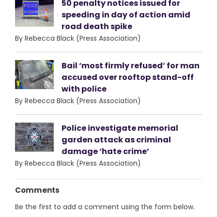
50 penalty notices issued for
speeding in day of action amid
road death spike
By Rebecca Black (Press Association)
Bail ‘most firmly refused’ for man
accused over rooftop stand-off
with police
By Rebecca Black (Press Association)
Police investigate memorial
garden attack as criminal
damage ‘hate crime’
By Rebecca Black (Press Association)
Comments
Be the first to add a comment using the form below.