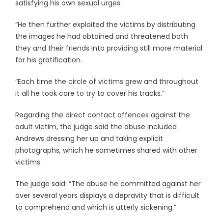
satisfying his own sexual urges.
“He then further exploited the victims by distributing
the images he had obtained and threatened both
they and their friends into providing still more material
for his gratification.
“Each time the circle of victims grew and throughout
it all he took care to try to cover his tracks.”
Regarding the direct contact offences against the
adult victim, the judge said the abuse included
Andrews dressing her up and taking explicit
photographs, which he sometimes shared with other
victims.
The judge said: “The abuse he committed against her
over several years displays a depravity that is difficult
to comprehend and which is utterly sickening.”