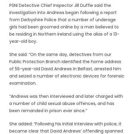
PSNI Detective Chief Inspector Jill Duffie said the
investigation into Andrews began following a report
from Derbyshire Police that a number of underage
girls had been groomed online by a man believed to
be residing in Northern Ireland using the alias of a 13-
year-old boy.
She said: “On the same day, detectives from our
Public Protection Branch identified the home address
of 55-year-old David Andrews in Belfast, arrested him
and seized a number of electronic devices for forensic
examination.
“Andrews was then interviewed and later charged with
a number of child sexual abuse offences, and has
been remanded in prison ever since.”
She added: “Following his initial interview with police, it
became clear that David Andrews’ offending spanned