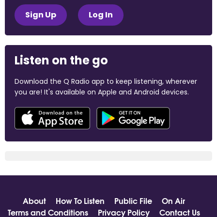
Sign Up
Log In
Listen on the go
Download the Q Radio app to keep listening, wherever
you are! It's available on Apple and Android devices.
About
How To Listen
Public File
On Air
Terms and Conditions
Privacy Policy
Contact Us