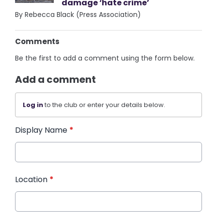
damage ‘hate crime’
By Rebecca Black (Press Association)
Comments
Be the first to add a comment using the form below.
Add a comment
Log in
to the club or enter your details below.
Display Name
*
Location
*