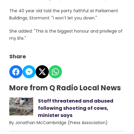
The 40 year old told the party faithful at Parliament
Buildings, Stormont: "I won't let you down."
She added: "This is the biggest honour and privilege of
my life."
Share
More from Q Radio Local News
Staff threatened and abused
following shooting of cows,
minister says
By Jonathan McCambridge (Press Association)