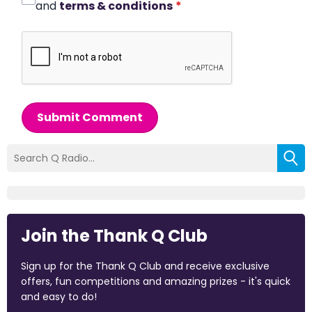
and
terms & conditions
*
Submit Comment
Join the Thank Q Club
Sign up for the Thank Q Club and receive exclusive
offers, fun competitions and amazing prizes - it's quick
and easy to do!