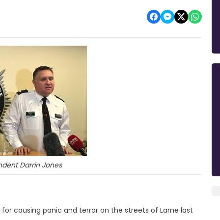
ndent Darrin Jones
for causing panic and terror on the streets of Larne last