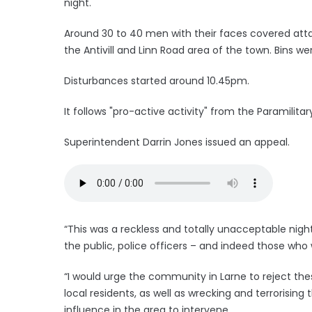
night.
Around 30 to 40 men with their faces covered attac
the Antivill and Linn Road area of the town. Bins w
Disturbances started around 10.45pm.
It follows "pro-active activity" from the Paramilit
Superintendent Darrin Jones issued an appeal.
“This was a reckless and totally unacceptable nig
the public, police officers – and indeed those who we
“I would urge the community in Larne to reject the
local residents, as well as wrecking and terrorising 
influence in the area to intervene.