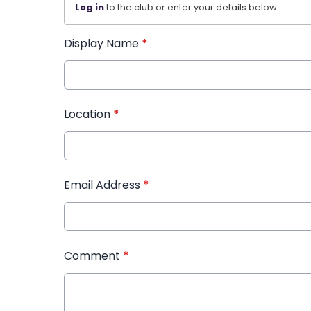
Log in
to the club or enter your details below.
Display Name
*
Location
*
Email Address
*
Comment
*