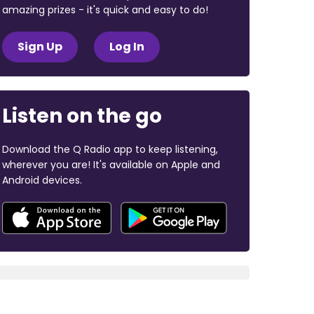
amazing prizes - it's quick and easy to do!
Sign Up
Log In
Listen on the go
Download the Q Radio app to keep listening,
wherever you are! It's available on Apple and
Android devices.