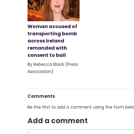
Woman accused of
transporting bomb
across Ireland
remanded with
consent to bail
By Rebecca Black (Press
Association)
Comments
Be the first to add a comment using the form bel
Add a comment