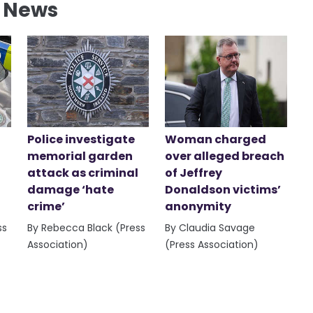
l News
Police investigate
Woman charged
memorial garden
over alleged breach
attack as criminal
of Jeffrey
damage ‘hate
Donaldson victims’
crime’
anonymity
ss
By Rebecca Black (Press
By Claudia Savage
Association)
(Press Association)