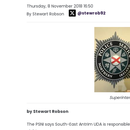
Thursday, 8 November 2018 16:50
@stewrob92
By Stewart Robson
Superinte
by Stewart Robson
The PSNI says South-East Antrim UDA is responsible 