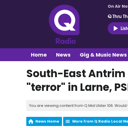
On Air N
Q Thru Th
Lis
Home
News
Gig & Music News
South-East Antrim 
"terror" in Larne, P
You are viewing content from Q Mid Ulster 106. Would 
News Home
More from Q Radio Local N