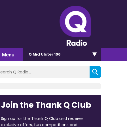
Menu
Q Mid Ulster 106
Join the Thank Q Club
Sign up for the Thank Q Club and receive
exclusive offers, fun competitions and