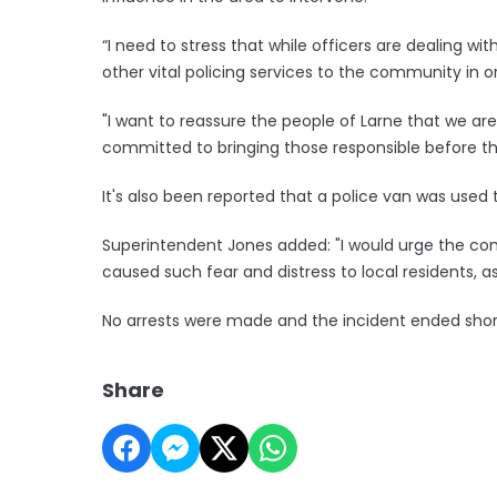
“I need to stress that while officers are dealing wi
other vital policing services to the community in 
"I want to reassure the people of Larne that we ar
committed to bringing those responsible before t
It's also been reported that a police van was used 
Superintendent Jones added: "I would urge the com
caused such fear and distress to local residents, as 
No arrests were made and the incident ended shor
Share