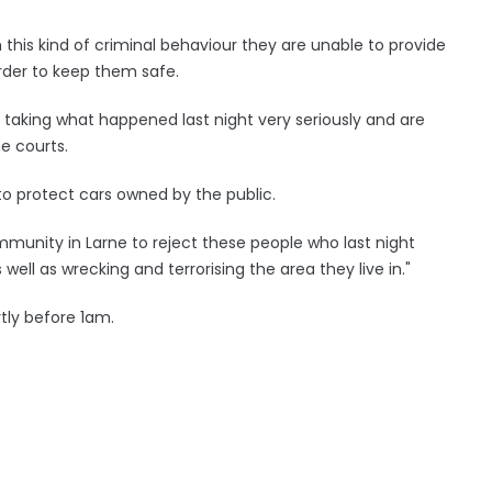
th this kind of criminal behaviour they are unable to provide
order to keep them safe.
e taking what happened last night very seriously and are
he courts.
to protect cars owned by the public.
munity in Larne to reject these people who last night
well as wrecking and terrorising the area they live in."
tly before 1am.