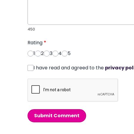
450
Rating
*
1
2
3
4
5
I have read and agreed to the
privacy pol
Submit Comment