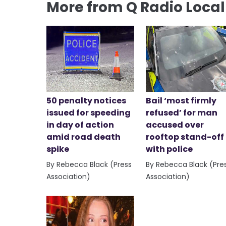
More from Q Radio Loca
50 penalty notices
Bail ‘most firmly
issued for speeding
refused’ for man
in day of action
accused over
amid road death
rooftop stand-off
spike
with police
By Rebecca Black (Press
By Rebecca Black (Pre
Association)
Association)