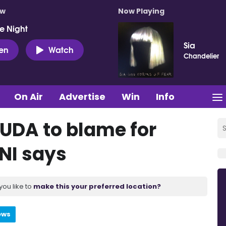
ow
Now Playing
e Night
Sia
ten
Watch
Chandelier
On Air
Advertise
Win
Info
UDA to blame for
SNI says
you like to
make this your preferred location?
ews