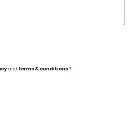
icy
and
terms & conditions
*