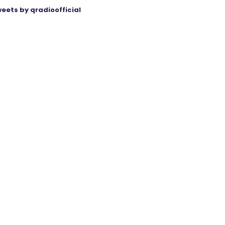
eets by qradioofficial