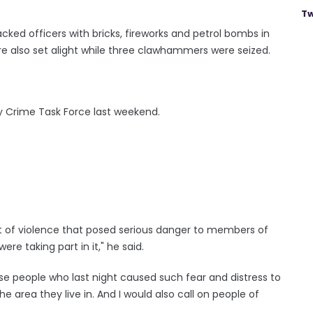
Tw
ked officers with bricks, fireworks and petrol bombs in
ere also set alight while three clawhammers were seized.
ary Crime Task Force last weekend.
ht of violence that posed serious danger to members of
re taking part in it," he said.
se people who last night caused such fear and distress to
the area they live in. And I would also call on people of