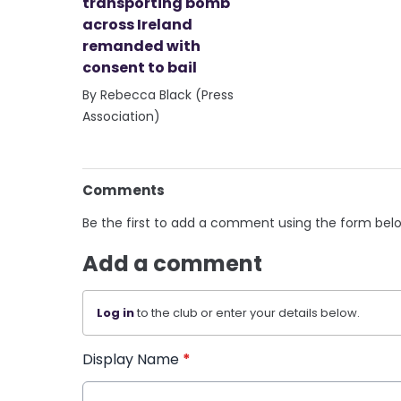
transporting bomb
across Ireland
remanded with
consent to bail
By Rebecca Black (Press
Association)
Comments
Be the first to add a comment using the form bel
Add a comment
Log in
to the club or enter your details below.
Display Name
*