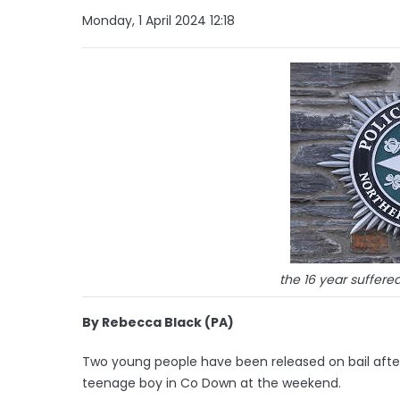
Monday, 1 April 2024 12:18
the 16 year suffered
By Rebecca Black (PA)
Two young people have been released on bail after
teenage boy in Co Down at the weekend.