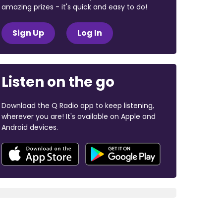
amazing prizes - it's quick and easy to do!
Sign Up
Log In
Listen on the go
Download the Q Radio app to keep listening,
wherever you are! It's available on Apple and
Android devices.