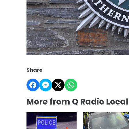
Share
More from Q Radio Loca