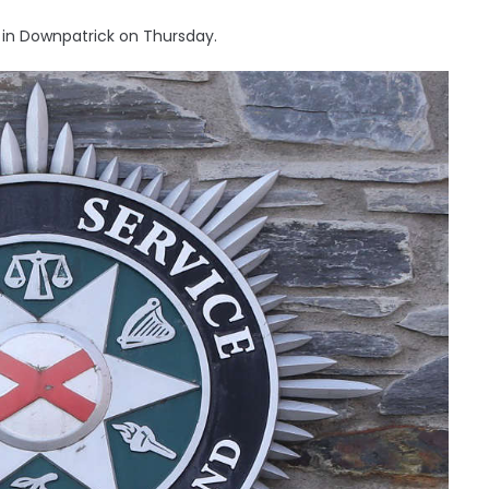
 in Downpatrick on Thursday.