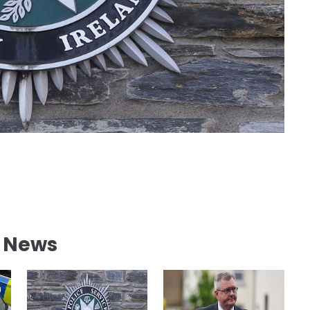
l News