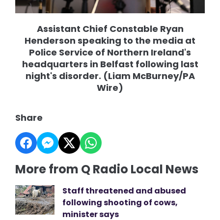
Assistant Chief Constable Ryan
Henderson speaking to the media at
Police Service of Northern Ireland's
headquarters in Belfast following last
night's disorder. (Liam McBurney/PA
Wire)
Share
More from Q Radio Local News
Staff threatened and abused
following shooting of cows,
minister says