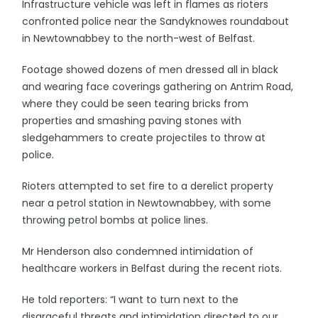
Infrastructure vehicle was left in flames as rioters
confronted police near the Sandyknowes roundabout
in Newtownabbey to the north-west of Belfast.
Footage showed dozens of men dressed all in black
and wearing face coverings gathering on Antrim Road,
where they could be seen tearing bricks from
properties and smashing paving stones with
sledgehammers to create projectiles to throw at
police.
Rioters attempted to set fire to a derelict property
near a petrol station in Newtownabbey, with some
throwing petrol bombs at police lines.
Mr Henderson also condemned intimidation of
healthcare workers in Belfast during the recent riots.
He told reporters: “I want to turn next to the
disgraceful threats and intimidation directed to our