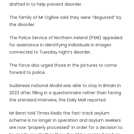
drafted in to help prevent disorder.
The family of Mr Ogilvie said they were “disgusted” by
the disorder.
The Police Service of Northern Ireland (PSNI) appealed
for assistance in identifying individuals in images
connected to Tuesday night’s disorder.
The force also urged those in the pictures to come
forward to police.
Sudanese national Alodid was able to stay in Britain in
2023 after filling in a questionnaire rather than facing
the standard interview, the Daily Mail reported.
Mr Benn told Times Radio the fast-track asylum
scheme is no longer in operation and asylum seekers
are now “properly processed” in order for a decision to