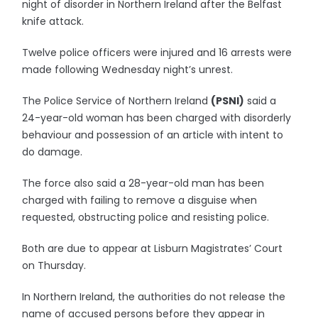
night of disorder in Northern Ireland after the Belfast
knife attack.
Twelve police officers were injured and 16 arrests were
made following Wednesday night’s unrest.
The Police Service of Northern Ireland
(PSNI)
said a
24-year-old woman has been charged with disorderly
behaviour and possession of an article with intent to
do damage.
The force also said a 28-year-old man has been
charged with failing to remove a disguise when
requested, obstructing police and resisting police.
Both are due to appear at Lisburn Magistrates’ Court
on Thursday.
In Northern Ireland, the authorities do not release the
name of accused persons before they appear in