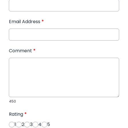
Email Address
*
Comment
*
450
Rating
*
1
2
3
4
5