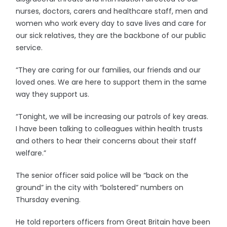
nurses, doctors, carers and healthcare staff, men and
women who work every day to save lives and care for
our sick relatives, they are the backbone of our public
service.
“They are caring for our families, our friends and our
loved ones. We are here to support them in the same
way they support us.
“Tonight, we will be increasing our patrols of key areas.
I have been talking to colleagues within health trusts
and others to hear their concerns about their staff
welfare.”
The senior officer said police will be “back on the
ground” in the city with “bolstered” numbers on
Thursday evening.
He told reporters officers from Great Britain have been