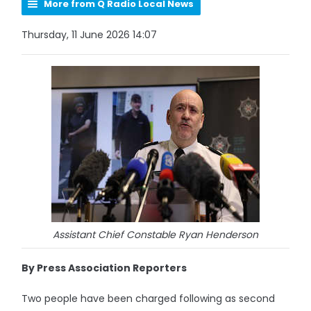
More from Q Radio Local News
Thursday, 11 June 2026 14:07
Assistant Chief Constable Ryan Henderson
By Press Association Reporters
Two people have been charged following as second