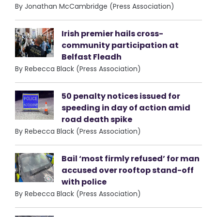
By Jonathan McCambridge (Press Association)
Irish premier hails cross-
community participation at
Belfast Fleadh
By Rebecca Black (Press Association)
50 penalty notices issued for
speeding in day of action amid
road death spike
By Rebecca Black (Press Association)
Bail ‘most firmly refused’ for man
accused over rooftop stand-off
with police
By Rebecca Black (Press Association)