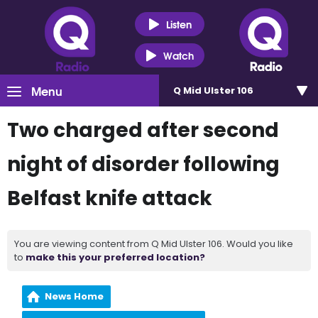
Listen
Watch
Menu
Q Mid Ulster 106
Two charged after second
night of disorder following
Belfast knife attack
You are viewing content from Q Mid Ulster 106. Would you like
to
make this your preferred location?
News Home