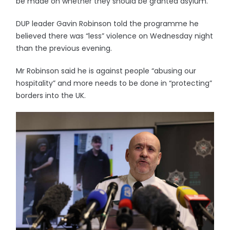
be made on whether they should be granted asylum.
DUP leader Gavin Robinson told the programme he
believed there was “less” violence on Wednesday night
than the previous evening.
Mr Robinson said he is against people “abusing our
hospitality” and more needs to be done in “protecting”
borders into the UK.