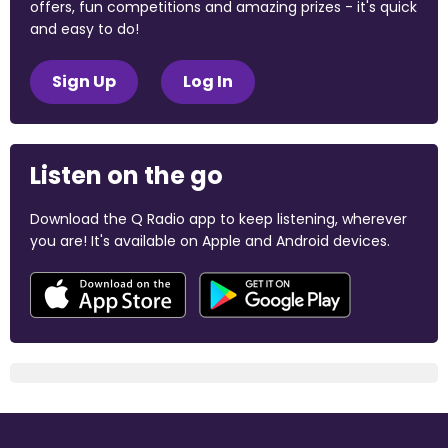
offers, fun competitions and amazing prizes - it's quick
and easy to do!
Sign Up
Log In
Listen on the go
Download the Q Radio app to keep listening, wherever
you are! It's available on Apple and Android devices.