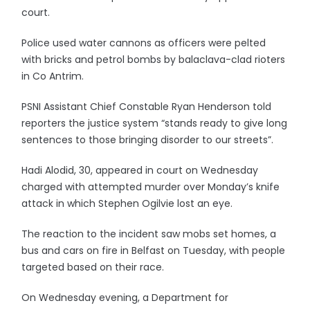
court.
Police used water cannons as officers were pelted
with bricks and petrol bombs by balaclava-clad rioters
in Co Antrim.
PSNI Assistant Chief Constable Ryan Henderson told
reporters the justice system “stands ready to give long
sentences to those bringing disorder to our streets”.
Hadi Alodid, 30, appeared in court on Wednesday
charged with attempted murder over Monday’s knife
attack in which Stephen Ogilvie lost an eye.
The reaction to the incident saw mobs set homes, a
bus and cars on fire in Belfast on Tuesday, with people
targeted based on their race.
On Wednesday evening, a Department for