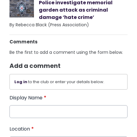
Police investigate memorial
garden attack as criminal
damage ‘hate crime’
By Rebecca Black (Press Association)
Comments
Be the first to add a comment using the form below.
Add a comment
Log in
to the club or enter your details below.
Display Name
*
Location
*