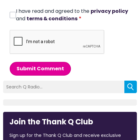
I have read and agreed to the
privacy policy
and
terms & conditions
*
Submit Comment
Join the Thank Q Club
Sign up for the Thank Q Club and receive exclusive