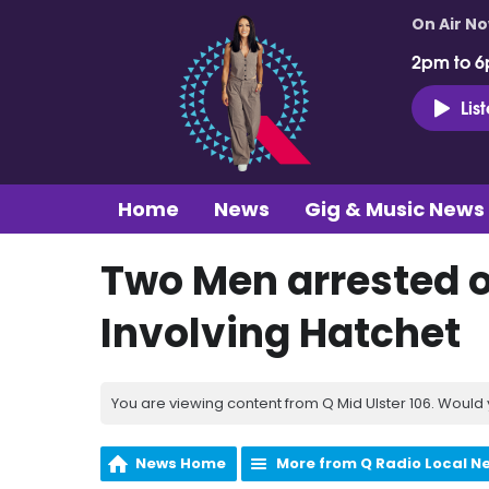
On Air N
2pm to 6
Lis
Home
News
Gig & Music News
Two Men arrested o
Involving Hatchet
You are viewing content from Q Mid Ulster 106. Would 
News Home
More from Q Radio Local N