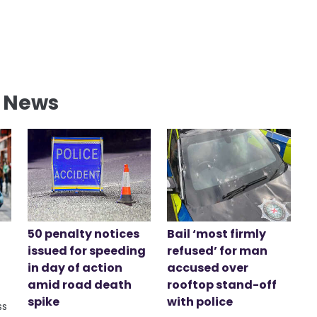
l News
50 penalty notices
Bail ‘most firmly
issued for speeding
refused’ for man
in day of action
accused over
amid road death
rooftop stand-off
spike
with police
ss