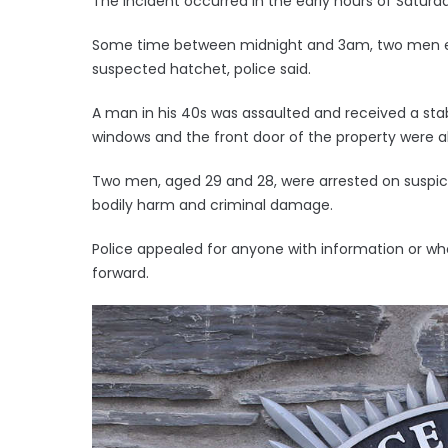
The incident occurred in the early hours of Saturda
Some time between midnight and 3am, two men e
suspected hatchet, police said.
A man in his 40s was assaulted and received a stab
windows and the front door of the property were a
Two men, aged 29 and 28, were arrested on suspic
bodily harm and criminal damage.
Police appealed for anyone with information or 
forward.