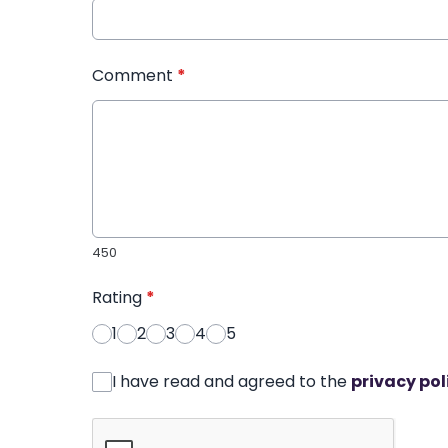
Comment
*
450
Rating
*
1
2
3
4
5
I have read and agreed to the
privacy pol