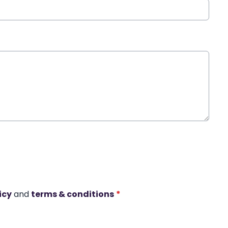
icy
and
terms & conditions
*