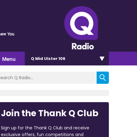
Knew You
Menu
Q Mid Ulster 106
Join the Thank Q Club
Sign up for the Thank Q Club and receive
exclusive offers, fun competitions and