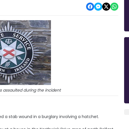
as assaulted during the incident
 a stab wound in a burglary involving a hatchet.