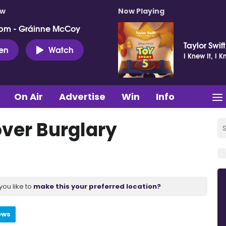
ow
Now Playing
pm - Gráinne McCoy
Taylor Swift
ten
Watch
I Knew It, I 
On Air
Advertise
Win
Info
ver Burglary
you like to
make this your preferred location?
ews