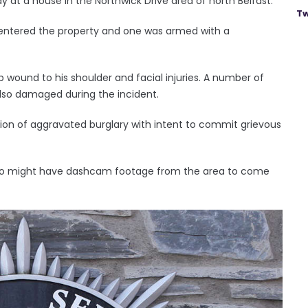
y at a house in the Northwick Drive area of north Belfast.
Tw
ntered the property and one was armed with a
 wound to his shoulder and facial injuries. A number of
lso damaged during the incident.
ion of aggravated burglary with intent to commit grievous
who might have dashcam footage from the area to come