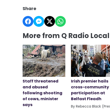
Share
More from Q Radio Loca
Staff threatened
Irish premier hails
and abused
cross-community
following shooting
participation at
of cows, minister
Belfast Fleadh
says
By Rebecca Black (Pre