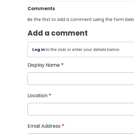
Comments
Be the first to add a comment using the form bel
Add a comment
Log in
to the club or enter your details below.
Display Name
*
Location
*
Email Address
*