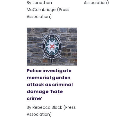
By Jonathan
Association)
McCambridge (Press
Association)
Police investigate
memorial garden
attack as criminal
damage ‘hate
crime’
By Rebecca Black (Press
Association)