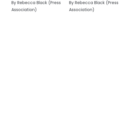
By Rebecca Black (Press
By Rebecca Black (Press
Association)
Association)