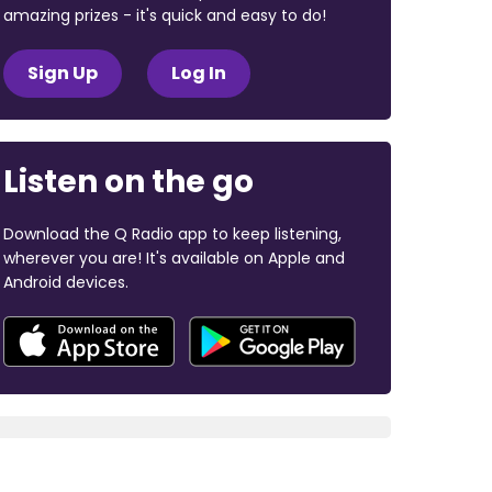
amazing prizes - it's quick and easy to do!
Sign Up
Log In
Listen on the go
Download the Q Radio app to keep listening,
wherever you are! It's available on Apple and
Android devices.