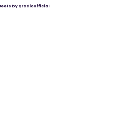
eets by qradioofficial