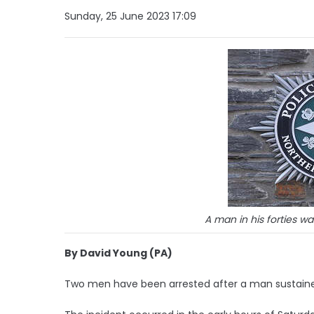
Sunday, 25 June 2023 17:09
A man in his forties w
By David Young (PA)
Two men have been arrested after a man sustained