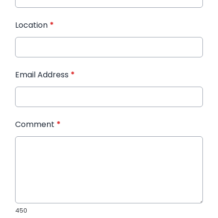
Location
*
Email Address
*
Comment
*
450