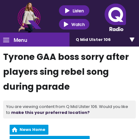
Listen
Watch
Menu
Q Mid Ulster 106
Tyrone GAA boss sorry after
players sing rebel song
during parade
You are viewing content from Q Mid Ulster 106. Would you like
to
make this your preferred location?
News Home