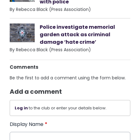
with police
By Rebecca Black (Press Association)
Police investigate memorial
garden attack as criminal
damage ‘hate crime’
By Rebecca Black (Press Association)
Comments
Be the first to add a comment using the form below.
Add a comment
Log in
to the club or enter your details below.
Display Name
*