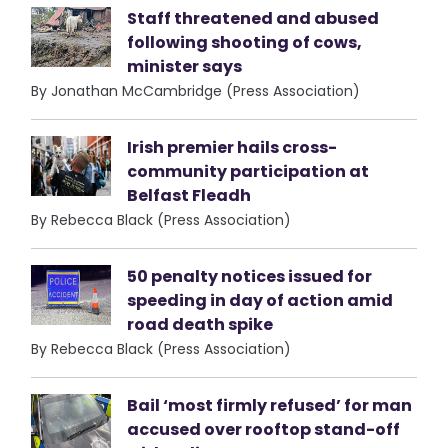
Staff threatened and abused
following shooting of cows,
minister says
By Jonathan McCambridge (Press Association)
Irish premier hails cross-
community participation at
Belfast Fleadh
By Rebecca Black (Press Association)
50 penalty notices issued for
speeding in day of action amid
road death spike
By Rebecca Black (Press Association)
Bail ‘most firmly refused’ for man
accused over rooftop stand-off