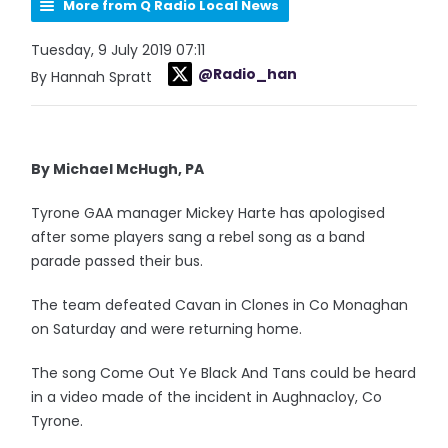
More from Q Radio Local News
Tuesday, 9 July 2019 07:11
@Radio_han
By Hannah Spratt
By Michael McHugh, PA
Tyrone GAA manager Mickey Harte has apologised
after some players sang a rebel song as a band
parade passed their bus.
The team defeated Cavan in Clones in Co Monaghan
on Saturday and were returning home.
The song Come Out Ye Black And Tans could be heard
in a video made of the incident in Aughnacloy, Co
Tyrone.