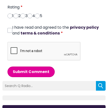
Rating
*
1
2
3
4
5
I have read and agreed to the
privacy policy
and
terms & conditions
*
Submit Comment