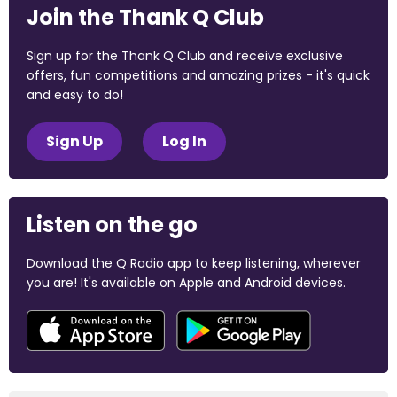
Join the Thank Q Club
Sign up for the Thank Q Club and receive exclusive
offers, fun competitions and amazing prizes - it's quick
and easy to do!
Sign Up
Log In
Listen on the go
Download the Q Radio app to keep listening, wherever
you are! It's available on Apple and Android devices.