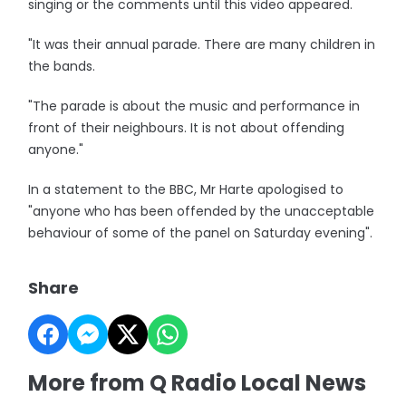
singing or the comments until this video appeared.
"It was their annual parade. There are many children in
the bands.
"The parade is about the music and performance in
front of their neighbours. It is not about offending
anyone."
In a statement to the BBC, Mr Harte apologised to
"anyone who has been offended by the unacceptable
behaviour of some of the panel on Saturday evening".
Share
More from Q Radio Local News