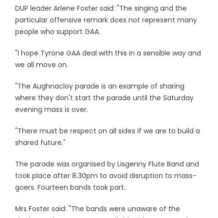
DUP leader Arlene Foster said: "The singing and the
particular offensive remark does not represent many
people who support GAA.
"I hope Tyrone GAA deal with this in a sensible way and
we all move on.
"The Aughnacloy parade is an example of sharing
where they don't start the parade until the Saturday
evening mass is over.
"There must be respect on all sides if we are to build a
shared future."
The parade was organised by Lisgenny Flute Band and
took place after 8.30pm to avoid disruption to mass-
goers. Fourteen bands took part.
Mrs Foster said: "The bands were unaware of the