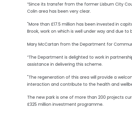
“Since its transfer from the former Lisburn City Co
Colin area has been very clear.
"More than £17.5 million has been invested in capita
Brook, work on which is well under way and due to
Mary McCartan from the Department for Commun
“The Department is delighted to work in partnershi
assistance in delivering this scheme.
"The regeneration of this area will provide a welc
interaction and contribute to the health and wellbe
The new park is one of more than 200 projects curr
£325 million investment programme.