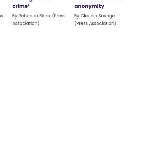
crime’
anonymity
ss
By Rebecca Black (Press
By Claudia Savage
Association)
(Press Association)