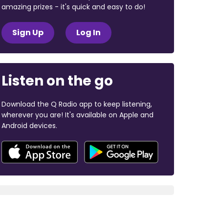
amazing prizes - it's quick and easy to do!
Sign Up
Log In
Listen on the go
Download the Q Radio app to keep listening,
wherever you are! It's available on Apple and
Android devices.