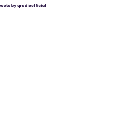
eets by qradioofficial