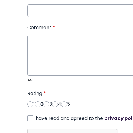
Comment
*
450
Rating
*
1
2
3
4
5
I have read and agreed to the
privacy pol