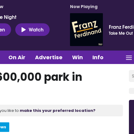
ow
Now Playing
e Night
Franz Ferd
ten
Watch
Take Me Out
On Air
Advertise
Win
Info
600,000 park in
you like to
make this your preferred location?
ews