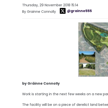
Thursday, 29 November 2018 15:14
@grainne555
By Grainne Connolly
by Gráinne Connolly
Work is starting in the next few weeks on a new pa
The facility will be on a piece of derelict land b