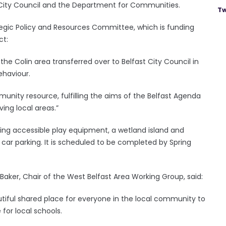
 City Council and the Department for Communities.
Tw
tegic Policy and Resources Committee, which is funding
ct:
 the Colin area transferred over to Belfast City Council in
ehaviour.
munity resource, fulfilling the aims of the Belfast Agenda
ving local areas.”
ding accessible play equipment, a wetland island and
ar parking. It is scheduled to be completed by Spring
Baker, Chair of the West Belfast Area Working Group, said:
eautiful shared place for everyone in the local community to
 for local schools.