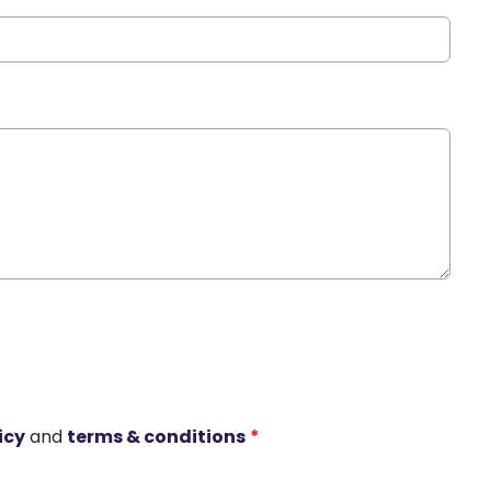
icy
and
terms & conditions
*