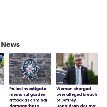
l News
Police investigate
Woman charged
memorial garden
over alleged breach
attack as criminal
of Jeffrey
damage ‘hate
Donaldson victims’