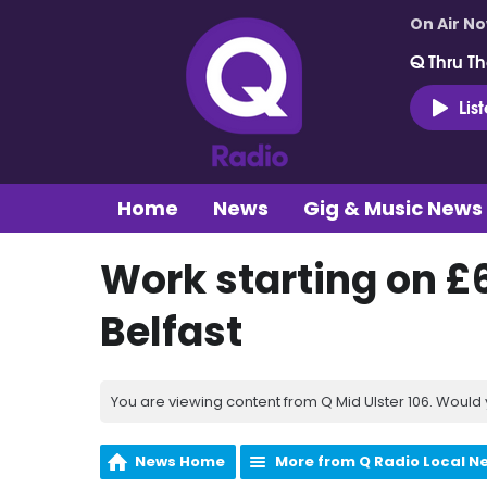
On Air N
Q Thru Th
Lis
Home
News
Gig & Music News
Work starting on £
Belfast
You are viewing content from Q Mid Ulster 106. Would 
News Home
More from Q Radio Local N