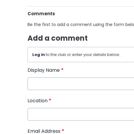
Comments
Be the first to add a comment using the form bel
Add a comment
Log in
to the club or enter your details below.
Display Name
*
Location
*
Email Address
*