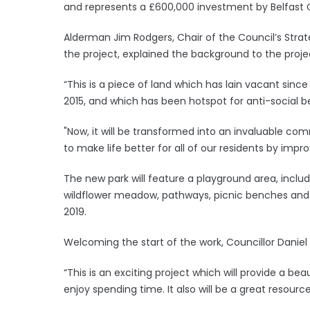
and represents a £600,000 investment by Belfast
Alderman Jim Rodgers, Chair of the Council’s Stra
the project, explained the background to the proje
“This is a piece of land which has lain vacant since
2015, and which has been hotspot for anti-social b
"Now, it will be transformed into an invaluable com
to make life better for all of our residents by impro
The new park will feature a playground area, inclu
wildflower meadow, pathways, picnic benches and c
2019.
Welcoming the start of the work, Councillor Daniel 
“This is an exciting project which will provide a b
enjoy spending time. It also will be a great resource