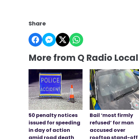
Share
More from Q Radio Loca
50 penalty notices
Bail ‘most firmly
issued for speeding
refused’ for man
in day of action
accused over
amid road death
rooftop stand-off