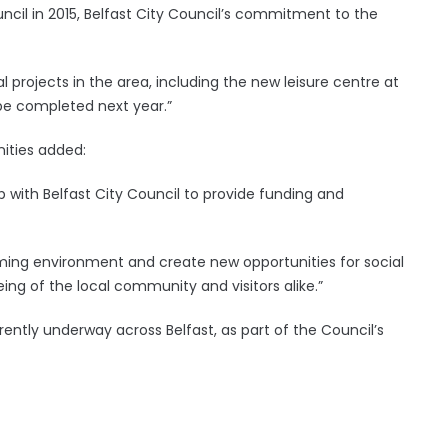
uncil in 2015, Belfast City Council’s commitment to the
l projects in the area, including the new leisure centre at
 be completed next year.”
ities added:
p with Belfast City Council to provide funding and
oming environment and create new opportunities for social
ing of the local community and visitors alike.”
ently underway across Belfast, as part of the Council’s