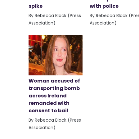
spike
with police
By Rebecca Black (Press
By Rebecca Black (Pre
Association)
Association)
Woman accused of
transporting bomb
across Ireland
remanded with
consent to bail
By Rebecca Black (Press
Association)