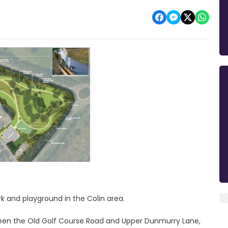
rk and playground in the Colin area.
etween the Old Golf Course Road and Upper Dunmurry Lane,