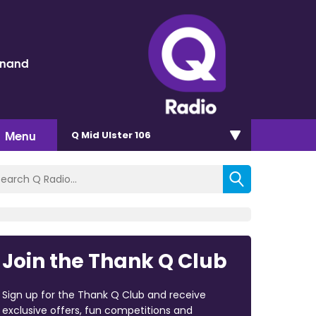
inand
Menu
Q Mid Ulster 106
Join the Thank Q Club
Sign up for the Thank Q Club and receive
exclusive offers, fun competitions and