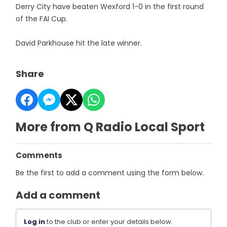
Derry City have beaten Wexford 1-0 in the first round
of the FAI Cup.
David Parkhouse hit the late winner.
Share
More from Q Radio Local Sport
Comments
Be the first to add a comment using the form below.
Add a comment
Log in
to the club or enter your details below.