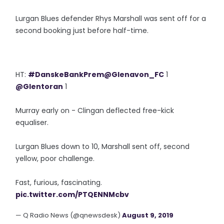
Lurgan Blues defender Rhys Marshall was sent off for a
second booking just before half-time.
HT:
#DanskeBankPrem
@Glenavon_FC
1
@Glentoran
1
Murray early on - Clingan deflected free-kick
equaliser.
Lurgan Blues down to 10, Marshall sent off, second
yellow, poor challenge.
Fast, furious, fascinating.
pic.twitter.com/PTQENNMcbv
— Q Radio News (@qnewsdesk)
August 9, 2019