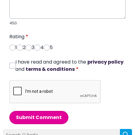
450
Rating
*
1
2
3
4
5
I have read and agreed to the
privacy policy
and
terms & conditions
*
Submit Comment