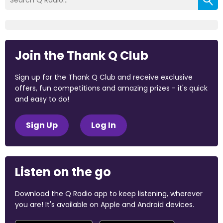
Join the Thank Q Club
Sign up for the Thank Q Club and receive exclusive
offers, fun competitions and amazing prizes - it's quick
and easy to do!
Sign Up
Log In
Listen on the go
Download the Q Radio app to keep listening, wherever
you are! It's available on Apple and Android devices.