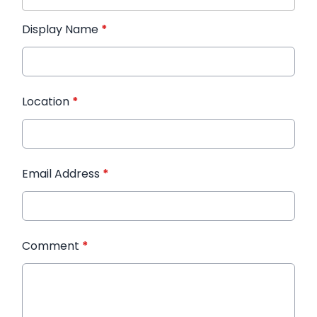
Display Name
*
Location
*
Email Address
*
Comment
*