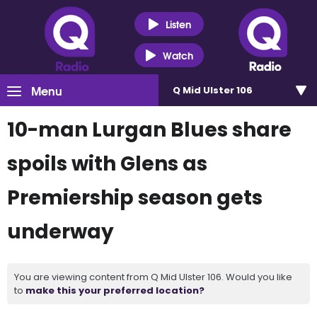
Listen
Watch
Menu
Q Mid Ulster 106
10-man Lurgan Blues share
spoils with Glens as
Premiership season gets
underway
You are viewing content from Q Mid Ulster 106. Would you like
to
make this your preferred location?