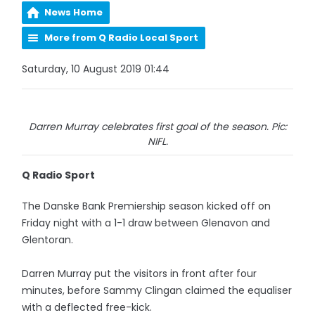
News Home
More from Q Radio Local Sport
Saturday, 10 August 2019 01:44
Darren Murray celebrates first goal of the season. Pic:
NIFL.
Q Radio Sport
The Danske Bank Premiership season kicked off on
Friday night with a 1-1 draw between Glenavon and
Glentoran.
Darren Murray put the visitors in front after four
minutes, before Sammy Clingan claimed the equaliser
with a deflected free-kick.