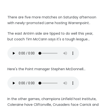
There are five more matches on Saturday afternoon
with newly-promoted Larne hosting Warrenpoint..
The east Antrim side are tipped to do well this year,
but coach Tim McCann says it's a tough league...
Here's the Point manager Stephen McDonnell...
In the other games, champions Linfield host Institute,
Coleraine have Cliftonville, Crusaders face Carrick and