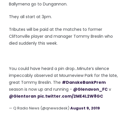
Ballymena go to Dungannon.
They all start at 3pm.
Tributes will be paid at the matches to former
Cliftonville player and manager Tommy Breslin who
died suddenly this week.
You could have heard a pin drop...Minute’s silence
impeccably observed at Mourneview Park for the late,
great Tommy Breslin. The
#DanskeBankPrem
season is now up and running -
@Glenavon_FC
v
@Glentoran
pic.twitter.com/2ME4L2W8GC
— Q Radio News (@qnewsdesk)
August 9, 2019