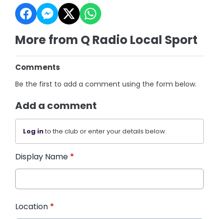
More from Q Radio Local Sport
Comments
Be the first to add a comment using the form below.
Add a comment
Log in
to the club or enter your details below.
Display Name
*
Location
*