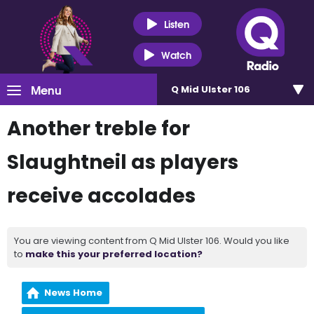
Listen
Watch
Menu
Q Mid Ulster 106
Another treble for
Slaughtneil as players
receive accolades
You are viewing content from Q Mid Ulster 106. Would you like
to
make this your preferred location?
News Home