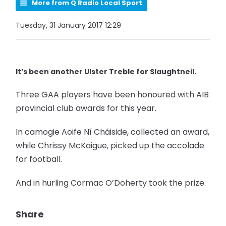
More from Q Radio Local Sport
Tuesday, 31 January 2017 12:29
It’s been another Ulster Treble for Slaughtneil.
Three GAA players have been honoured with AIB
provincial club awards for this year.
In camogie Aoife Ní Cháiside, collected an award,
while Chrissy McKaigue, picked up the accolade
for football.
And in hurling Cormac O’Doherty took the prize.
Share