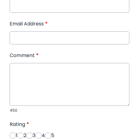
Email Address
*
Comment
*
450
Rating
*
1
2
3
4
5