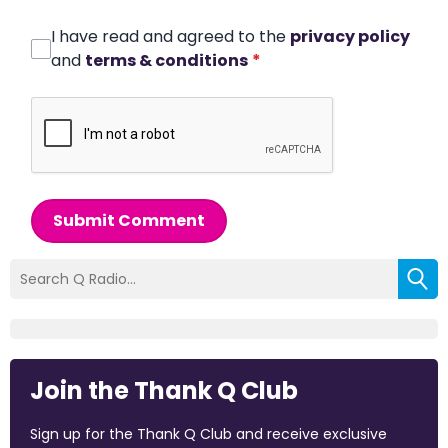
I have read and agreed to the
privacy policy
and
terms & conditions
*
Submit Comment
Join the Thank Q Club
Sign up for the Thank Q Club and receive exclusive