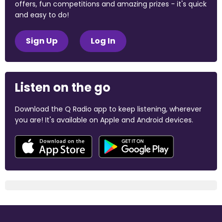
offers, fun competitions and amazing prizes - it's quick
and easy to do!
Sign Up
Log In
Listen on the go
Download the Q Radio app to keep listening, wherever
you are! It's available on Apple and Android devices.