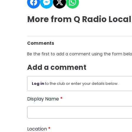
More from Q Radio Local
Comments
Be the first to add a comment using the form bel
Add a comment
Log in
to the club or enter your details below.
Display Name
*
Location
*