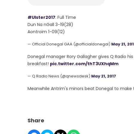
#Ulster2017
: Full Time
Dun Na nGall 3-19(28)
Aontroim 1-09(12)
— Official Donegal GAA (@officialdonegal)
May 21, 20
Donegal manager Rory Gallagher gives Q Radio his 
breakfast!
pic.twitter.com/thT3UXhqMm
— Q Radio News (@qnewsdesk)
May 21, 2017
Meanwhile Antrim's minors beat Donegal to make t
Share