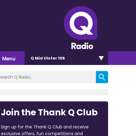
Menu
Q Mid Ulster 106
Join the Thank Q Club
Sign up for the Thank Q Club and receive
exclusive offers, fun competitions and