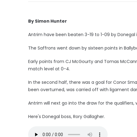
By Simon Hunter
Antrim have been beaten 3-19 to 1-09 by Donegal i
The Saffrons went down by sixteen points in Ballyb
Early points from CJ McGourty and Tomas McCann h
match level at 0-4.
In the second half, there was a goal for Conor Sm
been overturned, was carried off with ligament d
Antrim will next go into the draw for the qualifiers
Here's Donegal boss, Rory Gallagher.