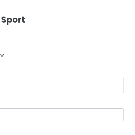
 Sport
ow.