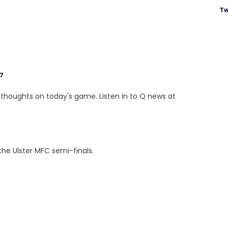
Tw
17
thoughts on today's game. Listen in to Q news at
he Ulster MFC semi-finals.