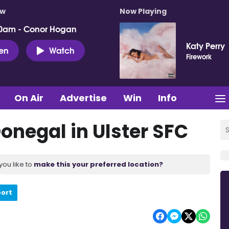
ow
Now Playing
0am - Conor Hogan
Katy Perry
ten
Watch
Firework
On Air
Advertise
Win
Info
onegal in Ulster SFC
you like to
make this your preferred location?
port