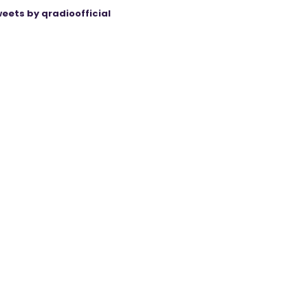
eets by qradioofficial