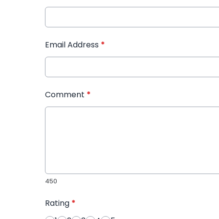
Email Address
*
Comment
*
450
Rating
*