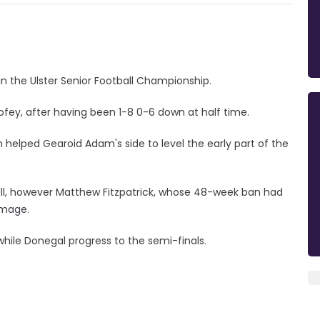
n the Ulster Senior Football Championship.
ofey, after having been 1-8 0-6 down at half time.
elped Gearoid Adam's side to level the early part of the
all, however Matthew Fitzpatrick, whose 48-week ban had
amage.
, while Donegal progress to the semi-finals.