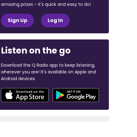
amazing prizes - it's quick and easy to do!
Sign Up
Log In
Listen on the go
Download the Q Radio app to keep listening,
wherever you are! It's available on Apple and
Android devices.