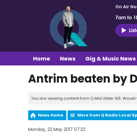
On Air N
7am to 1
Lis
Home
News
Gig & Music News
Antrim beaten by D
You are viewing content from Q Mid Ulster 106. Would 
News Home
More from Q Radio Local S
Monday, 22 May 2017 07:22