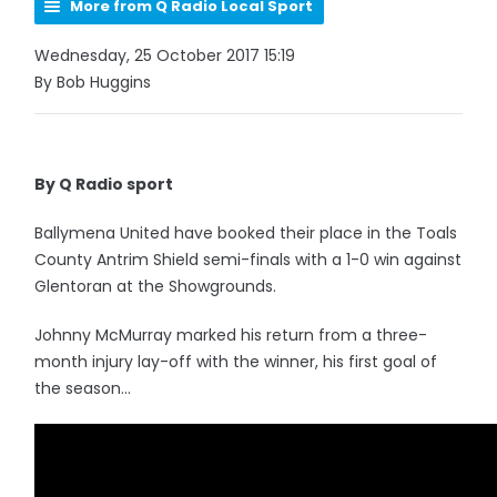
More from Q Radio Local Sport
Wednesday, 25 October 2017 15:19
By Bob Huggins
By Q Radio sport
Ballymena United have booked their place in the Toals
County Antrim Shield semi-finals with a 1-0 win against
Glentoran at the Showgrounds.
Johnny McMurray marked his return from a three-
month injury lay-off with the winner, his first goal of
the season...