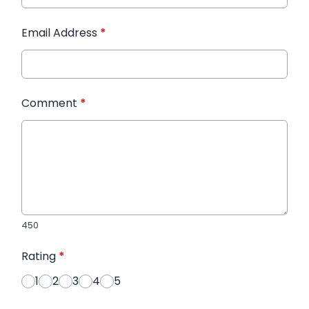
Email Address
*
Comment
*
450
Rating
*
1
2
3
4
5