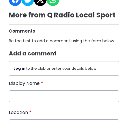
More from Q Radio Local Sport
Comments
Be the first to add a comment using the form below.
Add a comment
Log in
to the club or enter your details below.
Display Name
*
Location
*