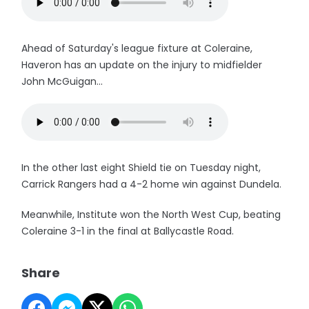
Ahead of Saturday's league fixture at Coleraine,
Haveron has an update on the injury to midfielder
John McGuigan...
In the other last eight Shield tie on Tuesday night,
Carrick Rangers had a 4-2 home win against Dundela.
Meanwhile, Institute won the North West Cup, beating
Coleraine 3-1 in the final at Ballycastle Road.
Share