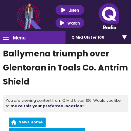
Listen
Watch
Menu
Q Mid Ulster 106
Ballymena triumph over
Glentoran in Toals Co. Antrim
Shield
You are viewing content from Q Mid Ulster 106. Would you like
to
make this your preferred location?
News Home