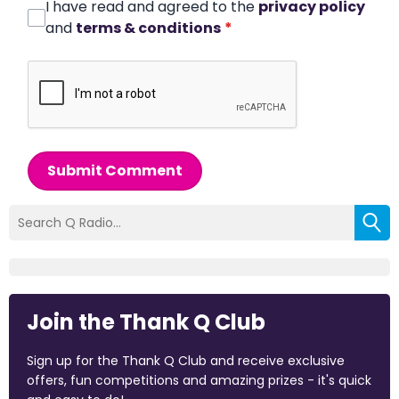
I have read and agreed to the
privacy policy
and
terms & conditions
*
Submit Comment
Join the Thank Q Club
Sign up for the Thank Q Club and receive exclusive
offers, fun competitions and amazing prizes - it's quick