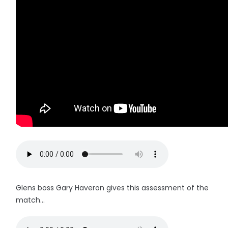
Glens boss Gary Haveron gives this assessment of the
match...