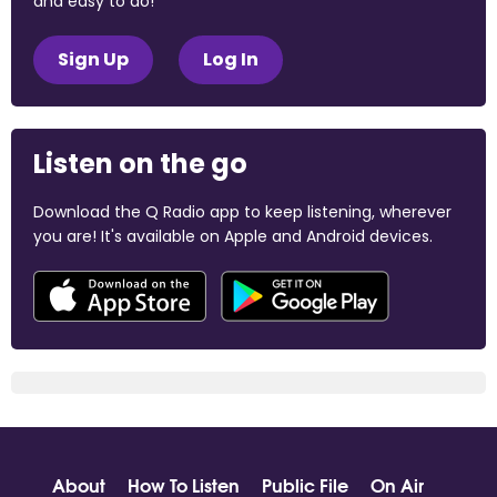
and easy to do!
Sign Up
Log In
Listen on the go
Download the Q Radio app to keep listening, wherever
you are! It's available on Apple and Android devices.
About
How To Listen
Public File
On Air