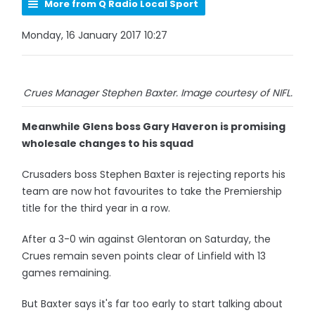
More from Q Radio Local Sport
Monday, 16 January 2017 10:27
Crues Manager Stephen Baxter. Image courtesy of NIFL.
Meanwhile Glens boss Gary Haveron is promising
wholesale changes to his squad
Crusaders boss Stephen Baxter is rejecting reports his
team are now hot favourites to take the Premiership
title for the third year in a row.
After a 3-0 win against Glentoran on Saturday, the
Crues remain seven points clear of Linfield with 13
games remaining.
But Baxter says it's far too early to start talking about