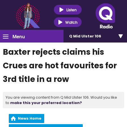
Listen
Watch
Menu
Q Mid Ulster 106
Baxter rejects claims his
Crues are hot favourites for
3rd title in a row
You are viewing content from Q Mid Ulster 106. Would you like
to
make this your preferred location?
News Home