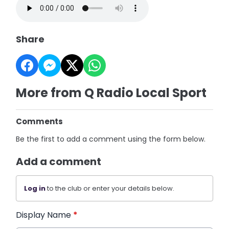
Share
More from Q Radio Local Sport
Comments
Be the first to add a comment using the form below.
Add a comment
Log in
to the club or enter your details below.
Display Name
*