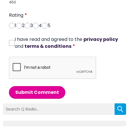
450
Rating
*
1
2
3
4
5
I have read and agreed to the
privacy policy
and
terms & conditions
*
Submit Comment