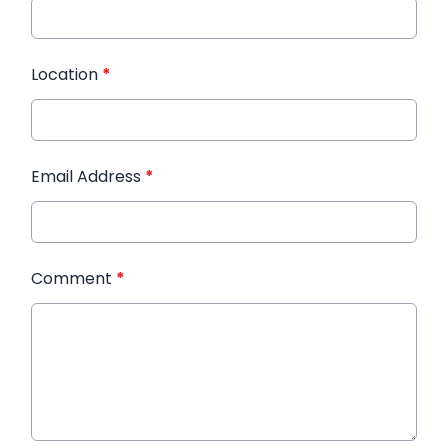
Location
*
Email Address
*
Comment
*