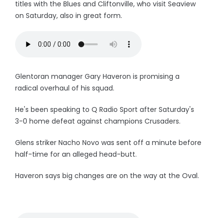
titles with the Blues and Cliftonville, who visit Seaview
on Saturday, also in great form.
Glentoran manager Gary Haveron is promising a
radical overhaul of his squad.
He's been speaking to Q Radio Sport after Saturday's
3-0 home defeat against champions Crusaders.
Glens striker Nacho Novo was sent off a minute before
half-time for an alleged head-butt.
Haveron says big changes are on the way at the Oval.