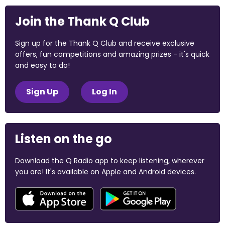
Join the Thank Q Club
Sign up for the Thank Q Club and receive exclusive
offers, fun competitions and amazing prizes - it's quick
and easy to do!
Sign Up
Log In
Listen on the go
Download the Q Radio app to keep listening, wherever
you are! It's available on Apple and Android devices.