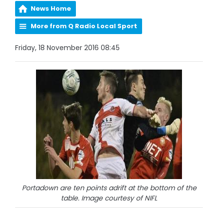
News Home
More from Q Radio Local Sport
Friday, 18 November 2016 08:45
Portadown are ten points adrift at the bottom of the
table. Image courtesy of NIFL