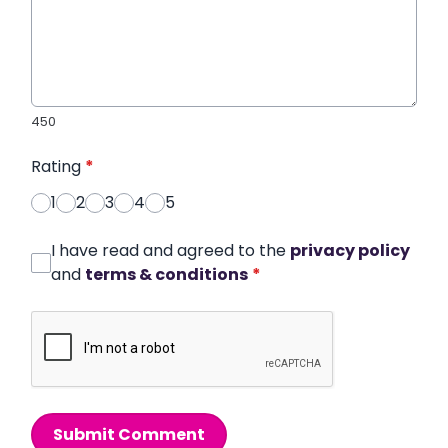
450
Rating
*
1
2
3
4
5
I have read and agreed to the
privacy policy
and
terms & conditions
*
Submit Comment