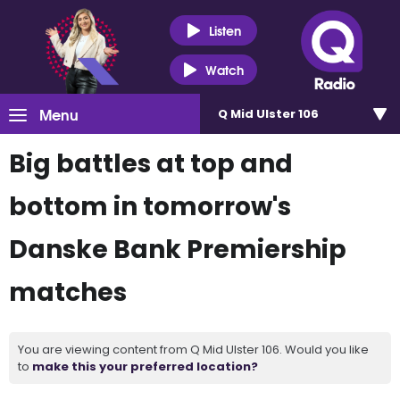
Listen
Watch
Menu
Q Mid Ulster 106
Big battles at top and
bottom in tomorrow's
Danske Bank Premiership
matches
You are viewing content from Q Mid Ulster 106. Would you like
to
make this your preferred location?