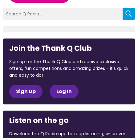
Join the Thank Q Club
Sign up for the Thank Q Club and receive exclusive
offers, fun competitions and amazing prizes - it's quick
and easy to do!
Sign Up
Log In
Listen on the go
Download the Q Radio app to keep listening, wherever