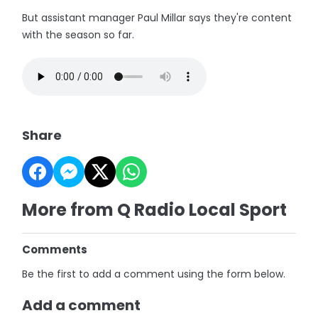
But assistant manager Paul Millar says they're content
with the season so far.
Share
More from Q Radio Local Sport
Comments
Be the first to add a comment using the form below.
Add a comment