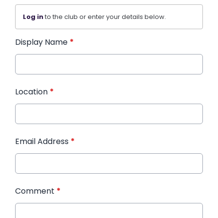
Log in
to the club or enter your details below.
Display Name
*
Location
*
Email Address
*
Comment
*