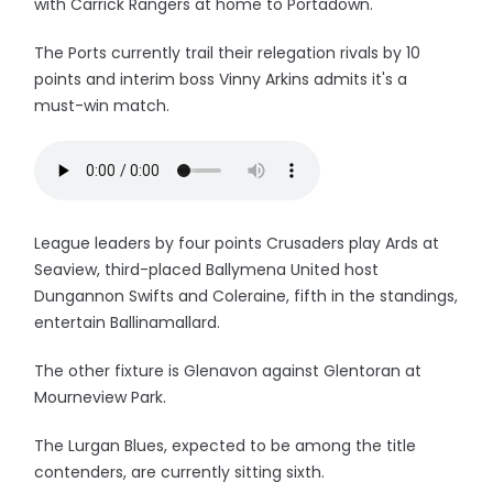
with Carrick Rangers at home to Portadown.
The Ports currently trail their relegation rivals by 10
points and interim boss Vinny Arkins admits it's a
must-win match.
League leaders by four points Crusaders play Ards at
Seaview, third-placed Ballymena United host
Dungannon Swifts and Coleraine, fifth in the standings,
entertain Ballinamallard.
The other fixture is Glenavon against Glentoran at
Mourneview Park.
The Lurgan Blues, expected to be among the title
contenders, are currently sitting sixth.