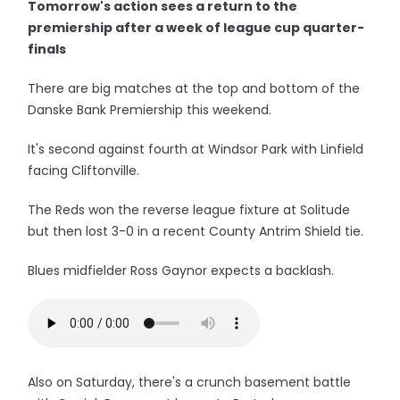
Tomorrow's action sees a return to the
premiership after a week of league cup quarter-
finals
There are big matches at the top and bottom of the
Danske Bank Premiership this weekend.
It's second against fourth at Windsor Park with Linfield
facing Cliftonville.
The Reds won the reverse league fixture at Solitude
but then lost 3-0 in a recent County Antrim Shield tie.
Blues midfielder Ross Gaynor expects a backlash.
Also on Saturday, there's a crunch basement battle