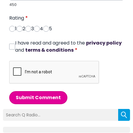
450
Rating
*
1
2
3
4
5
I have read and agreed to the
privacy policy
and
terms & conditions
*
Submit Comment