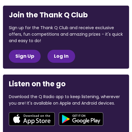
Join the Thank Q Club
Sign up for the Thank Q Club and receive exclusive
offers, fun competitions and amazing prizes - it's quick
and easy to do!
Sign Up
Log In
Listen on the go
Download the Q Radio app to keep listening, wherever
you are! It's available on Apple and Android devices.