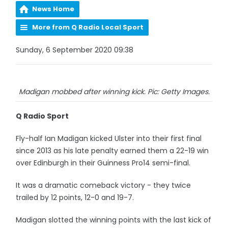
News Home
More from Q Radio Local Sport
Sunday, 6 September 2020 09:38
Madigan mobbed after winning kick. Pic: Getty Images.
Q Radio Sport
Fly-half Ian Madigan kicked Ulster into their first final
since 2013 as his late penalty earned them a 22-19 win
over Edinburgh in their Guinness Pro14 semi-final.
It was a dramatic comeback victory - they twice
trailed by 12 points, 12-0 and 19-7.
Madigan slotted the winning points with the last kick of