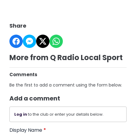
Share
More from Q Radio Local Sport
Comments
Be the first to add a comment using the form below.
Add a comment
Log in
to the club or enter your details below.
Display Name
*