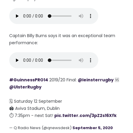
Captain Billy Burns says it was an exceptional team
performance:
#GuinnessPRO14
2019/20 Final:
@leinsterrugby
🆚
@UlsterRugby
🗓 Saturday 12 September
🏟 Aviva Stadium, Dublin
⏱ 7:35pm - next Sat!
pic.twitter.com/3pZ2s16Xfk
— Q Radio News (@qnewsdesk)
September 5, 2020