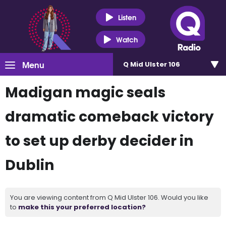
Listen
Watch
Menu
Q Mid Ulster 106
Madigan magic seals
dramatic comeback victory
to set up derby decider in
Dublin
You are viewing content from Q Mid Ulster 106. Would you like
to
make this your preferred location?