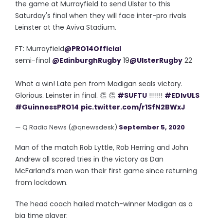
the game at Murrayfield to send Ulster to this
Saturday's final when they will face inter-pro rivals
Leinster at the Aviva Stadium.
FT: Murrayfield
@PRO14Official
semi-final
@EdinburghRugby
19
@UlsterRugby
22
What a win! Late pen from Madigan seals victory.
Glorious. Leinster in final. 👏 👏
#SUFTU
!!!!!!!
#EDIvULS
#GuinnessPRO14
pic.twitter.com/r1SfN2BWxJ
— Q Radio News (@qnewsdesk)
September 5, 2020
Man of the match Rob Lyttle, Rob Herring and John
Andrew all scored tries in the victory as Dan
McFarland’s men won their first game since returning
from lockdown.
The head coach hailed match-winner Madigan as a
big time player: