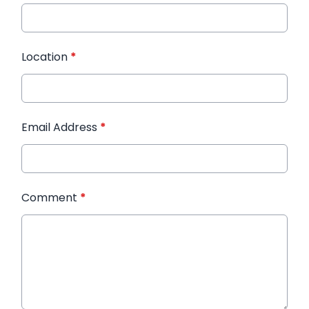
Location
*
Email Address
*
Comment
*